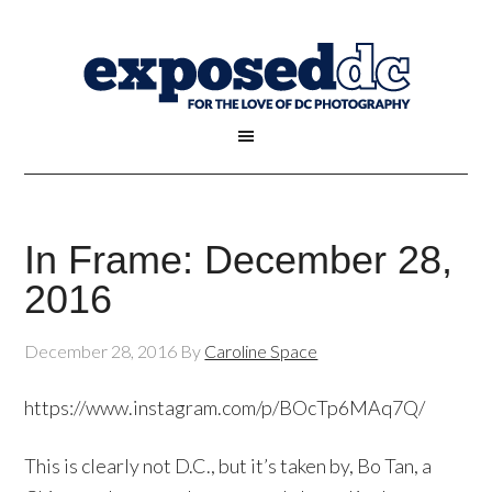
In Frame: December 28,
2016
December 28, 2016
By
Caroline Space
https://www.instagram.com/p/BOcTp6MAq7Q/
This is clearly not D.C., but it’s taken by, Bo Tan, a