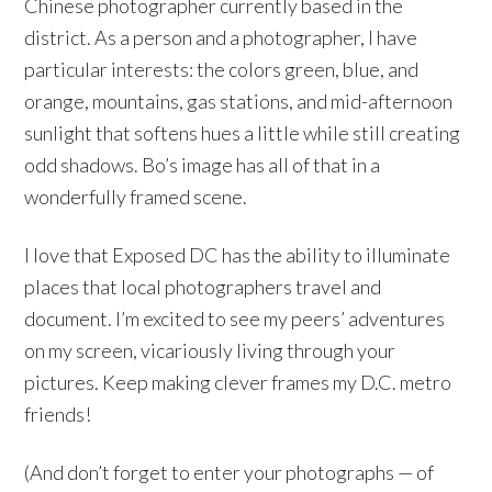
Chinese photographer currently based in the
district. As a person and a photographer, I have
particular interests: the colors green, blue, and
orange, mountains, gas stations, and mid-afternoon
sunlight that softens hues a little while still creating
odd shadows. Bo’s image has all of that in a
wonderfully framed scene.
I love that Exposed DC has the ability to illuminate
places that local photographers travel and
document. I’m excited to see my peers’ adventures
on my screen, vicariously living through your
pictures. Keep making clever frames my D.C. metro
friends!
(And don’t forget to enter your photographs — of