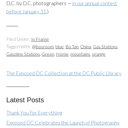
D.C. by D.C. photographers —
in our annual contest
before January 11
.)
Filed Under:
In Frame
Tagged With:
@bosroom
,
blue
,
Bo Tan
,
China
,
Gas Stations
,
Gasoline Stations
,
Green
,
Home
,
mountains
,
orange
The Exposed DC Collection at the DC Public Library
Latest Posts
Thank You For Everything
Exposed DC Celebrates the Launch of Photography