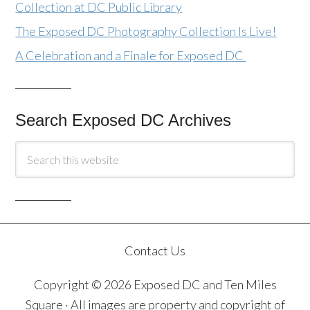
Collection at DC Public Library
The Exposed DC Photography Collection Is Live!
A Celebration and a Finale for Exposed DC
Search Exposed DC Archives
Contact Us
Copyright © 2026 Exposed DC and Ten Miles
Square · All images are property and copyright of