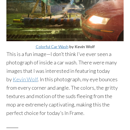
Colorful Car Wash
by Kevin Wolf
This is a fun image—I don’t think I’ve ever seen a
photograph of inside a car wash. There were many
images that I was interested in featuring today
by
Kevin Wolf
. In this photograph, my eye bounces
from every corner and angle. The colors, the gritty
textures and motion of the suds fleeing from the
mop are extremely captivating, making this the
perfect choice for today’s In Frame.