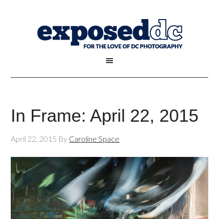
In Frame: April 22, 2015
April 22, 2015
By
Caroline Space