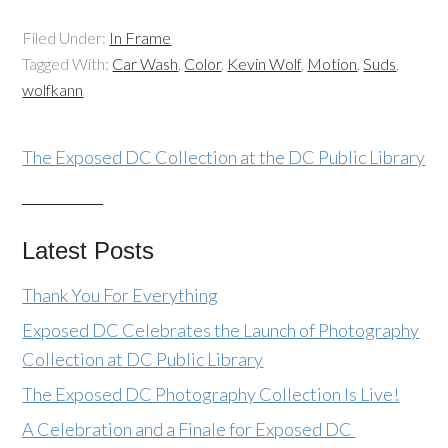
Filed Under:
In Frame
Tagged With:
Car Wash
,
Color
,
Kevin Wolf
,
Motion
,
Suds
,
wolfkann
The Exposed DC Collection at the DC Public Library
Latest Posts
Thank You For Everything
Exposed DC Celebrates the Launch of Photography
Collection at DC Public Library
The Exposed DC Photography Collection Is Live!
A Celebration and a Finale for Exposed DC