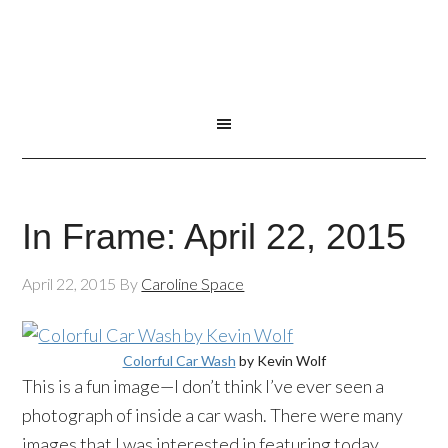
In Frame: April 22, 2015
April 22, 2015
By
Caroline Space
Colorful Car Wash
by Kevin Wolf
This is a fun image—I don’t think I’ve ever seen a
photograph of inside a car wash. There were many
images that I was interested in featuring today