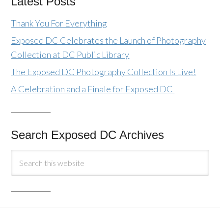
Latest Posts
Thank You For Everything
Exposed DC Celebrates the Launch of Photography
Collection at DC Public Library
The Exposed DC Photography Collection Is Live!
A Celebration and a Finale for Exposed DC
Search Exposed DC Archives