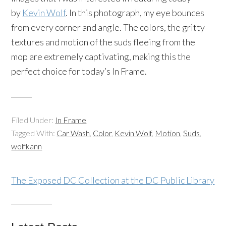
by
Kevin Wolf
. In this photograph, my eye bounces
from every corner and angle. The colors, the gritty
textures and motion of the suds fleeing from the
mop are extremely captivating, making this the
perfect choice for today’s In Frame.
Filed Under:
In Frame
Tagged With:
Car Wash
,
Color
,
Kevin Wolf
,
Motion
,
Suds
,
wolfkann
The Exposed DC Collection at the DC Public Library