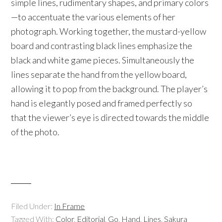
simple lines, rudimentary shapes, and primary colors
—to accentuate the various elements of her
photograph. Working together, the mustard-yellow
board and contrasting black lines emphasize the
black and white game pieces. Simultaneously the
lines separate the hand from the yellow board,
allowing it to pop from the background. The player’s
hand is elegantly posed and framed perfectly so
that the viewer’s eye is directed towards the middle
of the photo.
Filed Under:
In Frame
Tagged With:
Color
,
Editorial
,
Go
,
Hand
,
Lines
,
Sakura