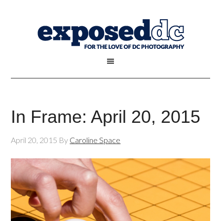
In Frame: April 20, 2015
April 20, 2015
By
Caroline Space