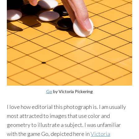
Go
by Victoria Pickering
I love how editorial this photograph is. I am usually
most attracted to images that use color and
geometry to illustrate a subject. I was unfamiliar
with the game Go, depicted here in
Victoria