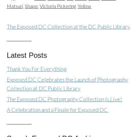
Matsuri
,
Shape
,
Victoria Pickering
,
Yellow
The Exposed DC Collection at the DC Public Library
Latest Posts
Thank You For Everything
Exposed DC Celebrates the Launch of Photography
Collection at DC Public Library
The Exposed DC Photography Collection Is Live!
A Celebration and a Finale for Exposed DC