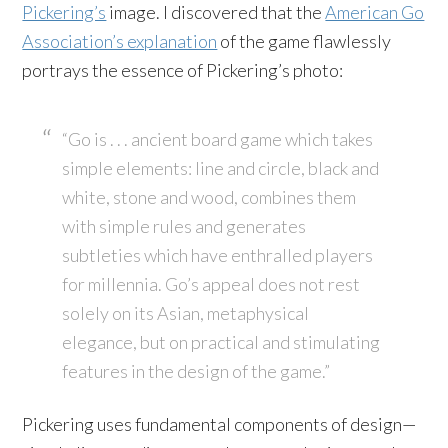
Pickering’s
image. I discovered that the
American Go
Association’s explanation
of the game flawlessly
portrays the essence of Pickering’s photo:
“Go is . . . ancient board game which takes
simple elements: line and circle, black and
white, stone and wood, combines them
with simple rules and generates
subtleties which have enthralled players
for millennia. Go’s appeal does not rest
solely on its Asian, metaphysical
elegance, but on practical and stimulating
features in the design of the game.”
Pickering uses fundamental components of design—