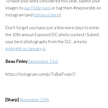
To have your work considered this year, submit your
images to
our Flickr pool
or tag them #exposeddc on
Instagram (and
follow us here
).
Don’t forget you have just a few more days to enter
the 10th annual Exposed DC photo contest! Submit
your best photographs from the D.C. area by
midnight on January 6
.
Beau Finley
September 21st
https://instagram.com/p/7uBalFvqm7/
[Sharp]
November 25th