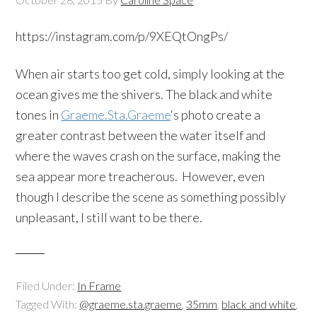
https://instagram.com/p/9XEQtOngPs/
When air starts too get cold, simply looking at the
ocean gives me the shivers. The black and white
tones in
Graeme.Sta.Graeme
‘s photo create a
greater contrast between the water itself and
where the waves crash on the surface, making the
sea appear more treacherous. However, even
though I describe the scene as something possibly
unpleasant, I still want to be there.
Filed Under:
In Frame
Tagged With:
@graeme.sta.graeme
,
35mm
,
black and white
,