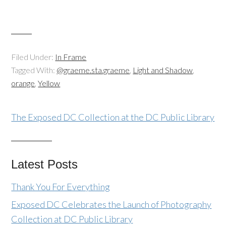
Filed Under:
In Frame
Tagged With:
@graeme.sta.graeme
,
Light and Shadow
,
orange
,
Yellow
The Exposed DC Collection at the DC Public Library
Latest Posts
Thank You For Everything
Exposed DC Celebrates the Launch of Photography
Collection at DC Public Library