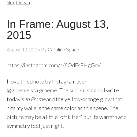
film
,
Ocean
In Frame: August 13,
2015
August 13, 2015
By
Caroline Space
https://instagram.com/p/6OdFs8HgGm/
I love this photo by Instagram user
@graeme.sta.graeme. The sun is rising as I write
today’s
In Frame
and the yellow-orange glow that
hits my walls is the same color as this scene. The
picture may be a little “off kilter” but its warmth and
symmetry feel just right.