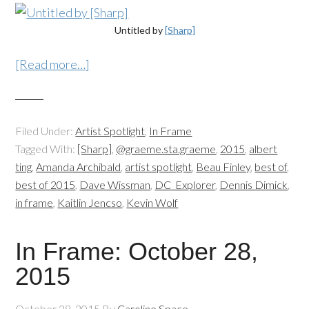
Untitled by
[Sharp]
[Read more…]
Filed Under:
Artist Spotlight
,
In Frame
Tagged With:
[Sharp]
,
@graeme.sta.graeme
,
2015
,
albert
ting
,
Amanda Archibald
,
artist spotlight
,
Beau Finley
,
best of
,
best of 2015
,
Dave Wissman
,
DC_Explorer
,
Dennis Dimick
,
in frame
,
Kaitlin Jencso
,
Kevin Wolf
In Frame: October 28,
2015
October 28, 2015
By
Caroline Space