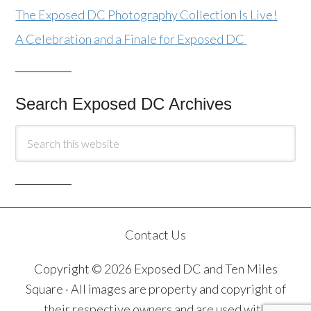
The Exposed DC Photography Collection Is Live!
A Celebration and a Finale for Exposed DC
Search Exposed DC Archives
Contact Us
Copyright © 2026 Exposed DC and Ten Miles
Square · All images are property and copyright of
their respective owners and are used with