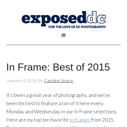
In Frame: Best of 2015
January 4, 2016
By
Caroline Space
It’s been a great year of photography, and we’ve
been thrilled to feature a ton of it here every
Monday and Wednesday in our In Frame selections.
Here are my top ten favorite
In Frames
from 2015.