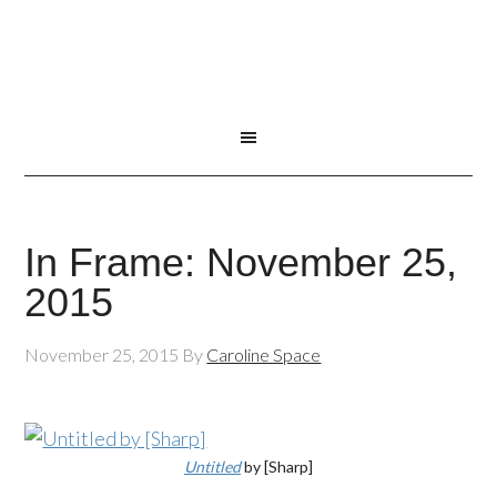
In Frame: November 25,
2015
November 25, 2015
By
Caroline Space
Untitled
by [Sharp]