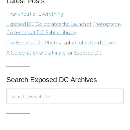
Latest Posts
Thank You For Everything
Exposed DC Celebrates the Launch of Photography
Collection at DC Public Library
The Exposed DC Photography Collection Is Live!
A Celebration and a Finale for Exposed DC
Search Exposed DC Archives