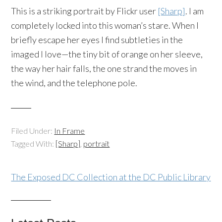
This is a striking portrait by Flickr user
[Sharp]
. I am
completely locked into this woman’s stare. When I
briefly escape her eyes I find subtleties in the
imaged I love—the tiny bit of orange on her sleeve,
the way her hair falls, the one strand the moves in
the wind, and the telephone pole.
Filed Under:
In Frame
Tagged With:
[Sharp]
,
portrait
The Exposed DC Collection at the DC Public Library