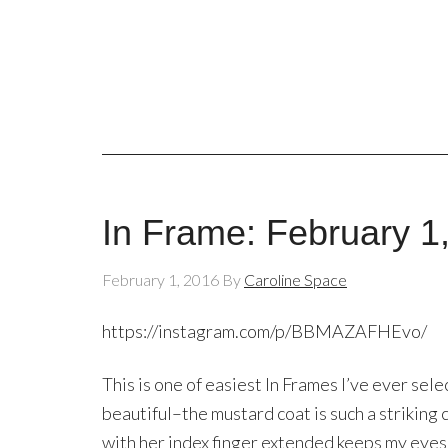
In Frame: February 1
February 1, 2016
By
Caroline Space
https://instagram.com/p/BBMAZAFHEvo/
This is one of easiest In Frames I’ve ever sel
beautiful–the mustard coat is such a striking
with her index finger extended keeps my eyes 