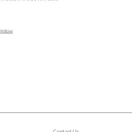
Yellow
Contact Us