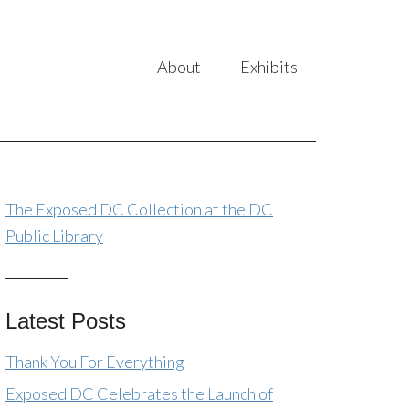
About
Exhibits
The Exposed DC Collection at the DC
Public Library
Latest Posts
Thank You For Everything
Exposed DC Celebrates the Launch of