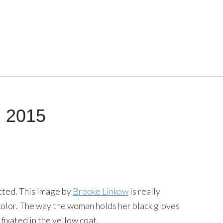
, 2015
ected. This image by
Brooke Linkow
is really
 color. The way the woman holds her black gloves
fixated in the yellow coat.