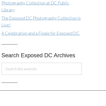
Photography Collection at DC Public
Library
The Exposed DC Photography Collection Is
Live!
A Celebration and a Finale for Exposed DC
Search Exposed DC Archives