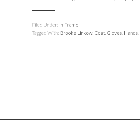
Filed Under:
In Frame
Tagged With:
Brooke Linkow
,
Coat
,
Gloves
,
Hands
,