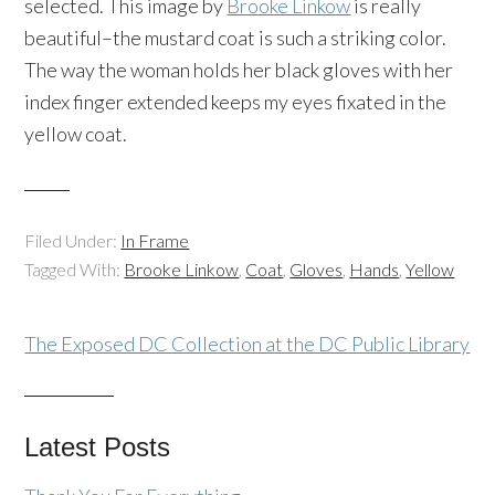
selected. This image by
Brooke Linkow
is really
beautiful–the mustard coat is such a striking color.
The way the woman holds her black gloves with her
index finger extended keeps my eyes fixated in the
yellow coat.
Filed Under:
In Frame
Tagged With:
Brooke Linkow
,
Coat
,
Gloves
,
Hands
,
Yellow
The Exposed DC Collection at the DC Public Library
Latest Posts