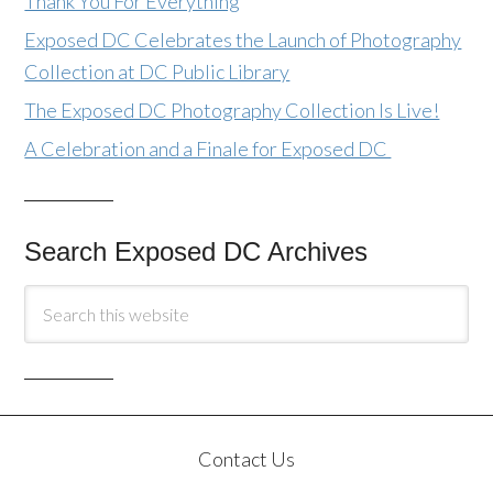
Thank You For Everything
Exposed DC Celebrates the Launch of Photography
Collection at DC Public Library
The Exposed DC Photography Collection Is Live!
A Celebration and a Finale for Exposed DC
Search Exposed DC Archives
Contact Us