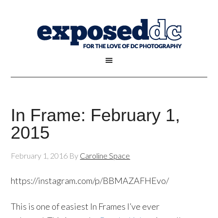
In Frame: February 1,
2015
February 1, 2016
By
Caroline Space
https://instagram.com/p/BBMAZAFHEvo/
This is one of easiest In Frames I’ve ever