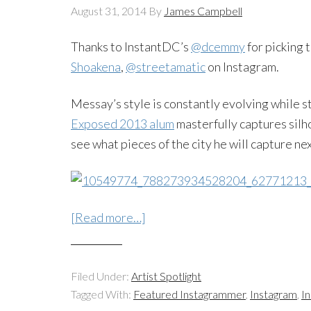
August 31, 2014
By
James Campbell
Thanks to InstantDC’s
@dcemmy
for picking 
Shoakena
,
@streetamatic
on Instagram.
Messay’s style is constantly evolving while s
Exposed 2013 alum
masterfully captures silho
see what pieces of the city he will capture nex
[Read more…]
Filed Under:
Artist Spotlight
Tagged With:
Featured Instagrammer
,
Instagram
,
I