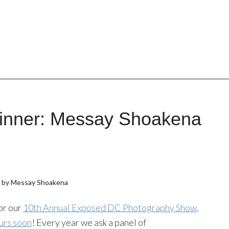
inner: Messay Shoakena
n by Messay Shoakena
or our
10th Annual Exposed DC Photography Show
.
urs soon
! Every year we ask a panel of