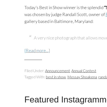
Today’s Best in Show winner is the splendid
“
was chosen by judge Randall Scott, owner of
gallery based in Baltimore, Maryland:
A very nice photograph that allows move
[Read more…]
Filed Under:
Announcement
,
Annual Contest
Tagged With:
best in show
,
Messay Shoakena
,
randa
Featured Instagramm