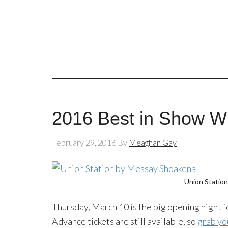
2016 Best in Show W
February 29, 2016
By
Meaghan Gay
Union Statio
Thursday, March 10 is the big opening night f
Advance tickets are still available, so
grab yo