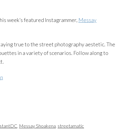
this week’s featured Instagrammer,
Messay
taying true to the street photography aestetic. The
uettes in a variety of scenarios. Follow along to
t.
nstantDC
,
Messay Shoakena
,
streetamatic