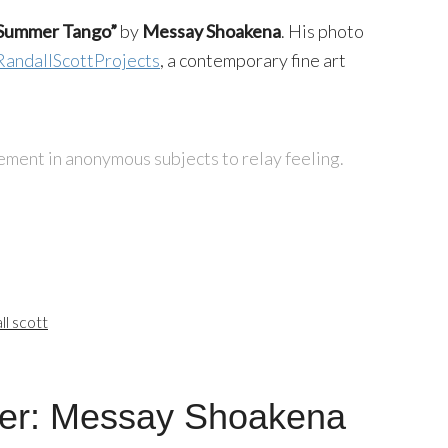
Summer Tango”
by
Messay Shoakena
. His photo
RandallScottProjects
, a contemporary fine art
ment in anonymous subjects to relay feeling.
ll scott
er: Messay Shoakena