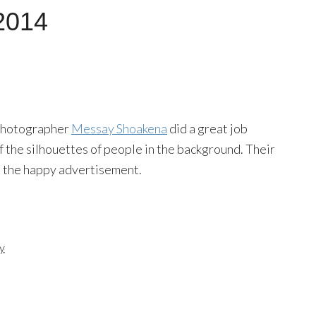
2014
e? Photographer
Messay Shoakena
did a great job
of the silhouettes of people in the background. Their
to the happy advertisement.
y