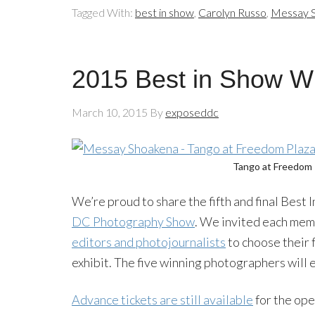
Tagged With:
best in show
,
Carolyn Russo
,
Messay 
2015 Best in Show W
March 10, 2015
By
exposeddc
Tango at Freedom 
We’re proud to share the fifth and final Best
DC Photography Show
. We invited each mem
editors and photojournalists
to choose their 
exhibit. The five winning photographers will
Advance tickets are still available
for the ope