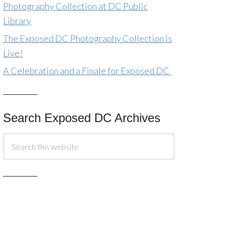
Photography Collection at DC Public
Library
The Exposed DC Photography Collection Is
Live!
A Celebration and a Finale for Exposed DC
Search Exposed DC Archives