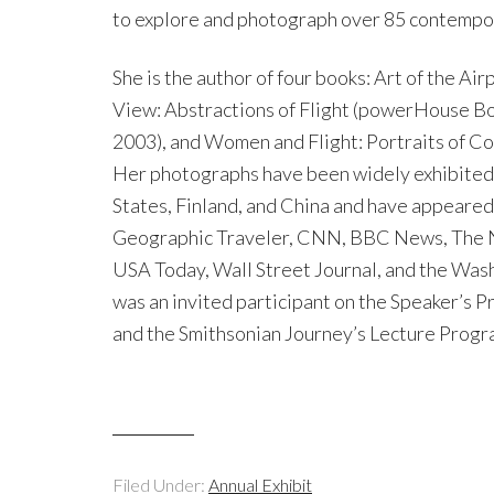
to explore and photograph over 85 contemporar
She is the author of four books: Art of the Ai
View: Abstractions of Flight (powerHouse Boo
2003), and Women and Flight: Portraits of C
Her photographs have been widely exhibited i
States, Finland, and China and have appeared
Geographic Traveler, CNN, BBC News, The N
USA Today, Wall Street Journal, and the Wash
was an invited participant on the Speaker’s P
and the Smithsonian Journey’s Lecture Progra
Filed Under:
Annual Exhibit