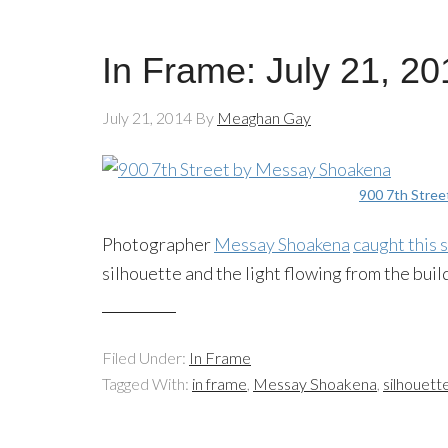
In Frame: July 21, 20
July 21, 2014
By
Meaghan Gay
900 7th Stree
Photographer
Messay
Shoakena
caught this 
silhouette and the light flowing from the buil
Filed Under:
In Frame
Tagged With:
in frame
,
Messay Shoakena
,
silhouett