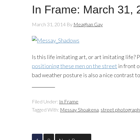
In Frame: March 31, 
March 31, 2014
By
Meaghan Gay
Is this life imitating art, or art imitating lif
positioning these men on the street
in front 
bad weather posture is also a nice contrast 
Filed Under:
In Frame
Tagged With:
Messay Shoakena
,
street photograph