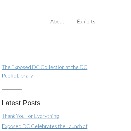
About
Exhibits
The Exposed DC Collection at the DC
Public Library
Latest Posts
Thank You For Everything
Exposed DC Celebrates the Launch of