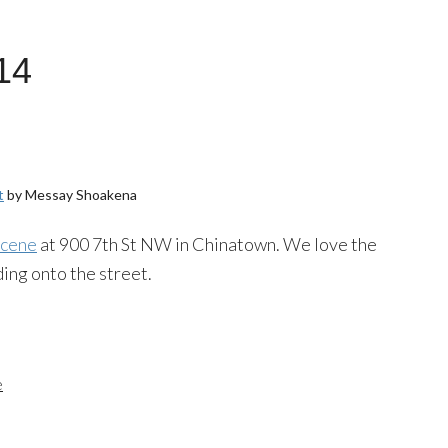
14
t
by
Messay
Shoakena
scene
at 900 7th St NW in Chinatown. We love the
ding onto the street.
e