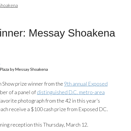
Shoakena
inner: Messay Shoakena
Plaza by Messay Shoakena
 In Show prize winner from the
9th annual Exposed
ber of a panel of
distinguished D.C. metro-area
favorite photograph from the 42 in this year’s
 each receive a $100 cash prize from Exposed DC.
ning reception this Thursday, March 12.