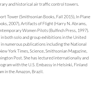
y and historical air traffic control towers.
rport Tower (Smithsonian Books, Fall 2015), In Plane
ks, 2007), Artifacts of Flight (Harry N. Abrams,
ontemporary Women Pilots (Bulfinch Press, 1997).
n both solo and group exhibitions in the United
 in numerous publications including the National
ew York Times, Science, Smithsonian Magazine,
ington Post. She has lectured internationally and
rogram with the U.S. Embassy in Helsinki, Finland
m in the Amazon, Brazil.