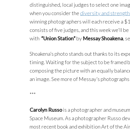
distinguished, local judges to select one ima
when you consider the
diversity and strength
winning photographers will each receive a $
consists of five judges, and this week we’ll 
with
“Union Station”
by
Messay Shoakena
, s
Shoakena’s photo stands out thanks to its expe
timing. Waiting for the subject to be framed b
composing the picture with an equally balance
an image. See more of Messay’s photographs
***
Carolyn Russo
is a photographer and museum s
Space Museum. As a photographer Russo deve
most recent book and exhibition Art of the A