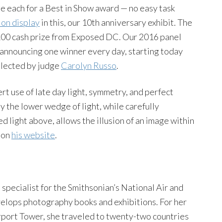
ge each for a Best in Show award — no easy task
 on display
in this, our 10th anniversary exhibit. The
100 cash prize from Exposed DC. Our 2016 panel
be announcing one winner every day, starting today
elected by judge
Carolyn Russo
.
rt use of late day light, symmetry, and perfect
y the lower wedge of light, while carefully
d light above, allows the illusion of an image within
 on
his website
.
pecialist for the Smithsonian’s National Air and
lops photography books and exhibitions. For her
irport Tower, she traveled to twenty-two countries