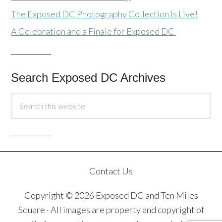
The Exposed DC Photography Collection Is Live!
A Celebration and a Finale for Exposed DC
Search Exposed DC Archives
Contact Us
Copyright © 2026 Exposed DC and Ten Miles
Square · All images are property and copyright of