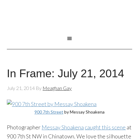
In Frame: July 21, 2014
July 21, 2014
By
Meaghan Gay
900 7th Street
by
Messay
Shoakena
Photographer
Messay
Shoakena
caught this scene
at
900 7th St NW in Chinatown. We love the silhouette