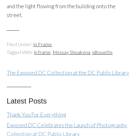
and the light flowing from the building onto the
street.
Filed Under:
In Frame
Tagged With:
in frame
,
Messay Shoakena
,
silhouette
The Exposed DC Collection at the DC Public Library
Latest Posts
Thank You For Everything
Exposed DC Celebrates the Launch of Photography
Collection at DC Public Library