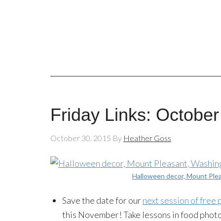
Friday Links: October
October 30, 2015
By
Heather Goss
Halloween decor, Mount Ple
Save the date for our
next session of free
this November! Take lessons in food phot