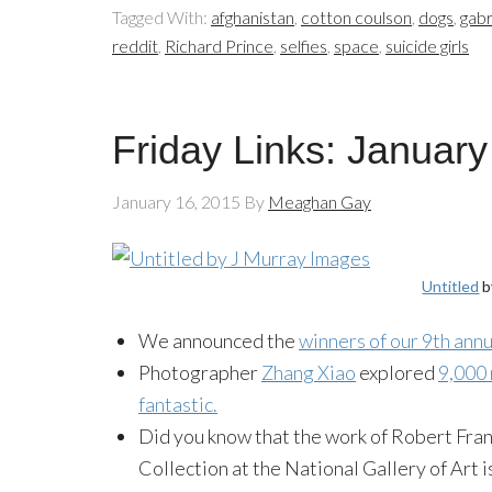
Tagged With:
afghanistan
,
cotton coulson
,
dogs
,
gabr
reddit
,
Richard Prince
,
selfies
,
space
,
suicide girls
Friday Links: January
January 16, 2015
By
Meaghan Gay
Untitled
b
We announced the
winners of our 9th an
Photographer
Zhang Xiao
explored
9,000 
fantastic.
Did you know that the work of Robert Frank
Collection at the National Gallery of Art i