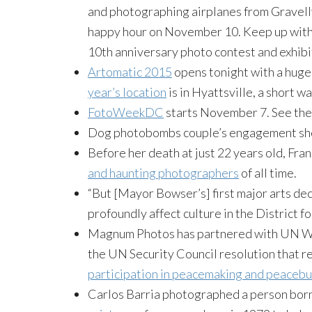
and photographing airplanes from Gravelly
happy hour on November 10. Keep up with 
10th anniversary photo contest and exhibi
Artomatic 2015
opens tonight with a huge 
year’s location
is in Hyattsville, a short 
FotoWeekDC
starts November 7. See the
Dog photobombs couple’s engagement shoot
Before her death at just 22 years old, F
and haunting photographers
of all time.
“But [Mayor Bowser’s] first major arts dec
profoundly affect culture in the District 
Magnum Photos has partnered with UN Wo
the UN Security Council resolution that re
participation in peacemaking and peacebu
Carlos Barria photographed a person born