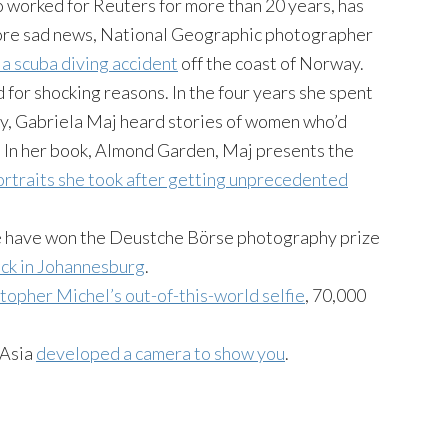
o worked for Reuters for more than 20 years, has
 more sad news, National Geographic photographer
a scuba diving accident
off the coast of Norway.
for shocking reasons. In the four years she spent
ry, Gabriela Maj heard stories of women who’d
. In her book, Almond Garden, Maj presents the
ortraits she took after getting unprecedented
e have won the Deustche Börse photography prize
ock in Johannesburg
.
topher Michel’s out-of-this-world selfie
, 70,000
-Asia
developed a camera to show you
.