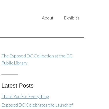
About
Exhibits
The Exposed DC Collection at the DC
Public Library
Latest Posts
Thank You For Everything
Exposed DC Celebrates the Launch of