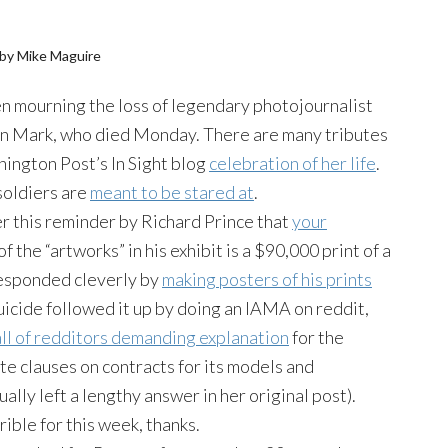
by Mike Maguire
 mourning the loss of legendary photojournalist
 Mark, who died Monday. There are many tributes
hington Post’s In Sight blog
celebration of her life
.
soldiers are
meant to be stared at
.
r this reminder by Richard Prince that
your
of the “artworks” in his exhibit is a $90,000 print of a
 responded cleverly by
making posters of his prints
uicide followed it up by doing an IAMA on reddit,
all of redditors demanding explanation
for the
 clauses on contracts for its models and
ally left a lengthy answer in her original post).
ible for this week, thanks.