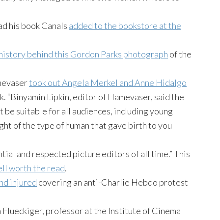
ad his book Canals
added to the bookstore at the
 history behind this Gordon Parks photograph
of the
amevaser
took out Angela Merkel and Anne Hidalgo
k. “Binyamin Lipkin, editor of Hamevaser, said the
t be suitable for all audiences, including young
ght of the type of human that gave birth to you
tial and respected picture editors of all time.” This
ll worth the read
.
nd injured
covering an anti-Charlie Hebdo protest
ra Flueckiger, professor at the Institute of Cinema