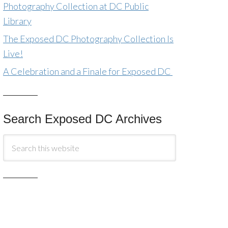
Photography Collection at DC Public
Library
The Exposed DC Photography Collection Is
Live!
A Celebration and a Finale for Exposed DC
Search Exposed DC Archives