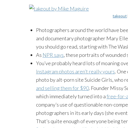
takeout
Photographers around the world have been
and documentary photographer Mary Ellen
you should go read, starting with The Was
As
NPR says
, these portraits of wounded 
You’ve probably heard lots of moaning ove
Instagram photos aren’t really yours
. One 
photo by alt-porn site Suicide Girls, who
and selling them for $90
. Founder Missy S
which immediately turned into a
free-for-
company’s use of questionable non-compete
photographers in its early days (she eventu
That’s quite enough of everyone being terr