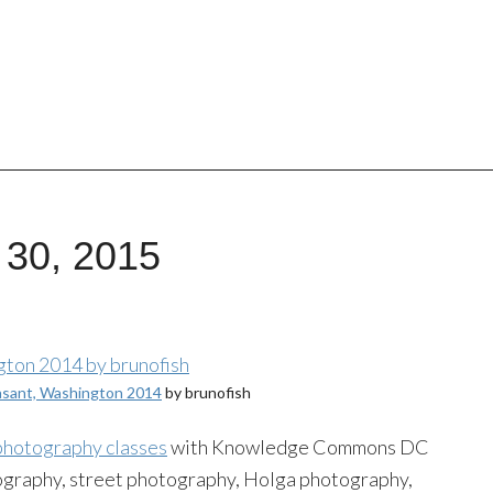
 30, 2015
asant, Washington 2014
by brunofish
 photography classes
with Knowledge Commons DC
ography, street photography, Holga photography,