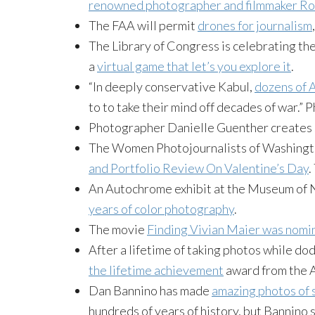
renowned photographer and filmmaker Ro
The FAA will permit
drones for journalism
The Library of Congress is celebrating th
a
virtual game that let’s you explore it
.
“In deeply conservative Kabul,
dozens of A
to to take their mind off decades of war.”
Photographer Danielle Guenther creates 
The Women Photojournalists of Washingto
and Portfolio Review On Valentine’s Day
.
An Autochrome exhibit at the Museum of
years of color photography
.
The movie
Finding Vivian Maier was nomi
After a lifetime of taking photos while do
the lifetime achievement
award from the A
Dan Bannino has made
amazing photos of 
hundreds of years of history, but Bannino