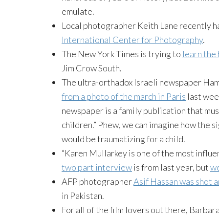
emulate.
Local photographer Keith Lane recently h
International Center for Photography
.
The New York Times is trying to
learn the
Jim Crow South.
The ultra-orthadox Israeli newspaper H
from a photo of the march in Paris
last wee
newspaper is a family publication that mus
children.” Phew, we can imagine how the si
would be traumatizing for a child.
“Karen Mullarkey is one of the most influen
two part interview
is from last year, but
we
AFP photographer
Asif Hassan was shot a
in Pakistan.
For all of the film lovers out there, Barba