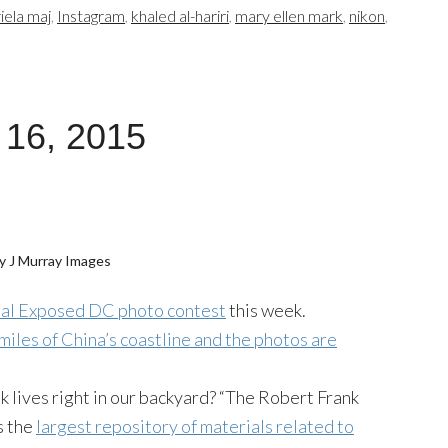
iela maj
,
Instagram
,
khaled al-hariri
,
mary ellen mark
,
nikon
,
 16, 2015
y J Murray Images
nual Exposed DC photo contest
this week.
miles of China’s coastline and the photos are
 lives right in our backyard? “The Robert Frank
s the
largest repository of materials related to