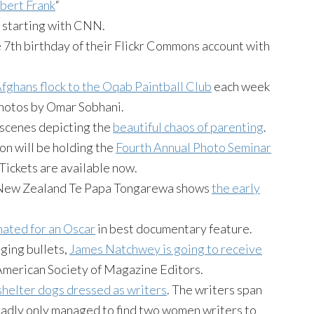
bert Frank
“
, starting with CNN.
e 7th birthday of their Flickr Commons account with
fghans flock to the Oqab Paintball Club
each week
 Photos by Omar Sobhani.
scenes depicting the
beautiful chaos of parenting
.
n will be holding the
Fourth Annual Photo Seminar
 Tickets are available now.
 New Zealand Te Papa Tongarewa shows
the early
nated for an Oscar
in best documentary feature.
dging bullets,
James Natchwey is going to receive
merican Society of Magazine Editors.
shelter dogs dressed as writers
. The writers span
 sadly only managed to find two women writers to