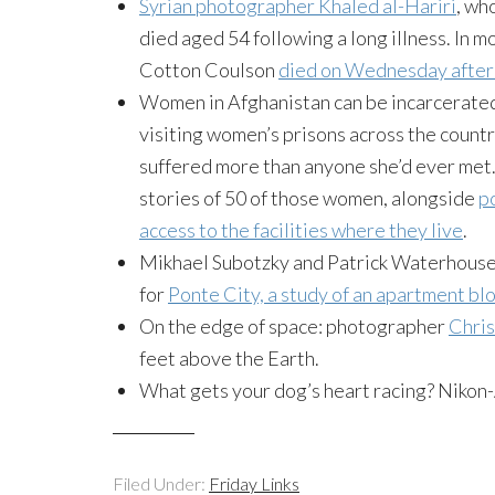
Syrian photographer Khaled al-Hariri
, wh
died aged 54 following a long illness. In
Cotton Coulson
died on Wednesday after 
Women in Afghanistan can be incarcerated 
visiting women’s prisons across the count
suffered more than anyone she’d ever met
stories of 50 of those women, alongside
p
access to the facilities where they live
.
Mikhael Subotzky and Patrick Waterhous
for
Ponte City, a study of an apartment bl
On the edge of space: photographer
Chris
feet above the Earth.
What gets your dog’s heart racing? Nikon
Filed Under:
Friday Links