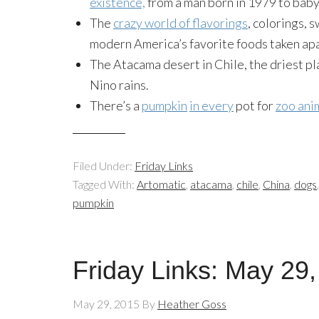
existence,
from a man born in 1979 to baby 
The
crazy world of flavorings
, colorings, 
modern America’s favorite foods taken apart
The Atacama desert in Chile, the driest pl
Nino rains.
There’s a
pumpkin
in every
pot for
zoo ani
Filed Under:
Friday Links
Tagged With:
Artomatic
,
atacama
,
chile
,
China
,
dogs
pumpkin
Friday Links: May 29
May 29, 2015
By
Heather Goss