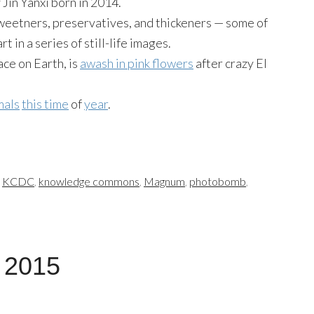
Jin Yanxi born in 2014.
sweetners, preservatives, and thickeners — some of
 in a series of still-life images.
ace on Earth, is
awash in pink flowers
after crazy El
mals
this time
of
year
.
,
KCDC
,
knowledge commons
,
Magnum
,
photobomb
,
, 2015