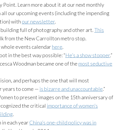
 Point. Learn more about it at our next monthly
all our upcoming events (including the impending
tion) with
our newsletter
.
building full of photography and other art.
This
walk from the New Carrollton metro stop.
 whole events calendar
here
.
 in the best way possible: “
He’s a show stopper
.”
rancesca Woodman became one of the
most seductive
ision, and perhaps the one that will most
for years to come —
is bizarre and unaccountable
.”
men to present images on the 15th anniversary of
cognized the critical
importance of women’s
ilding
.
 in each year
China’s one-child policy was in