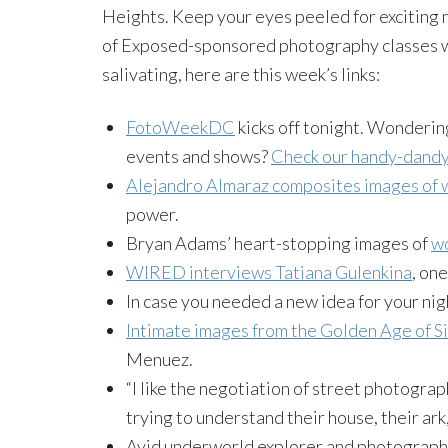
Heights. Keep your eyes peeled for exciting 
of Exposed-sponsored photography classes 
salivating, here are this week’s links:
FotoWeekDC
kicks off tonight. Wonderin
events and shows?
Check our handy-dandy
Alejandro Almaraz composites images of 
power.
Bryan Adams’ heart-stopping images of
wo
WIRED interviews Tatiana Gulenkina
, on
In case you needed a new idea for your ni
Intimate images from the Golden Age of Si
Menuez.
“I like the negotiation of street photogra
trying to understand their house, their ark,
Avid underworld explorer and photograp