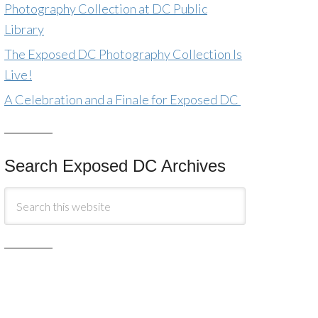
Photography Collection at DC Public
Library
The Exposed DC Photography Collection Is
Live!
A Celebration and a Finale for Exposed DC
Search Exposed DC Archives