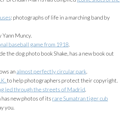
luses
: photographs of life in a marching band by
y Yann Muncy.
nal baseball game from 1918
.
de the dog photo book Shake, has a new book out
hows an
almost perfectly circular park
.
.K.
to help photographers protect their copyright.
g led through the streets of Madrid
.
 has new photos of its
rare Sumatran tiger cub
ay you.