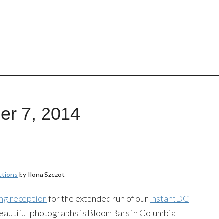
er 7, 2014
ctions
by Ilona Szczot
ng reception
for the extended run of our
InstantDC
beautiful photographs is BloomBars in Columbia