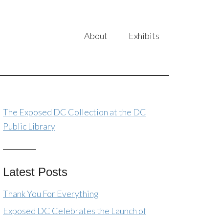
About
Exhibits
The Exposed DC Collection at the DC
Public Library
Latest Posts
Thank You For Everything
Exposed DC Celebrates the Launch of