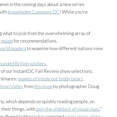
news in the coming days about a new series
with
Knowledge Commons DC
! While you’re
g what to pick from the overwhelming array of
 guide
for recommendations.
world leaders
to examine how different nations view
unded British soldiers
.
e of our InstantDC Fall Review show selections.
ghtmares:
images of inside out teddy bears
.
licon Valley
from
this book
by photographer Doug
phy, which depends on quickly reading people, on
 their things, with
only the slightest of visual clues
.”
her Brendan Marris has compiled
iconic shots of the