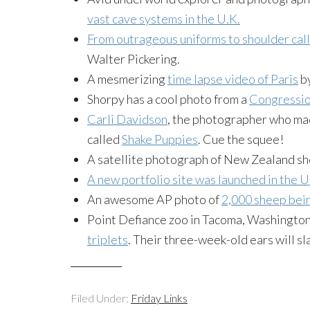
vast cave systems in the U.K.
From outrageous uniforms to shoulder cal
Walter Pickering.
A mesmerizing
time lapse video of Paris
b
Shorpy has a cool photo from a
Congressio
Carli Davidson
, the photographer who ma
called
Shake Puppies
. Cue the squee!
A satellite photograph of New Zealand s
A new portfolio site was launched in the U
An awesome AP photo of
2,000 sheep bein
Point Defiance zoo in Tacoma, Washington
triplets
. Their three-week-old ears will sl
Filed Under:
Friday Links