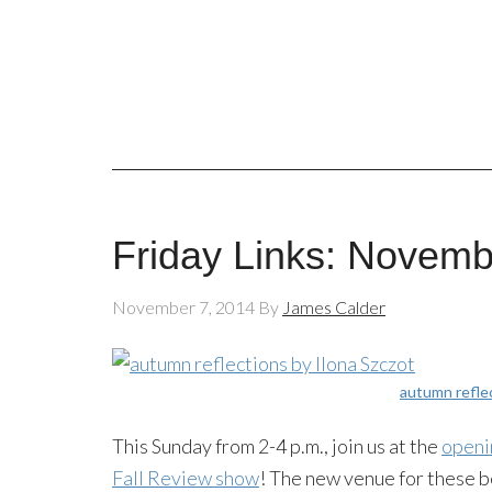
Friday Links: Novemb
November 7, 2014
By
James Calder
autumn refle
This Sunday from 2-4 p.m., join us at the
openi
Fall Review show
! The new venue for these 