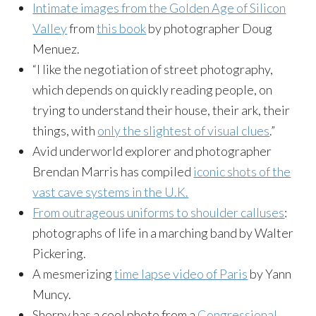
Intimate images from the Golden Age of Silicon
Valley
from
this book
by photographer Doug
Menuez.
“I like the negotiation of street photography,
which depends on quickly reading people, on
trying to understand their house, their ark, their
things, with
only the slightest of visual clues
.”
Avid underworld explorer and photographer
Brendan Marris has compiled
iconic shots of the
vast cave systems in the U.K.
From outrageous uniforms to shoulder calluses
:
photographs of life in a marching band by Walter
Pickering.
A mesmerizing
time lapse video of Paris
by Yann
Muncy.
Shorpy has a cool photo from a
Congressional