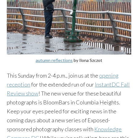
autumn reflections
by Ilona Szczot
This Sunday from 2-4 p.m., join us at the
opening
reception
for the extended run of our
InstantDC Fall
Review show
! The new venue for these beautiful
photographs is BloomBars in Columbia Heights.
Keep your eyes peeled for exciting news in the
coming days about a new series of Exposed-
sponsored photography classes with
Knowledge
Commons DC
! While you’re salivating, here are this