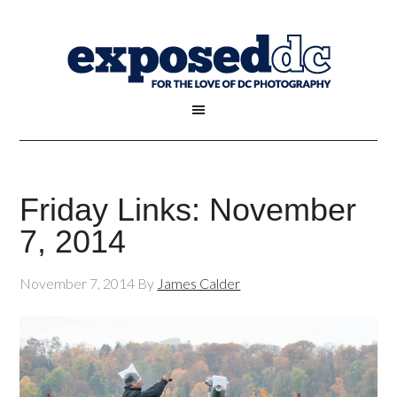
Friday Links: November
7, 2014
November 7, 2014
By
James Calder