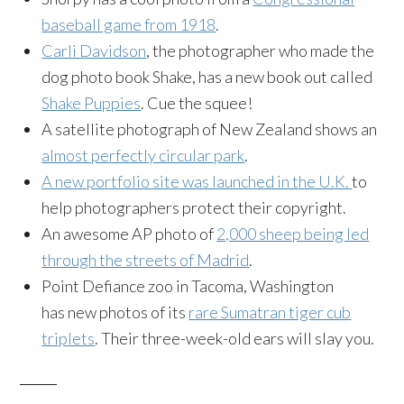
baseball game from 1918
.
Carli Davidson
, the photographer who made the
dog photo book Shake, has a new book out called
Shake Puppies
. Cue the squee!
A satellite photograph of New Zealand shows an
almost perfectly circular park
.
A new portfolio site was launched in the U.K.
to
help photographers protect their copyright.
An awesome AP photo of
2,000 sheep being led
through the streets of Madrid
.
Point Defiance zoo in Tacoma, Washington
has new photos of its
rare Sumatran tiger cub
triplets
. Their three-week-old ears will slay you.