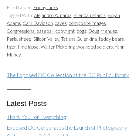
Filed Under:
Friday Links
Tagged With:
Alejandro Almaraz
,
Brendan Marris
,
Bryan
Adams
,
Carli Davidson
,
caves
,
composite images
,
Congressional baseball
,
copyright
,
dogs
,
Doug Menuez
,
Paris
,
sheep
,
Silicon Valley
,
Tatiana Gulenkina
,
teddy bears
,
tiger
,
time lapse
,
Walter Pickering
,
wounded soldiers
,
Yann
Muncy
The Exposed DC Collection at the DC Public Library
Latest Posts
Thank You For Everything
Exposed DC Celebrates the Launch of Photography