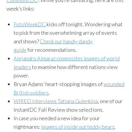
week’s links:
FotoWeekDC
kicks off tonight. Wondering what
to pick from the overwhelming array of events
and shows?
Check our handy-dandy
guide
for recommendations.
Alejandro Almaraz composites images of world
leaders
to examine how different nations view
power.
Bryan Adams’ heart-stopping images of
wounded
British soldiers
.
WIRED interviews Tatiana Gulenkina
, one of our
InstantDC Fall Review show selections.
In case you needed a new idea for your
nightmares:
images of inside out teddy bears
.