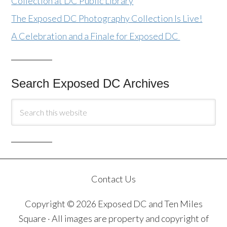
Collection at DC Public Library
The Exposed DC Photography Collection Is Live!
A Celebration and a Finale for Exposed DC
Search Exposed DC Archives
Contact Us
Copyright © 2026 Exposed DC and Ten Miles
Square · All images are property and copyright of