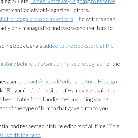
dging bullets,
James Natchwey is going to receive
merican Society of Magazine Editors.
shelter dogs dressed as writers
. The writers span
 sadly only managed to find two women writers to
ad his book Canals
added to the bookstore at the
 history behind this Gordon Parks photograph
of the
amevaser
took out Angela Merkel and Anne Hidalgo
k. “Binyamin Lipkin, editor of Hamevaser, said the
t be suitable for all audiences, including young
ght of the type of human that gave birth to you
tial and respected picture editors of all time.” This
ll worth the read
.