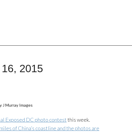
 16, 2015
y J Murray Images
nual Exposed DC photo contest
this week.
miles of China’s coastline and the photos are