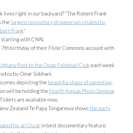
 lives right in our backyard? “The Robert Frank
s the
largest repository of materials related to
bert Frank
“
, starting with CNN.
e 7th birthday of their Flickr Commons account with
fghans flock to the Oqab Paintball Club
each week
 Photos by Omar Sobhani.
scenes depicting the
beautiful chaos of parenting
.
n will be holding the
Fourth Annual Photo Seminar
 Tickets are available now.
 New Zealand Te Papa Tongarewa shows
the early
nated for an Oscar
in best documentary feature.