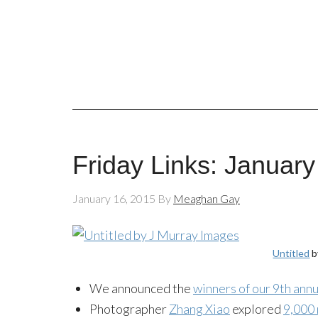
Friday Links: January
January 16, 2015
By
Meaghan Gay
Untitled
b
We announced the
winners of our 9th an
Photographer
Zhang Xiao
explored
9,000 