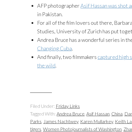
AFP photographer
Asif Hassan was shot a
in Pakistan.
For all of the film lovers out there, Barba
Studies, University of Zurich has put toge
Andrea Bruce has a wonderful series in t
Changing Cuba
.
And finally, two filmmakers
captured high s
the wild
.
Filed Under:
Friday Links
Tagged With:
Andrea Bruce
,
Asif Hassan
,
China
,
Dan
Parks
,
James Nachtwey
,
Karen Mullarkey
,
Keith L
tigers
,
Women Photojournalists of Washington
,
Zha