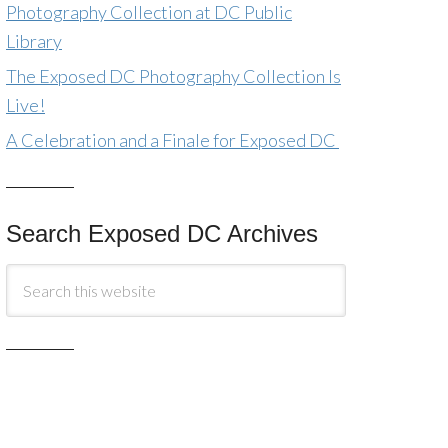
Photography Collection at DC Public
Library
The Exposed DC Photography Collection Is
Live!
A Celebration and a Finale for Exposed DC
Search Exposed DC Archives