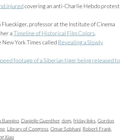
nd injured
covering an anti-Charlie Hebdo protest
ra Flueckiger, professor at the Institute of Cinema
ther a
Timeline of Historical Film Colors
.
he New York Times called
Revealing a Slowly
peed footage of a Siberian tiger being released to
 Bannino
,
Danielle Guenther
,
dogs
,
friday links
,
Gordon
ane
,
Library of Congress
,
Omar Sobhani
,
Robert Frank
,
ng Xiao