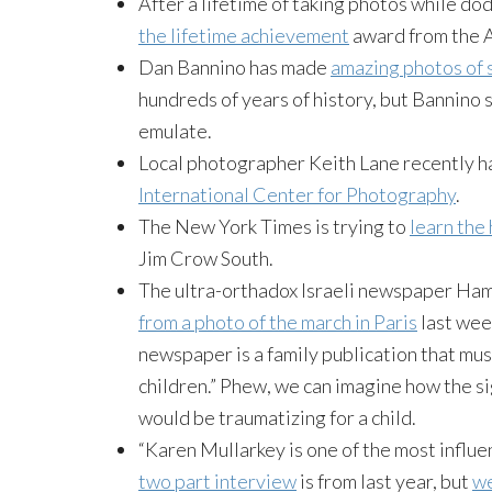
After a lifetime of taking photos while do
the lifetime achievement
award from the A
Dan Bannino has made
amazing photos of 
hundreds of years of history, but Bannino
emulate.
Local photographer Keith Lane recently h
International Center for Photography
.
The New York Times is trying to
learn the
Jim Crow South.
The ultra-orthadox Israeli newspaper H
from a photo of the march in Paris
last wee
newspaper is a family publication that mus
children.” Phew, we can imagine how the si
would be traumatizing for a child.
“Karen Mullarkey is one of the most influen
two part interview
is from last year, but
we