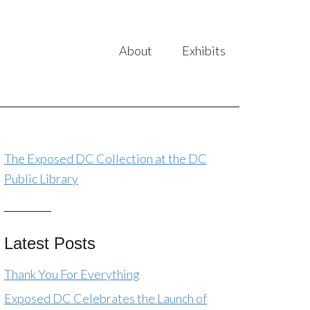
About
Exhibits
The Exposed DC Collection at the DC
Public Library
Latest Posts
Thank You For Everything
Exposed DC Celebrates the Launch of