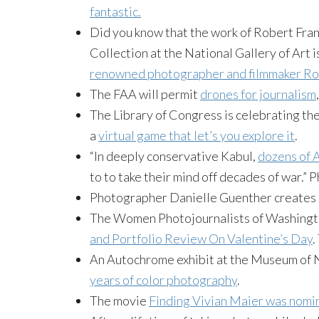
fantastic.
Did you know that the work of Robert Frank
Collection at the National Gallery of Art i
renowned photographer and filmmaker Ro
The FAA will permit
drones for journalism
The Library of Congress is celebrating th
a
virtual game that let’s you explore it
.
“In deeply conservative Kabul,
dozens of A
to to take their mind off decades of war.”
Photographer Danielle Guenther creates 
The Women Photojournalists of Washingto
and Portfolio Review On Valentine’s Day
.
An Autochrome exhibit at the Museum of
years of color photography
.
The movie
Finding Vivian Maier was nomi