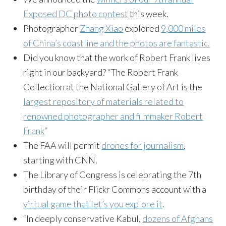
Exposed DC photo contest
this week.
Photographer
Zhang Xiao
explored
9,000 miles
of China’s coastline and the photos are fantastic.
Did you know that the work of Robert Frank lives
right in our backyard? “The Robert Frank
Collection at the National Gallery of Art is the
largest repository of materials related to
renowned photographer and filmmaker Robert
Frank
“
The FAA will permit
drones for journalism
,
starting with CNN.
The Library of Congress is celebrating the 7th
birthday of their Flickr Commons account with a
virtual game that let’s you explore it
.
“In deeply conservative Kabul,
dozens of Afghans