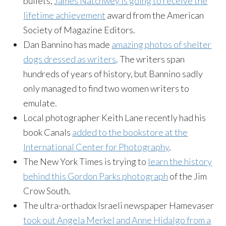
bullets,
James Natchwey is going to receive the
lifetime achievement
award from the American
Society of Magazine Editors.
Dan Bannino has made
amazing photos of shelter
dogs dressed as writers
. The writers span
hundreds of years of history, but Bannino sadly
only managed to find two women writers to
emulate.
Local photographer Keith Lane recently had his
book Canals
added to the bookstore at the
International Center for Photography
.
The New York Times is trying to
learn the history
behind this Gordon Parks photograph
of the Jim
Crow South.
The ultra-orthadox Israeli newspaper Hamevaser
took out Angela Merkel and Anne Hidalgo from a