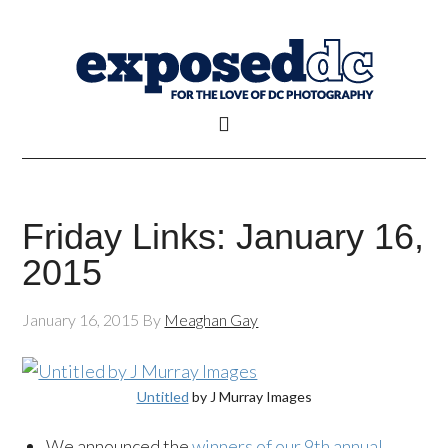
Friday Links: January 16,
2015
January 16, 2015
By
Meaghan Gay
Untitled
by J Murray Images
We announced the
winners of our 9th annual