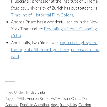
Flueckiger, professor at the Institute of Cinema
Studies, University of Zurich has put together a
Timeline of Historical Film Colors
.
Andrea Bruce has a wonderful series in the New
York Times called
Revealing a Slowly Changing
Cuba
.
And finally, two filmmakers
captured high speed
footage of a Siberian tiger being released to the
wild
.
Filed Under:
Friday Links
Tagged With:
Andrea Bruce
,
Asif Hassan
,
China
,
Dan
Bannino
,
Danielle Guenther
,
dogs
,
friday links
,
Gordon