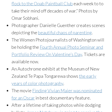
flock to the Oqab Paintball Club
each week to to
take their mind off decades of war.” Photos by
Omar Sobhani.
Photographer Danielle Guenther creates scenes
depicting the
beautiful chaos of parenting
.
The Women Photojournalists of Washington will
be holding the
Fourth Annual Photo Seminar and
Portfolio Review On Valentine’s Day
. Tickets are
available now.
An Autochrome exhibit at the Museum of New
Zealand Te Papa Tongarewa shows
the early
years of color photography
.
The movie
Finding Vivian Maier was nominated
for an Oscar
in best documentary feature.
After a lifetime of taking photos while dodging