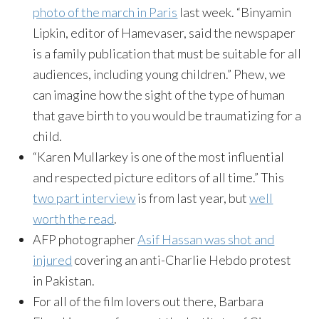
photo of the march in Paris
last week. “Binyamin
Lipkin, editor of Hamevaser, said the newspaper
is a family publication that must be suitable for all
audiences, including young children.” Phew, we
can imagine how the sight of the type of human
that gave birth to you would be traumatizing for a
child.
“Karen Mullarkey is one of the most influential
and respected picture editors of all time.” This
two part interview
is from last year, but
well
worth the read
.
AFP photographer
Asif Hassan was shot and
injured
covering an anti-Charlie Hebdo protest
in Pakistan.
For all of the film lovers out there, Barbara