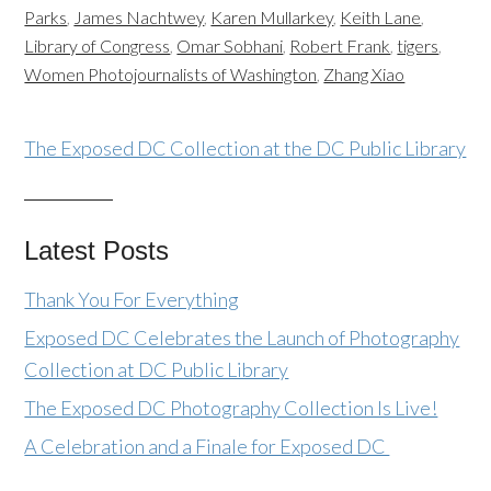
Parks
,
James Nachtwey
,
Karen Mullarkey
,
Keith Lane
,
Library of Congress
,
Omar Sobhani
,
Robert Frank
,
tigers
,
Women Photojournalists of Washington
,
Zhang Xiao
The Exposed DC Collection at the DC Public Library
Latest Posts
Thank You For Everything
Exposed DC Celebrates the Launch of Photography
Collection at DC Public Library
The Exposed DC Photography Collection Is Live!
A Celebration and a Finale for Exposed DC