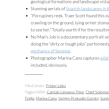
geological formations and landscape vista
Stunning aerials of
Spanish landscapes in t
“Porcupines reek. Traer Scott found this 
crawling on the ground, lying on her stom
to see her.” Totally worth if for the resulti
No Man’s Job is a documentary portrait se
doing the “dirty or tough jobs” performed 
mechanics of Senegal
.
Photographer Marina Cano captures
wild
included, obviously.
Filed Under:
Friday Links
Tagged With:
Captain Linnaeus Tripe
,
Chief Solomon
Foglia
,
Marina Cano
,
Sergey Prokudin-Gorsky
,
Soph