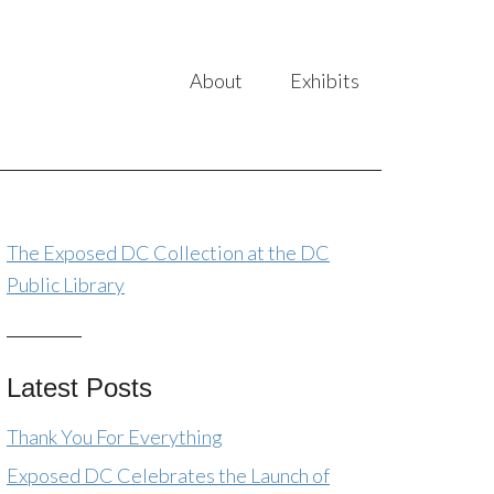
About
Exhibits
The Exposed DC Collection at the DC
Public Library
Latest Posts
Thank You For Everything
Exposed DC Celebrates the Launch of