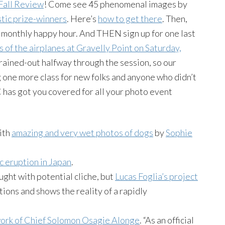
Fall Review
! Come see 45 phenomenal images by
stic prize-winners
. Here’s
how to get there
. Then,
 monthly happy hour. And THEN sign up for one last
 of the airplanes at Gravelly Point on Saturday,
rained-out halfway through the session, so our
 one more class for new folks and anyone who didn’t
DC has got you covered for all your photo event
with
amazing and very wet photos of dogs
by
Sophie
c eruption in Japan
.
ght with potential cliche, but
Lucas Foglia’s project
ions and shows the reality of a rapidly
work of Chief Solomon Osagie Alonge
. “As an official