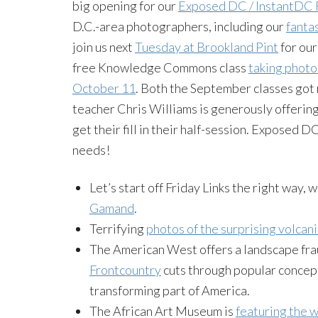
big opening for our
Exposed DC / InstantDC 
D.C.-area photographers, including our
fanta
join us next
Tuesday at Brookland Pint
for our
free Knowledge Commons class
taking photos
October 11
. Both the September classes got 
teacher Chris Williams is generously offering
get their fill in their half-session. Exposed 
needs!
Let’s start off Friday Links the right way, 
Gamand
.
Terrifying
photos of the surprising volcani
The American West offers a landscape frau
Frontcountry
cuts through popular concept
transforming part of America.
The African Art Museum is
featuring the 