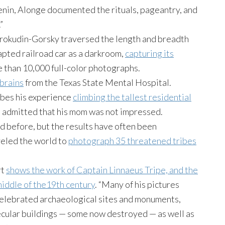
enin, Alonge documented the rituals, pageantry, and
”
 Prokudin-Gorsky traversed the length and breadth
apted railroad car as a darkroom,
capturing its
 than 10,000 full-color photographs.
brains
from the Texas State Mental Hospital.
ibes his experience
climbing the tallest residential
d admitted that his mom was not impressed.
before, but the results have often been
veled the world to
photograph 35 threatened tribes
rt
shows the work of Captain Linnaeus Tripe, and the
middle of the19th century
. “Many of his pictures
celebrated archaeological sites and monuments,
ecular buildings — some now destroyed — as well as