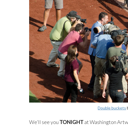
Double buckets
We’ll see you
TONIGHT
at Washington Artwo