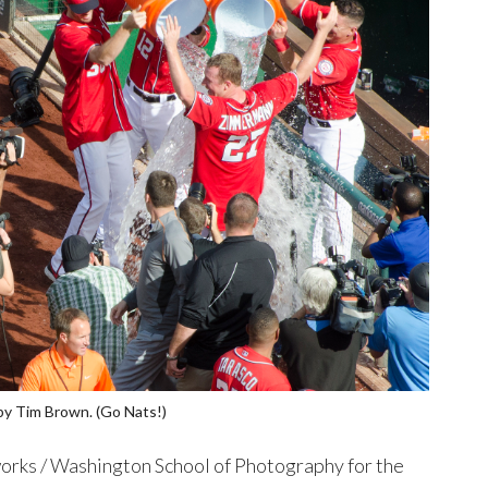
by Tim Brown. (Go Nats!)
rks / Washington School of Photography for the