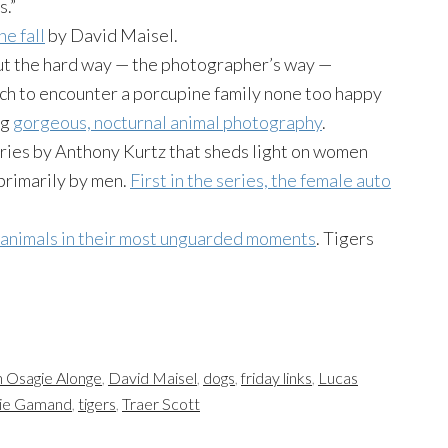
s.”
he fall
by David Maisel.
out the hard way — the photographer’s way —
ach to encounter a porcupine family none too happy
ng
gorgeous, nocturnal animal photography
.
ries by Anthony Kurtz that sheds light on women
primarily by men.
First in the series, the female auto
 animals in their most unguarded moments
. Tigers
 Osagie Alonge
,
David Maisel
,
dogs
,
friday links
,
Lucas
ie Gamand
,
tigers
,
Traer Scott