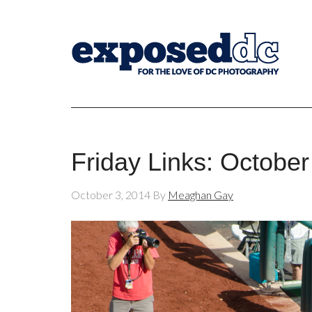
Friday Links: October
October 3, 2014
By
Meaghan Gay