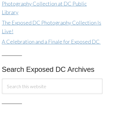
Photography Collection at DC Public
Library
The Exposed DC Photography Collection Is
Live!
A Celebration and a Finale for Exposed DC
Search Exposed DC Archives