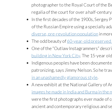
photographer to the Royal Court of the B
regalia of the court for over a half-century.
In the first decades of the 1900s, Sergey
of the Russian Empire using a specially ad
diverse, pre-revolution population
in more
The odd beauty of
60-year-old preserved 
One of the “Outlaw Instagrammers” descr
building in New York City
. The 15-year ol
Indigenous peoples have been documented 
patronizing, says Jimmy Nelson. So he tra
in an unashamedly glamorous style
.
A new exhibit at the National Gallery of A
images he made in India and Burma in the 
were the first photographs ever made of 
ancient and contemporary religious and s