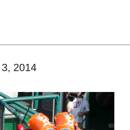
 3, 2014