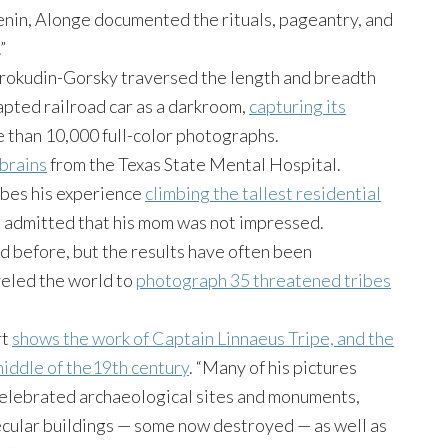
enin, Alonge documented the rituals, pageantry, and
”
 Prokudin-Gorsky traversed the length and breadth
apted railroad car as a darkroom,
capturing its
 than 10,000 full-color photographs.
brains
from the Texas State Mental Hospital.
ibes his experience
climbing the tallest residential
d admitted that his mom was not impressed.
before, but the results have often been
veled the world to
photograph 35 threatened tribes
rt
shows the work of Captain Linnaeus Tripe, and the
middle of the19th century
. “Many of his pictures
celebrated archaeological sites and monuments,
ecular buildings — some now destroyed — as well as