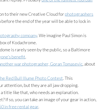
n to their new Creative Cloud for
photographers
 before the end of the year will be able to lock in
photography company
. We imagine Paul Simon is
t box of Kodachrome.
ome is rarely seen by the public, so a Baltimore
yone’s benefit
.
another war photographer, Goran Tomasevic
, about
 the Red Bull Illume Photo Contest
. This
ur attention, but they are all jaw dropping.
 a title like that, who needs an explanation.
If so, you can take an image of your gear in action,
0 in free rental gear
.