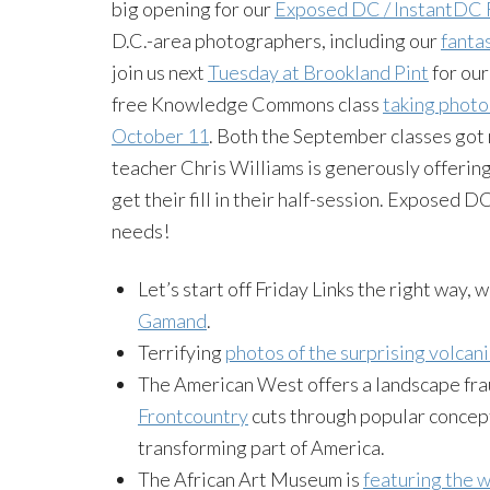
big opening for our
Exposed DC / InstantDC 
D.C.-area photographers, including our
fanta
join us next
Tuesday at Brookland Pint
for our
free Knowledge Commons class
taking photos
October 11
. Both the September classes got 
teacher Chris Williams is generously offering
get their fill in their half-session. Exposed 
needs!
Let’s start off Friday Links the right way, 
Gamand
.
Terrifying
photos of the surprising volcani
The American West offers a landscape frau
Frontcountry
cuts through popular concept
transforming part of America.
The African Art Museum is
featuring the 