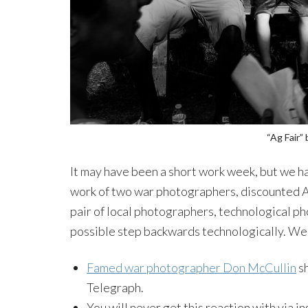
“Ag Fair”
It may have been a short work week, but we ha
work of two war photographers, discounted Ad
pair of local photographers, technological p
possible step backwards technologically. We w
Famed war photographer Don McCullin
sh
Telegraph.
You will never get this reaction with via i