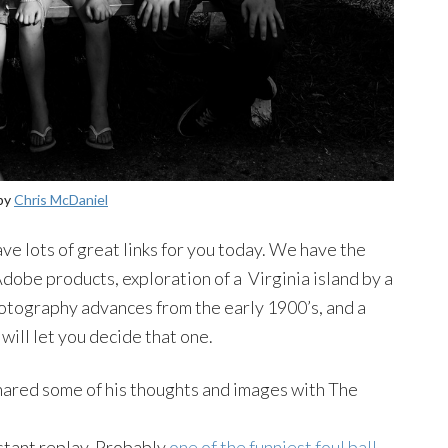
 by
Chris McDaniel
ve lots of great links for you today. We have the
obe products, exploration of a Virginia island by a
hotography advances from the early 1900’s, and a
ill let you decide that one.
ared some of his thoughts and images with The
nstant replay. Probably
one of the funniest foul ball