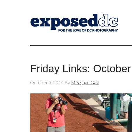
Friday Links: October
October 3, 2014
By
Meaghan Gay