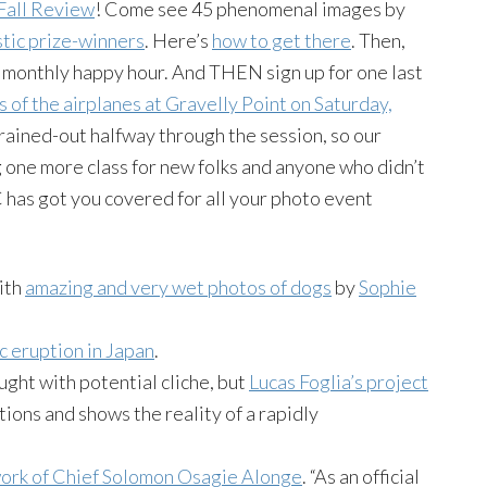
Fall Review
! Come see 45 phenomenal images by
stic prize-winners
. Here’s
how to get there
. Then,
 monthly happy hour. And THEN sign up for one last
 of the airplanes at Gravelly Point on Saturday,
rained-out halfway through the session, so our
 one more class for new folks and anyone who didn’t
DC has got you covered for all your photo event
with
amazing and very wet photos of dogs
by
Sophie
c eruption in Japan
.
ght with potential cliche, but
Lucas Foglia’s project
ions and shows the reality of a rapidly
work of Chief Solomon Osagie Alonge
. “As an official