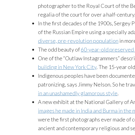
photographer to the Royal Court of the B
regalia of the court for over a half-century.
In the first decades of the 1900s, Sergey
of the Russian Empire using a specially ad
diverse, pre-revolution population
in more
The odd beauty of
60-year-old preserved 
One of the “Outlaw Instagrammers” descr
building in New York City
. The 15-year ol
Indigenous peoples have been documented 
patronizing, says Jimmy Nelson. So he tra
in an unashamedly glamorous style
.
A new exhibit at the National Gallery of A
images he made in India and Burma in the 
were the first photographs ever made of 
ancient and contemporary religious and s