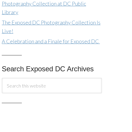
Photography Collection at DC Public
Library
The Exposed DC Photography Collection Is
Live!
A Celebration and a Finale for Exposed DC
Search Exposed DC Archives