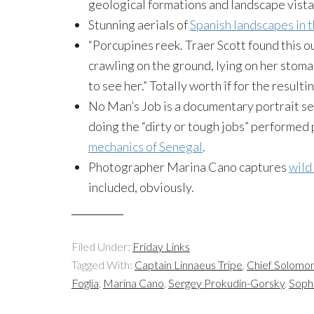
geological formations and landscape vista
Stunning aerials of
Spanish landscapes in t
“Porcupines reek. Traer Scott found this 
crawling on the ground, lying on her stom
to see her.” Totally worth if for the resulti
No Man’s Job is a documentary portrait se
doing the “dirty or tough jobs” performed 
mechanics of Senegal
.
Photographer Marina Cano captures
wild
included, obviously.
Filed Under:
Friday Links
Tagged With:
Captain Linnaeus Tripe
,
Chief Solomon
Foglia
,
Marina Cano
,
Sergey Prokudin-Gorsky
,
Soph