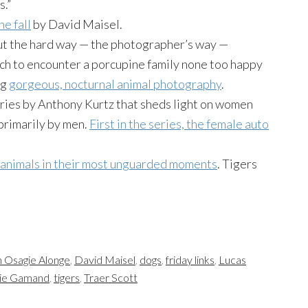
s.”
he fall
by David Maisel.
out the hard way — the photographer’s way —
ach to encounter a porcupine family none too happy
ng
gorgeous, nocturnal animal photography
.
ries by Anthony Kurtz that sheds light on women
primarily by men.
First in the series, the female auto
 animals in their most unguarded moments
. Tigers
 Osagie Alonge
,
David Maisel
,
dogs
,
friday links
,
Lucas
ie Gamand
,
tigers
,
Traer Scott