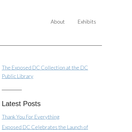
About
Exhibits
The Exposed DC Collection at the DC
Public Library
Latest Posts
Thank You For Everything
Exposed DC Celebrates the Launch of