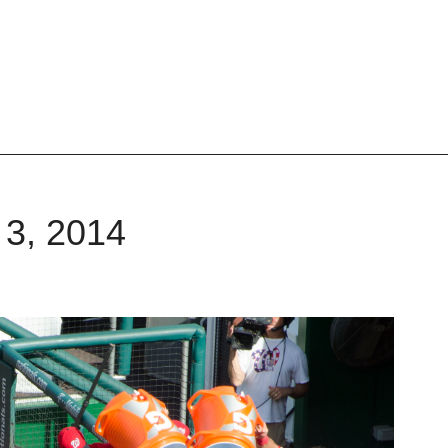
 3, 2014