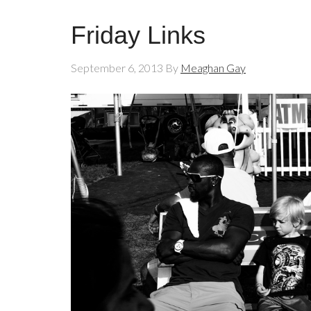
Friday Links
September 6, 2013
By
Meaghan Gay