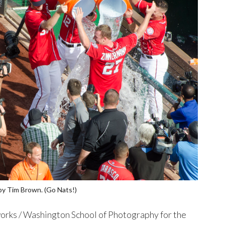
by Tim Brown. (Go Nats!)
rks / Washington School of Photography for the