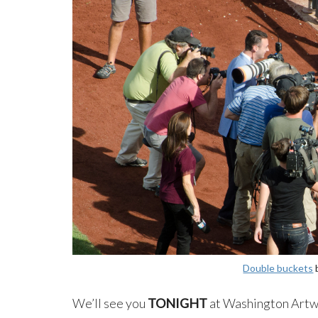
Double buckets
We’ll see you
TONIGHT
at Washington Artwo