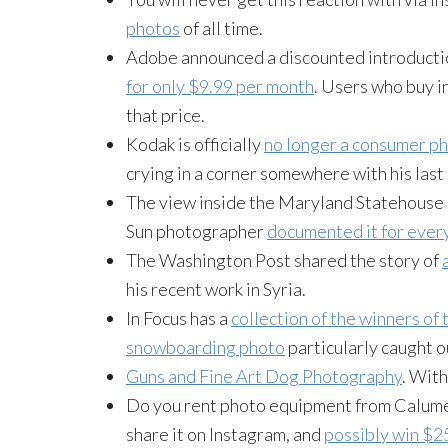
photos
of all time.
Adobe announced a discounted introductio
for only $9.99 per month
. Users who buy in
that price.
Kodak is officially
no longer a consumer 
crying in a corner somewhere with his las
The view inside the Maryland Statehouse d
Sun photographer
documented it for ever
The Washington Post shared the story of
his recent work in Syria.
In Focus has a
collection of the winners of
snowboarding photo
particularly caught o
Guns and Fine Art Dog Photography
. With
Do you rent photo equipment from Calumet? 
share it on Instagram, and
possibly win $25