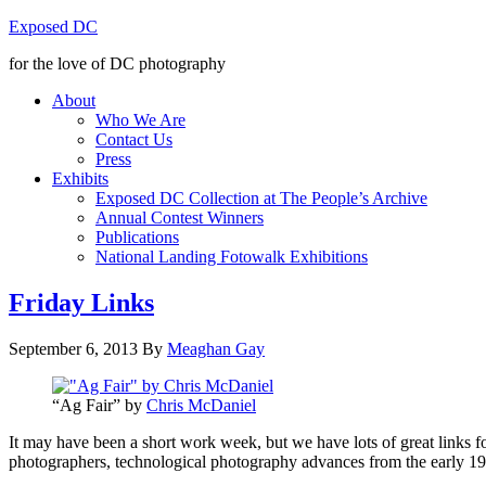
Exposed DC
for the love of DC photography
About
Who We Are
Contact Us
Press
Exhibits
Exposed DC Collection at The People’s Archive
Annual Contest Winners
Publications
National Landing Fotowalk Exhibitions
Friday Links
September 6, 2013
By
Meaghan Gay
“Ag Fair” by
Chris McDaniel
It may have been a short work week, but we have lots of great links 
photographers, technological photography advances from the early 190