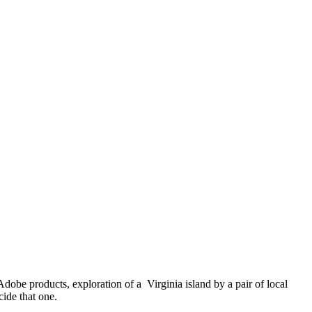
obe products, exploration of a Virginia island by a pair of local
ide that one.