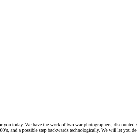
for you today. We have the work of two war photographers, discounted Ad
0’s, and a possible step backwards technologically. We will let you dec