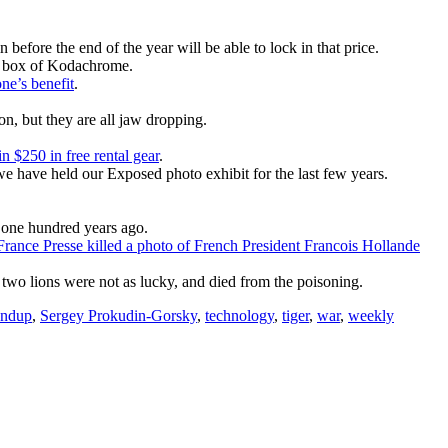
 before the end of the year will be able to lock in that price.
st box of Kodachrome.
ne’s benefit
.
on, but they are all jaw dropping.
n $250 in free rental gear
.
we have held our Exposed photo exhibit for the last few years.
one hundred years ago.
rance Presse killed a photo of French President Francois Hollande
 two lions were not as lucky, and died from the poisoning.
undup
,
Sergey Prokudin-Gorsky
,
technology
,
tiger
,
war
,
weekly