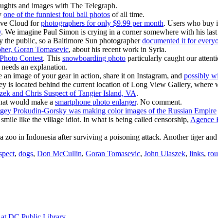
oughts and images with The Telegraph.
ly
one of the funniest foul ball photos
of all time.
ive Cloud for
photographers for only $9.99 per month
. Users who buy in
y
. We imagine Paul Simon is crying in a corner somewhere with his la
y the public, so a Baltimore Sun photographer
documented it for everyo
pher, Goran Tomasevic
, about his recent work in Syria.
 Photo Contest
. This
snowboarding photo
particularly caught our attenti
ho needs an explanation.
an image of your gear in action, share it on Instagram, and
possibly wi
ley is located behind the current location of Long View Gallery, where 
zek and Chris Suspect of Tangier Island, VA
.
t that would make a
smartphone photo enlarger
. No comment.
gey Prokudin-Gorsky was making color images of the Russian Empire
 smile like the village idiot. In what is being called censorship,
Agence F
a zoo in Indonesia after surviving a poisoning attack. Another tiger and
spect
,
dogs
,
Don McCullin
,
Goran Tomasevic
,
John Ulaszek
,
links
,
ro
at DC Public Library