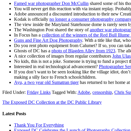
Famed war photographer Don McCullin
shared some of his th
You will never get this reaction with via instant replay. Probab
Adobe announced a discounted introduction to their new Creat
Kodak is officially
no longer a consumer photography compan
The view inside the Maryland Statehouse dome is rarely seen b
The Washington Post shared the story of
another war photogra
In Focus has a
collection of the winners of the Red Bull Illume
Guns and Fine Art Dog Photography
. With a title like that, w
Do you rent photo equipment from Calumet? If so, you can take 
Ghosts of DC has a
photo of Blagden Alley from 1923
. The al
A nice collection of images from regular contributors
John Ulas
No kids, this is not a joke. Someone is trying to fund a projec
Interested in real technological advancement?
Photographer Ser
If you don’t want to be seen looking like the village idiot, don’t
making a silly face to French schoolchildren.
Ayu, a two year old Sumatran tiger
has returned to her home at 
Filed Under:
Friday Links
Tagged With:
Adobe
,
censorship
,
Chris Su
The Exposed DC Collection at the DC Public Library
Latest Posts
Thank You For Everything
Exposed DC Celebrates the Launch of Photography Collection 