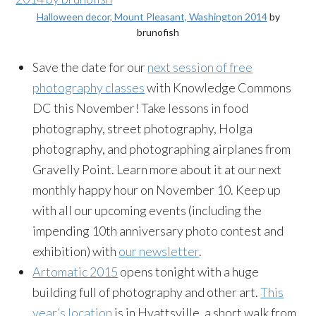
Halloween decor, Mount Pleasant, Washington 2014
by
brunofish
Save the date for our
next session of free
photography classes
with Knowledge Commons
DC this November! Take lessons in food
photography, street photography, Holga
photography, and photographing airplanes from
Gravelly Point. Learn more about it at our next
monthly happy hour on November 10. Keep up
with all our upcoming events (including the
impending 10th anniversary photo contest and
exhibition) with
our newsletter
.
Artomatic 2015
opens tonight with a huge
building full of photography and other art.
This
year’s location
is in Hyattsville, a short walk from