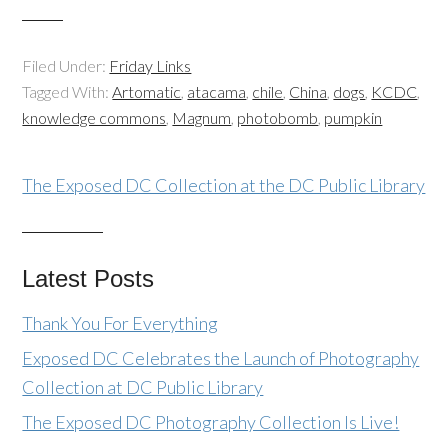
Filed Under:
Friday Links
Tagged With:
Artomatic
,
atacama
,
chile
,
China
,
dogs
,
KCDC
,
knowledge commons
,
Magnum
,
photobomb
,
pumpkin
The Exposed DC Collection at the DC Public Library
Latest Posts
Thank You For Everything
Exposed DC Celebrates the Launch of Photography
Collection at DC Public Library
The Exposed DC Photography Collection Is Live!