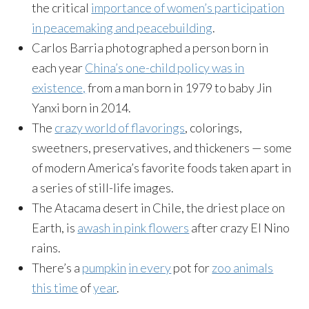
the critical
importance of women’s participation
in peacemaking and peacebuilding
.
Carlos Barria photographed a person born in
each year
China’s one-child policy was in
existence,
from a man born in 1979 to baby Jin
Yanxi born in 2014.
The
crazy world of flavorings
, colorings,
sweetners, preservatives, and thickeners — some
of modern America’s favorite foods taken apart in
a series of still-life images.
The Atacama desert in Chile, the driest place on
Earth, is
awash in pink flowers
after crazy El Nino
rains.
There’s a
pumpkin
in every
pot for
zoo animals
this time
of
year
.