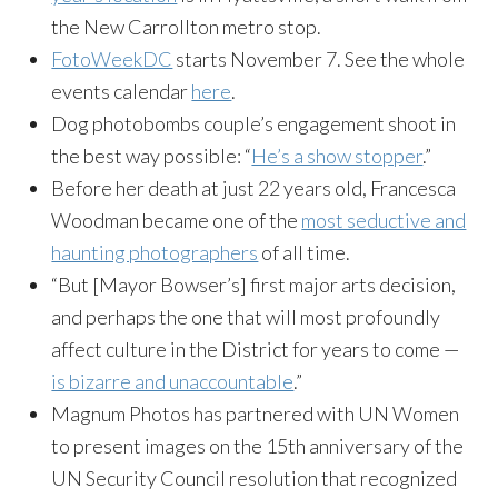
the New Carrollton metro stop.
FotoWeekDC
starts November 7. See the whole
events calendar
here
.
Dog photobombs couple’s engagement shoot in
the best way possible: “
He’s a show stopper
.”
Before her death at just 22 years old, Francesca
Woodman became one of the
most seductive and
haunting photographers
of all time.
“But [Mayor Bowser’s] first major arts decision,
and perhaps the one that will most profoundly
affect culture in the District for years to come —
is bizarre and unaccountable
.”
Magnum Photos has partnered with UN Women
to present images on the 15th anniversary of the
UN Security Council resolution that recognized