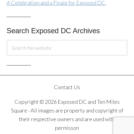
A Celebration and a Finale for Exposed DC
Search Exposed DC Archives
Contact Us
Copyright © 2026 Exposed DC and Ten Miles
Square · All images are property and copyright of
their respective owners and are used with
permisson