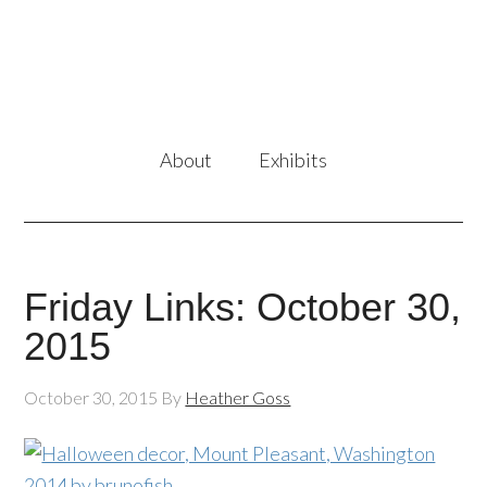
About
Exhibits
Friday Links: October 30,
2015
October 30, 2015
By
Heather Goss