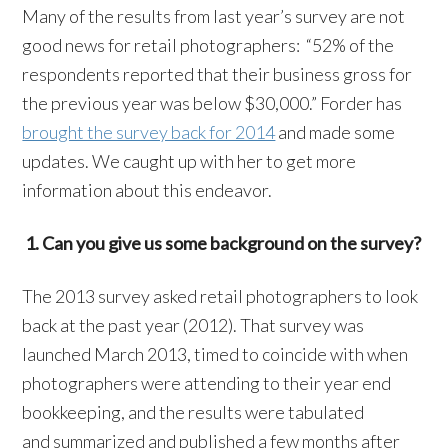
Many of the results from last year’s survey are not
good news for retail photographers: “52% of the
respondents reported that their business gross for
the previous year was below $30,000.” Forder has
brought the survey back for 2014
and made some
updates. We caught up with her to get more
information about this endeavor.
1. Can you give us some background on the survey?
The 2013 survey asked retail photographers to look
back at the past year (2012). That survey was
launched March 2013, timed to coincide with when
photographers were attending to their year end
bookkeeping, and the results were tabulated
and summarized and published a few months after