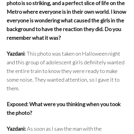
photo is so striking, and a perfect slice of life on the
Metro where everyone is in their own world. I know
everyone is wondering what caused the girls in the
background to have the reaction they did. Do you
remember what it was?
Yazdani
: This photo was taken on Halloween night
and this group of adolescent girls definitely wanted
the entire train to know they were ready to make
some noise. They wanted attention, so I gave it to
them.
Exposed: What were you thinking when you took
the photo?
Yazdani:
As soon as I saw the man with the