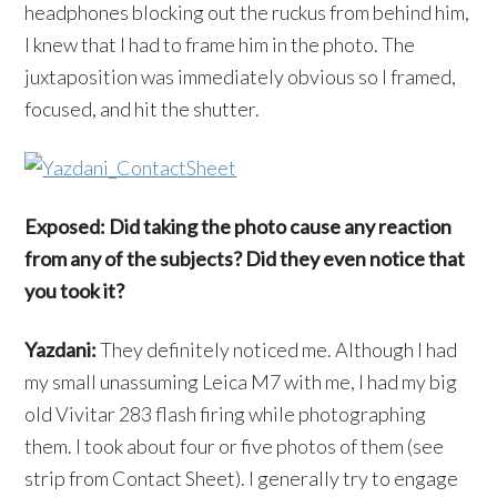
headphones blocking out the ruckus from behind him,
I knew that I had to frame him in the photo. The
juxtaposition was immediately obvious so I framed,
focused, and hit the shutter.
Exposed: Did taking the photo cause any reaction
from any of the subjects? Did they even notice that
you took it?
Yazdani:
They definitely noticed me. Although I had
my small unassuming Leica M7 with me, I had my big
old Vivitar 283 flash firing while photographing
them. I took about four or five photos of them (see
strip from Contact Sheet). I generally try to engage