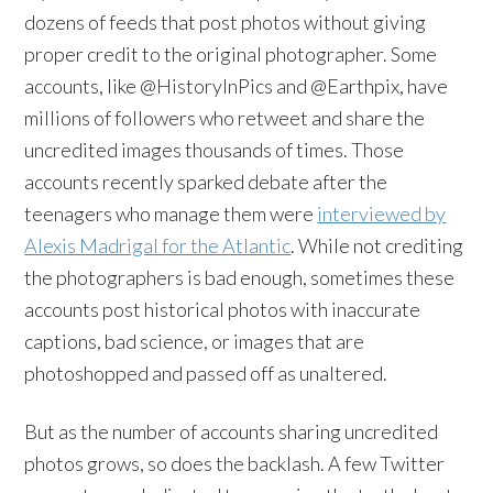
dozens of feeds that post photos without giving
proper credit to the original photographer. Some
accounts, like @HistoryInPics and @Earthpix, have
millions of followers who retweet and share the
uncredited images thousands of times. Those
accounts recently sparked debate after the
teenagers who manage them were
interviewed by
Alexis Madrigal for the Atlantic
. While not crediting
the photographers is bad enough, sometimes these
accounts post historical photos with inaccurate
captions, bad science, or images that are
photoshopped and passed off as unaltered.
But as the number of accounts sharing uncredited
photos grows, so does the backlash. A few Twitter