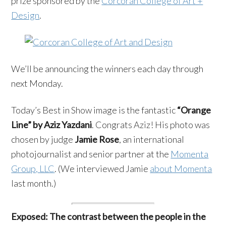
prize sponsored by the
Corcoran College of Art +
Design
.
We’ll be announcing the winners each day through
next Monday.
Today’s Best in Show image is the fantastic
“Orange
Line” by Aziz Yazdani
. Congrats Aziz! His photo was
chosen by judge
Jamie Rose
, an international
photojournalist and senior partner at the
Momenta
Group, LLC
. (We interviewed Jamie
about Momenta
last month.)
Exposed:
The contrast between the people in the