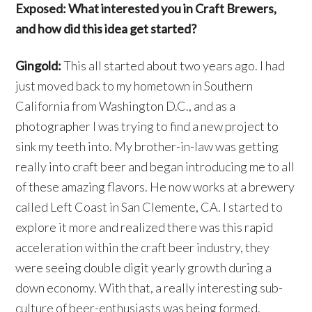
Exposed: What interested you in Craft Brewers,
and how did this idea get started?
Gingold:
This all started about two years ago. I had
just moved back to my hometown in Southern
California from Washington D.C., and as a
photographer I was trying to find a new project to
sink my teeth into. My brother-in-law was getting
really into craft beer and began introducing me to all
of these amazing flavors. He now works at a brewery
called Left Coast in San Clemente, CA. I started to
explore it more and realized there was this rapid
acceleration within the craft beer industry, they
were seeing double digit yearly growth during a
down economy. With that, a really interesting sub-
culture of beer-enthusiasts was being formed.