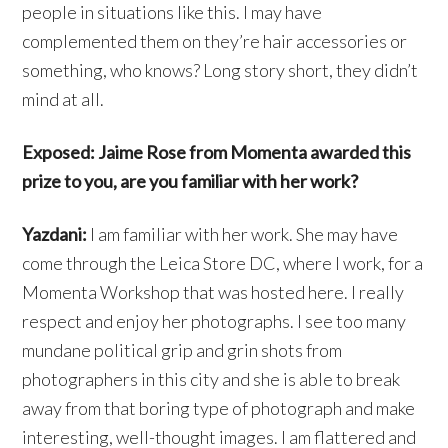
people in situations like this. I may have
complemented them on they’re hair accessories or
something, who knows? Long story short, they didn’t
mind at all.
Exposed: Jaime Rose from Momenta awarded this
prize to you, are you familiar with her work?
Yazdani:
I am familiar with her work. She may have
come through the Leica Store DC, where I work, for a
Momenta Workshop that was hosted here. I really
respect and enjoy her photographs. I see too many
mundane political grip and grin shots from
photographers in this city and she is able to break
away from that boring type of photograph and make
interesting, well-thought images. I am flattered and