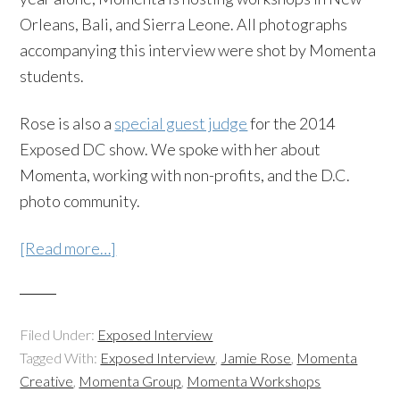
Orleans, Bali, and Sierra Leone. All photographs
accompanying this interview were shot by Momenta
students.
Rose is also a
special guest judge
for the 2014
Exposed DC show. We spoke with her about
Momenta, working with non-profits, and the D.C.
photo community.
[Read more…]
Filed Under:
Exposed Interview
Tagged With:
Exposed Interview
,
Jamie Rose
,
Momenta
Creative
,
Momenta Group
,
Momenta Workshops