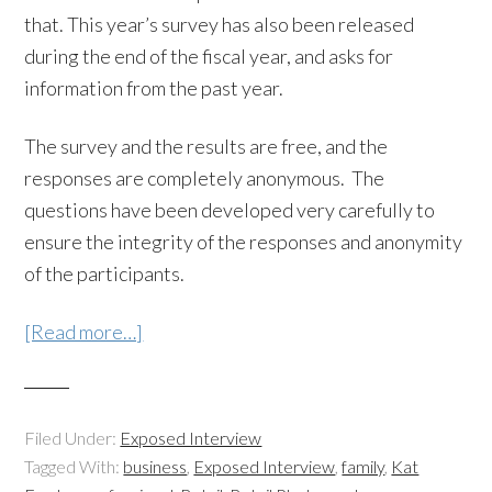
that. This year’s survey has also been released
during the end of the fiscal year, and asks for
information from the past year.
The survey and the results are free, and the
responses are completely anonymous. The
questions have been developed very carefully to
ensure the integrity of the responses and anonymity
of the participants.
[Read more…]
Filed Under:
Exposed Interview
Tagged With:
business
,
Exposed Interview
,
family
,
Kat