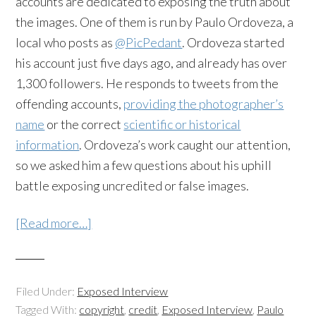
accounts are dedicated to exposing the truth about
the images. One of them is run by Paulo Ordoveza, a
local who posts as
@PicPedant
. Ordoveza started
his account just five days ago, and already has over
1,300 followers. He responds to tweets from the
offending accounts,
providing the photographer’s
name
or the correct
scientific or historical
information
. Ordoveza’s work caught our attention,
so we asked him a few questions about his uphill
battle exposing uncredited or false images.
[Read more…]
Filed Under:
Exposed Interview
Tagged With:
copyright
,
credit
,
Exposed Interview
,
Paulo