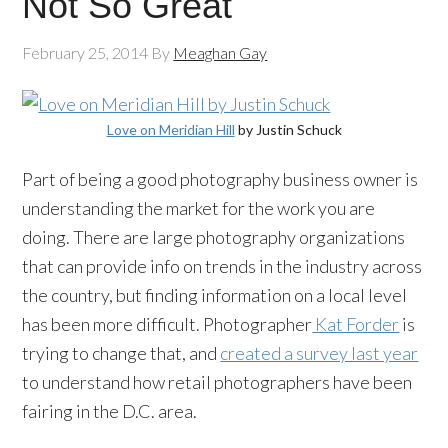
Not So Great
February 25, 2014
By
Meaghan Gay
Love on Meridian Hill
by Justin Schuck
Part of being a good photography business owner is
understanding the market for the work you are
doing. There are large photography organizations
that can provide info on trends in the industry across
the country, but finding information on a local level
has been more difficult. Photographer
Kat Forder
is
trying to change that, and
created a survey last year
to understand how retail photographers have been
fairing in the D.C. area.