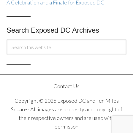
A Celebration and a Finale for Exposed DC
Search Exposed DC Archives
Contact Us
Copyright © 2026 Exposed DC and Ten Miles
Square · All images are property and copyright of
their respective owners and are used with
permisson