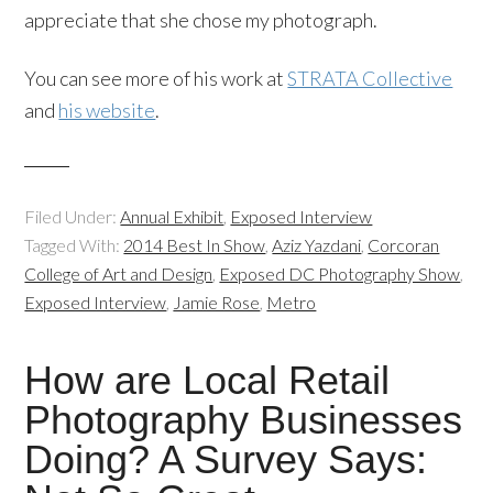
appreciate that she chose my photograph.
You can see more of his work at
STRATA Collective
and
his website
.
Filed Under:
Annual Exhibit
,
Exposed Interview
Tagged With:
2014 Best In Show
,
Aziz Yazdani
,
Corcoran
College of Art and Design
,
Exposed DC Photography Show
,
Exposed Interview
,
Jamie Rose
,
Metro
How are Local Retail
Photography Businesses
Doing? A Survey Says: