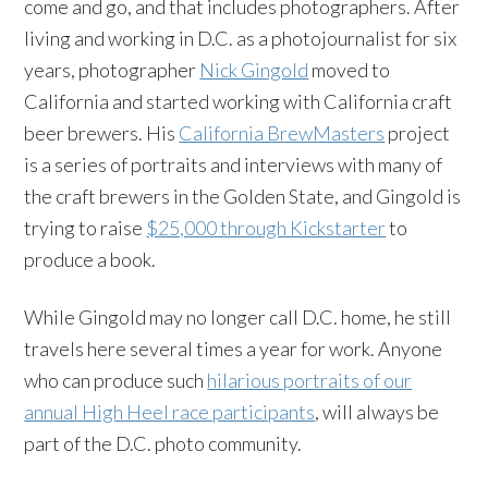
come and go, and that includes photographers. After
living and working in D.C. as a photojournalist for six
years, photographer
Nick Gingold
moved to
California and started working with California craft
beer brewers. His
California BrewMasters
project
is a series of portraits and interviews with many of
the craft brewers in the Golden State, and Gingold is
trying to raise
$25,000 through Kickstarter
to
produce a book.
While Gingold may no longer call D.C. home, he still
travels here several times a year for work. Anyone
who can produce such
hilarious portraits of our
annual High Heel race participants
, will always be
part of the D.C. photo community.