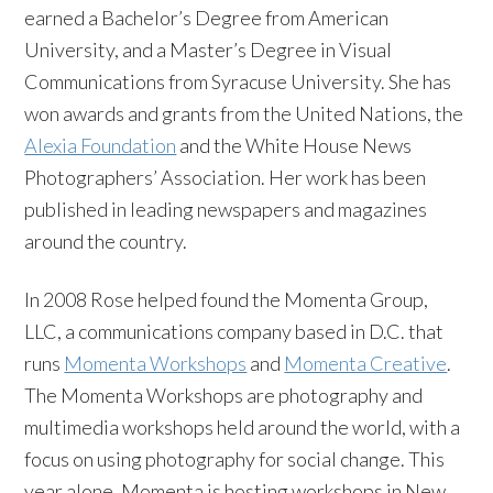
earned a Bachelor’s Degree from American
University, and a Master’s Degree in Visual
Communications from Syracuse University. She has
won awards and grants from the United Nations, the
Alexia Foundation
and the White House News
Photographers’ Association. Her work has been
published in leading newspapers and magazines
around the country.
In 2008 Rose helped found the Momenta Group,
LLC, a communications company based in D.C. that
runs
Momenta Workshops
and
Momenta Creative
.
The Momenta Workshops are photography and
multimedia workshops held around the world, with a
focus on using photography for social change. This
year alone, Momenta is hosting workshops in New