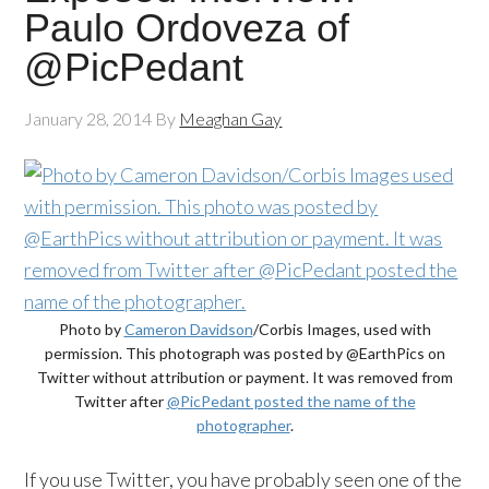
Paulo Ordoveza of
@PicPedant
January 28, 2014
By
Meaghan Gay
Photo by
Cameron Davidson
/Corbis Images, used with
permission. This photograph was posted by @EarthPics on
Twitter without attribution or payment. It was removed from
Twitter after
@PicPedant posted the name of the
photographer
.
If you use Twitter, you have probably seen one of the