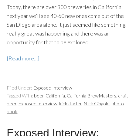
Today, there are over 300 breweries in California,
next year we’ll see 40-60 new ones come out of the
San Diego area alone. It just seemed like something
really great was happening and there was an
opportunity for that to be explored.
[Read more…]
Filed Under:
Exposed Interview
Tagged With:
beer
,
California
,
California BrewMasters
,
craft
beer
,
Exposed Interview
,
kickstarter
,
Nick Gingold
,
photo
book
Exposed Interview: