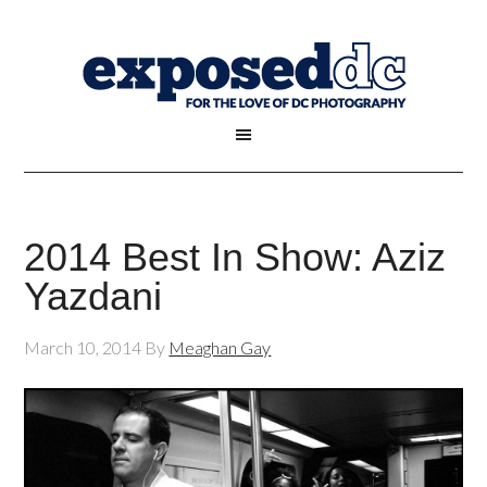
2014 Best In Show: Aziz
Yazdani
March 10, 2014
By
Meaghan Gay