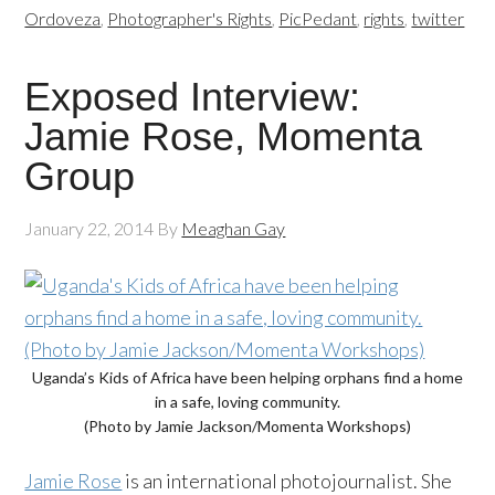
Ordoveza
,
Photographer's Rights
,
PicPedant
,
rights
,
twitter
Exposed Interview:
Jamie Rose, Momenta
Group
January 22, 2014
By
Meaghan Gay
Uganda’s Kids of Africa have been helping orphans find a home
in a safe, loving community.
(Photo by Jamie Jackson/Momenta Workshops)
Jamie Rose
is an international photojournalist. She