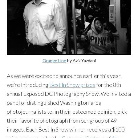
Orange Line
by Aziz Yazdani
As we were excited to announce earlier this year,
we’re introducing
Best In Show prizes
for the 8th
annual Exposed DC Photography Show. We invited a
panel of distinguished Washington-area
photojournalists to, in their esteemed opinion, pick
their favorite photograph from our group of 49
images. Each Best In Show winner receives a $100