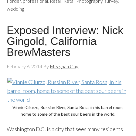
Forder
,
professional
,
Retail
,
Retail Photography
,
survey
,
wedding
Exposed Interview: Nick
Gingold, California
BrewMasters
February 6, 2014
By
Meaghan Gay
Vinnie Cilurzo, Russian River, Santa Rosa, in his barrel room,
home to some of the best sour beers in the world.
Washington D.C. is a city that sees many residents