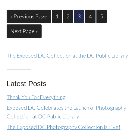
« Previous Page
1
2
3
4
5
Next Page »
The Exposed DC Collection at the DC Public Library
Latest Posts
Thank You For Everything
Exposed DC Celebrates the Launch of Photography
Collection at DC Public Library
The Exposed DC Photography Collection Is Live!