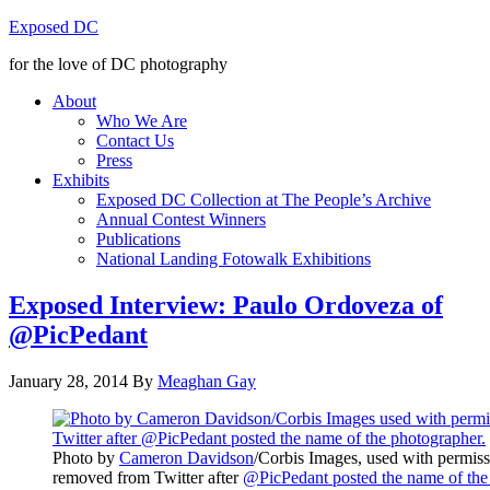
Exposed DC
for the love of DC photography
About
Who We Are
Contact Us
Press
Exhibits
Exposed DC Collection at The People’s Archive
Annual Contest Winners
Publications
National Landing Fotowalk Exhibitions
Exposed Interview: Paulo Ordoveza of
@PicPedant
January 28, 2014
By
Meaghan Gay
Photo by
Cameron Davidson
/Corbis Images, used with permiss
removed from Twitter after
@PicPedant posted the name of the