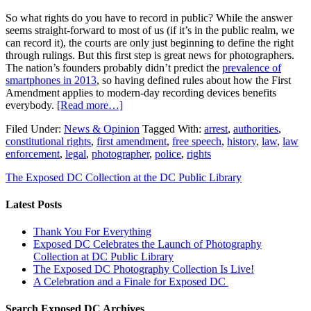
So what rights do you have to record in public? While the answer
seems straight-forward to most of us (if it’s in the public realm, we
can record it), the courts are only just beginning to define the right
through rulings. But this first step is great news for photographers.
The nation’s founders probably didn’t predict the
prevalence of
smartphones in 2013
, so having defined rules about how the First
Amendment applies to modern-day recording devices benefits
everybody.
[Read more…]
Filed Under:
News & Opinion
Tagged With:
arrest
,
authorities
,
constitutional rights
,
first amendment
,
free speech
,
history
,
law
,
law
enforcement
,
legal
,
photographer
,
police
,
rights
The Exposed DC Collection at the DC Public Library
Latest Posts
Thank You For Everything
Exposed DC Celebrates the Launch of Photography
Collection at DC Public Library
The Exposed DC Photography Collection Is Live!
A Celebration and a Finale for Exposed DC
Search Exposed DC Archives