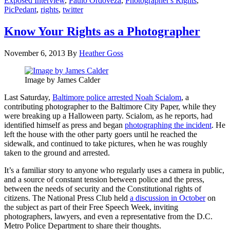
Exposed Interview
,
Paulo Ordoveza
,
Photographer's Rights
,
PicPedant
,
rights
,
twitter
Know Your Rights as a Photographer
November 6, 2013
By
Heather Goss
Image by James Calder
Last Saturday,
Baltimore police arrested Noah Scialom
, a
contributing photographer to the Baltimore City Paper, while they
were breaking up a Halloween party. Scialom, as he reports, had
identified himself as press and began
photographing the incident
. He
left the house with the other party goers until he reached the
sidewalk, and continued to take pictures, when he was roughly
taken to the ground and arrested.
It’s a familiar story to anyone who regularly uses a camera in public,
and a source of constant tension between police and the press,
between the needs of security and the Constitutional rights of
citizens. The National Press Club held
a discussion in October
on
the subject as part of their Free Speech Week, inviting
photographers, lawyers, and even a representative from the D.C.
Metro Police Department to share their thoughts.