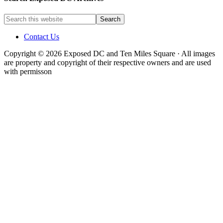
Contact Us
Copyright © 2026 Exposed DC and Ten Miles Square · All images
are property and copyright of their respective owners and are used
with permisson