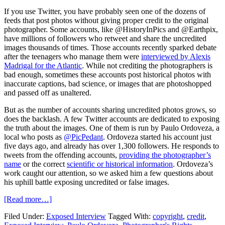
If you use Twitter, you have probably seen one of the dozens of
feeds that post photos without giving proper credit to the original
photographer. Some accounts, like @HistoryInPics and @Earthpix,
have millions of followers who retweet and share the uncredited
images thousands of times. Those accounts recently sparked debate
after the teenagers who manage them were
interviewed by Alexis
Madrigal for the Atlantic
. While not crediting the photographers is
bad enough, sometimes these accounts post historical photos with
inaccurate captions, bad science, or images that are photoshopped
and passed off as unaltered.
But as the number of accounts sharing uncredited photos grows, so
does the backlash. A few Twitter accounts are dedicated to exposing
the truth about the images. One of them is run by Paulo Ordoveza, a
local who posts as
@PicPedant
. Ordoveza started his account just
five days ago, and already has over 1,300 followers. He responds to
tweets from the offending accounts,
providing the photographer’s
name
or the correct
scientific or historical information
. Ordoveza’s
work caught our attention, so we asked him a few questions about
his uphill battle exposing uncredited or false images.
[Read more…]
Filed Under:
Exposed Interview
Tagged With:
copyright
,
credit
,