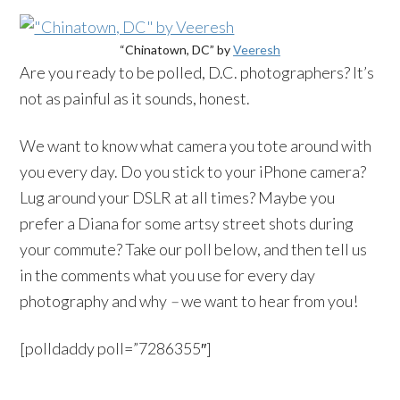
“Chinatown, DC” by
Veeresh
Are you ready to be polled, D.C. photographers? It’s
not as painful as it sounds, honest.
We want to know what camera you tote around with
you every day. Do you stick to your iPhone camera?
Lug around your DSLR at all times? Maybe you
prefer a Diana for some artsy street shots during
your commute? Take our poll below, and then tell us
in the comments what you use for every day
photography and why
–
we want to hear from you!
[polldaddy poll=”7286355″]