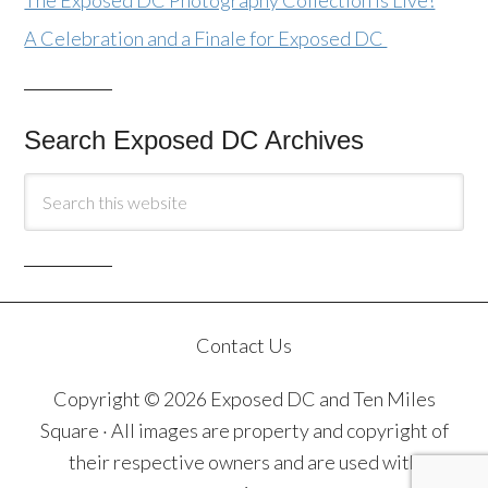
The Exposed DC Photography Collection Is Live!
A Celebration and a Finale for Exposed DC
Search Exposed DC Archives
Contact Us
Copyright © 2026 Exposed DC and Ten Miles
Square · All images are property and copyright of
their respective owners and are used with