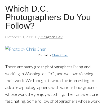
Which D.C.
Photographers Do You
Follow?
October 31, 2013
By
Meaghan Gay
Photo by
Chris Chen
There are many great photographers living and
working in Washington D.C., and we love viewing
their work. We thought it would be interesting to
ask a few photographers, with various backgrounds,
whose work they enjoy watching. Their answers are
fascinating. Some follow photographers whose work