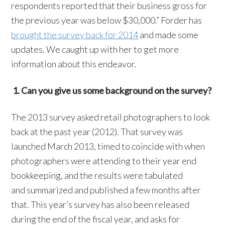
respondents reported that their business gross for
the previous year was below $30,000.” Forder has
brought the survey back for 2014
and made some
updates. We caught up with her to get more
information about this endeavor.
1. Can you give us some background on the survey?
The 2013 survey asked retail photographers to look
back at the past year (2012). That survey was
launched March 2013, timed to coincide with when
photographers were attending to their year end
bookkeeping, and the results were tabulated
and summarized and published a few months after
that. This year’s survey has also been released
during the end of the fiscal year, and asks for