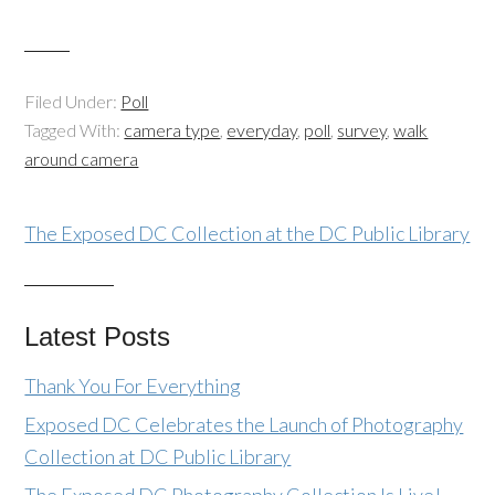
Filed Under:
Poll
Tagged With:
camera type
,
everyday
,
poll
,
survey
,
walk
around camera
The Exposed DC Collection at the DC Public Library
Latest Posts
Thank You For Everything
Exposed DC Celebrates the Launch of Photography
Collection at DC Public Library