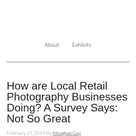
About
Exhibits
How are Local Retail
Photography Businesses
Doing? A Survey Says:
Not So Great
February 25, 2014
By
Meaghan Gay