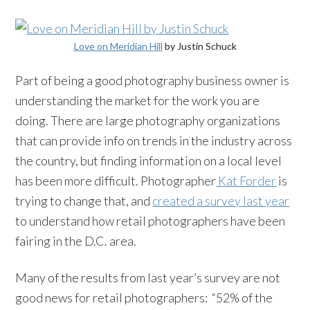
Love on Meridian Hill
by Justin Schuck
Part of being a good photography business owner is
understanding the market for the work you are
doing. There are large photography organizations
that can provide info on trends in the industry across
the country, but finding information on a local level
has been more difficult. Photographer
Kat Forder
is
trying to change that, and
created a survey last year
to understand how retail photographers have been
fairing in the D.C. area.
Many of the results from last year’s survey are not
good news for retail photographers: “52% of the