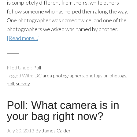
is completely different from theirs, while others
follow someone who has helped them along the way.
One photographer was named twice, and one of the
photographers we asked was named by another.
[Read more…]
Filed Under:
Poll
Tagged With:
DC area photographers
,
photogs on photogs
,
poll
,
survey
Poll: What camera is in
your bag right now?
July 30, 2013
By
James Calder