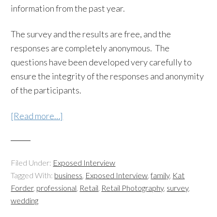
information from the past year.
The survey and the results are free, and the
responses are completely anonymous. The
questions have been developed very carefully to
ensure the integrity of the responses and anonymity
of the participants.
[Read more…]
Filed Under:
Exposed Interview
Tagged With:
business
,
Exposed Interview
,
family
,
Kat
Forder
,
professional
,
Retail
,
Retail Photography
,
survey
,
wedding