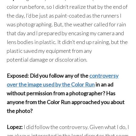
color run before, so I didn’t realize that by the end of
the day, I’d be just as paint-coated as the runners I
was photographing. But, the weather called for rain
that day and I prepared by encasing my camera and
lens bodies in plastic. It didn’t end up raining, but the
plastic saved my equipment from any
potential damage or discoloration.
Exposed: Did you follow any of the
controversy
over the image used by the Color Run
in an ad
without permission from a photographer? Has
anyone from the Color Run approached you about
the photo?
Lopez:
I did follow the controversy. Given what I do, I
am always interested in the legal disputes that seem