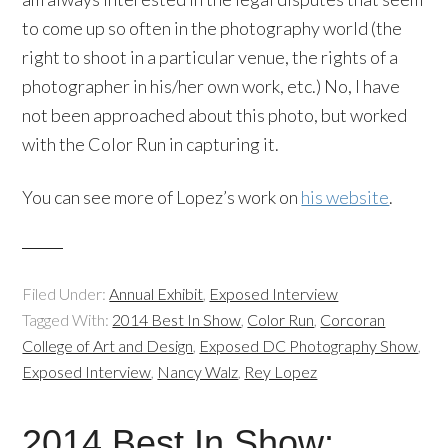
to come up so often in the photography world (the
right to shoot in a particular venue, the rights of a
photographer in his/her own work, etc.) No, I have
not been approached about this photo, but worked
with the Color Run in capturing it.
You can see more of Lopez’s work on
his website
.
Filed Under:
Annual Exhibit
,
Exposed Interview
Tagged With:
2014 Best In Show
,
Color Run
,
Corcoran
College of Art and Design
,
Exposed DC Photography Show
,
Exposed Interview
,
Nancy Walz
,
Rey Lopez
2014 Best In Show: