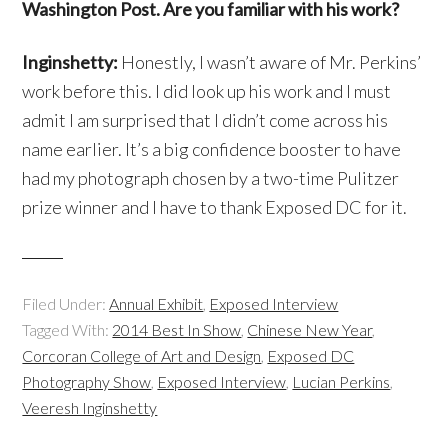
Washington Post. Are you familiar with his work?
Inginshetty:
Honestly, I wasn’t aware of Mr. Perkins’
work before this. I did look up his work and I must
admit I am surprised that I didn’t come across his
name earlier. It’s a big confidence booster to have
had my photograph chosen by a two-time Pulitzer
prize winner and I have to thank Exposed DC for it.
Filed Under:
Annual Exhibit
,
Exposed Interview
Tagged With:
2014 Best In Show
,
Chinese New Year
,
Corcoran College of Art and Design
,
Exposed DC
Photography Show
,
Exposed Interview
,
Lucian Perkins
,
Veeresh Inginshetty