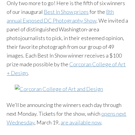
Only two more to go! Here is the fifth of six winners
of our inaugural
Best In Show prizes
for the
8th
annual Exposed DC Photography Show
. We invited a
panel of distinguished Washington-area
photojournalists to pick, in their esteemed opinion,
their favorite photograph from our group of 49
images. Each Best In Show winner receives a $100
prize made possible by the
Corcoran College of Art
+ Design
.
We’ll be announcing the winners each day through
next Monday. Tickets for the show, which
opens next
Wednesday
, March 19,
are available now
.