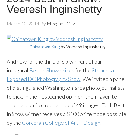
Veeresh Inginshetty
March 12, 2014
By
Meaghan Gay
Chinatown King
by Veeresh Inginshetty
And now for the third of six winners of our
inaugural
Best In Show prizes
for the
8th annual
Exposed DC Photography Show
. We invited a panel
of distinguished Washington-area photojournalists
to pick, in their esteemed opinion, their favorite
photograph from our group of 49 images. Each Best
In Show winner receives a $100 prize made possible
by the
Corcoran College of Art + Design
.