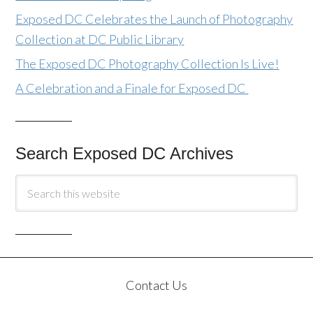
Exposed DC Celebrates the Launch of Photography
Collection at DC Public Library
The Exposed DC Photography Collection Is Live!
A Celebration and a Finale for Exposed DC
Search Exposed DC Archives
Contact Us