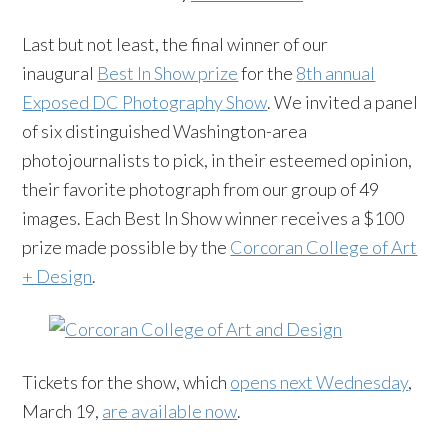
Last but not least, the final winner of our
inaugural
Best In Show prize
for the
8th annual
Exposed DC Photography Show
. We invited a panel
of six distinguished Washington-area
photojournalists to pick, in their esteemed opinion,
their favorite photograph from our group of 49
images. Each Best In Show winner receives a $100
prize made possible by the
Corcoran College of Art
+ Design
.
Tickets for the show, which
opens next Wednesday
,
March 19,
are available now
.