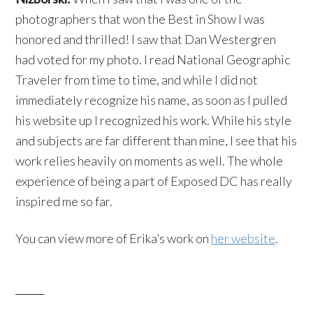
photographers that won the Best in Show I was
honored and thrilled! I saw that Dan Westergren
had voted for my photo. I read National Geographic
Traveler from time to time, and while I did not
immediately recognize his name, as soon as I pulled
his website up I recognized his work. While his style
and subjects are far different than mine, I see that his
work relies heavily on moments as well. The whole
experience of being a part of Exposed DC has really
inspired me so far.
You can view more of Erika’s work on
her website
.