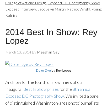
College of Art and Design
,
Exposed DC Photography Show
,
Exposed Interview
,
Jacquelyn Martin
,
Patrick Wright
,
young
Katniss
2014 Best In Show: Rey
Lopez
March 13, 2014
By
Meaghan Gay
Do or Dye
by Rey Lopez
And now for the fourth of six winners of our
inaugural
Best In Show prizes
for the
8th annual
Exposed DC Photography Show
. We invited a panel
of distinguished Washington-area photojournalists