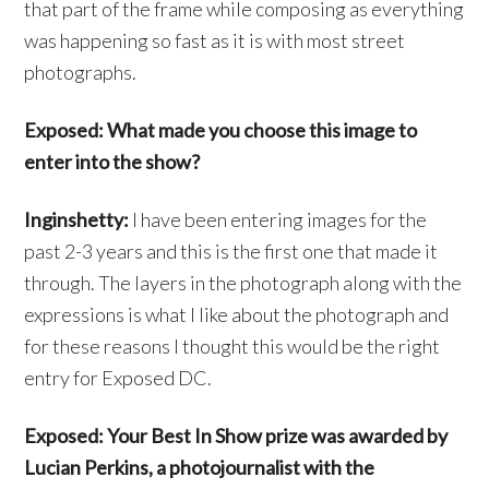
that part of the frame while composing as everything
was happening so fast as it is with most street
photographs.
Exposed: What made you choose this image to
enter into the show?
Inginshetty:
I have been entering images for the
past 2-3 years and this is the first one that made it
through. The layers in the photograph along with the
expressions is what I like about the photograph and
for these reasons I thought this would be the right
entry for Exposed DC.
Exposed: Your Best In Show prize was awarded by
Lucian Perkins, a photojournalist with the