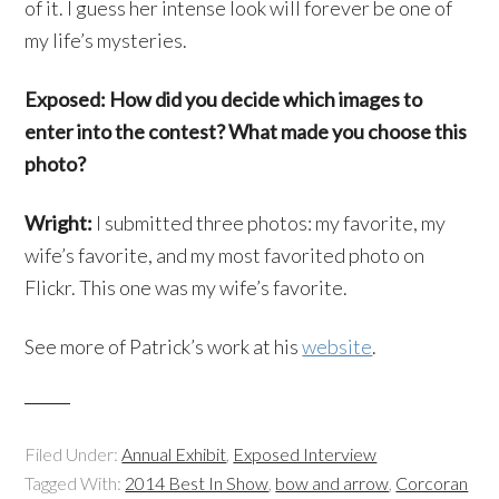
of it. I guess her intense look will forever be one of
my life’s mysteries.
Exposed: How did you decide which images to
enter into the contest? What made you choose this
photo?
Wright:
I submitted three photos: my favorite, my
wife’s favorite, and my most favorited photo on
Flickr. This one was my wife’s favorite.
See more of Patrick’s work at his
website
.
Filed Under:
Annual Exhibit
,
Exposed Interview
Tagged With:
2014 Best In Show
,
bow and arrow
,
Corcoran