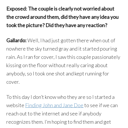
Exposed: The couple is clearly not worried about
the crowd around them, did they have any idea you
took the picture? Did they have any reaction?
Gallardo:
Well, I had just gotten there when out of
nowhere the sky turned gray and it started pouring
rain. As I ran for cover, I saw this couple passionately
kissing on the floor without really caring about
anybody, so I took one shot and kept running for
cover.
To this day I don’t know who they are so I started a
website
Finding John and Jane Doe
to see if we can
reach out to the internet and see if anybody
recognizes them. I’m hoping to find them and get