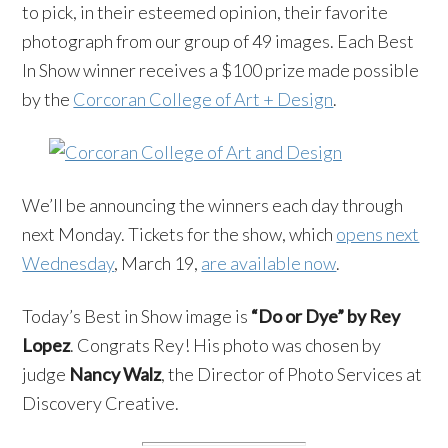
to pick, in their esteemed opinion, their favorite
photograph from our group of 49 images. Each Best
In Show winner receives a $100 prize made possible
by the
Corcoran College of Art + Design
.
We’ll be announcing the winners each day through
next Monday. Tickets for the show, which
opens next
Wednesday
, March 19,
are available now
.
Today’s Best in Show image is
“Do or Dye” by Rey
Lopez
. Congrats Rey! His photo was chosen by
judge
Nancy Walz
, the Director of Photo Services at
Discovery Creative.