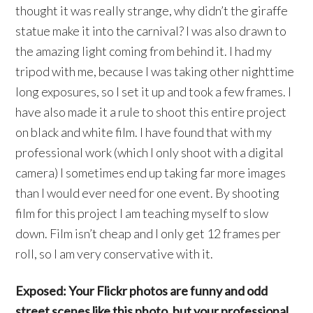
thought it was really strange, why didn’t the giraffe
statue make it into the carnival? I was also drawn to
the amazing light coming from behind it. I had my
tripod with me, because I was taking other nighttime
long exposures, so I set it up and took a few frames. I
have also made it a rule to shoot this entire project
on black and white film. I have found that with my
professional work (which I only shoot with a digital
camera) I sometimes end up taking far more images
than I would ever need for one event. By shooting
film for this project I am teaching myself to slow
down. Film isn’t cheap and I only get 12 frames per
roll, so I am very conservative with it.
Exposed: Your Flickr photos are funny and odd
street scenes like this photo, but your professional