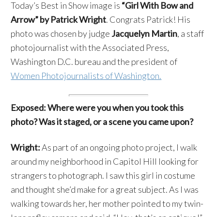
Today’s Best in Show image is
“Girl With Bow and
Arrow” by Patrick Wright
. Congrats Patrick! His
photo was chosen by judge
Jacquelyn Martin
, a staff
photojournalist with the Associated Press,
Washington D.C. bureau and the president of
Women Photojournalists of Washington.
Exposed: Where were you when you took this
photo? Was it staged, or a scene you came upon?
Wright:
As part of an ongoing photo project, I walk
around my neighborhood in Capitol Hill looking for
strangers to photograph. I saw this girl in costume
and thought she’d make for a great subject. As I was
walking towards her, her mother pointed to my twin-