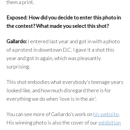
them a print.
Exposed: How did you decide to enter this photo in
the contest? What made you select this shot?
Gallardo:
I entered last year and got in with a photo
of a protest in downtown D.C. I gave it a shot this
year and got in again, which was pleasantly
surprising.
This shot embodies what everybody’s teenage years
looked like, and how much disregard there is for
everything we do when ‘love is in the air’.
You can see more of Gallardo’s work on
his website
.
His winning photo is also the cover of our
exhibition