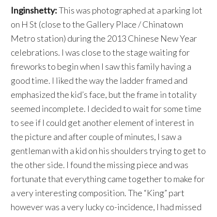
Inginshetty:
This was photographed at a parking lot
on H St (close to the Gallery Place / Chinatown
Metro station) during the 2013 Chinese New Year
celebrations. I was close to the stage waiting for
fireworks to begin when I saw this family having a
good time. I liked the way the ladder framed and
emphasized the kid’s face, but the frame in totality
seemed incomplete. I decided to wait for some time
to see if I could get another element of interest in
the picture and after couple of minutes, I saw a
gentleman with a kid on his shoulders trying to get to
the other side. I found the missing piece and was
fortunate that everything came together to make for
a very interesting composition. The “King” part
however was a very lucky co-incidence, I had missed