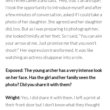
lens reflex camera and said, “Hey, that’s an antique!”
I took the opportunity to introduce myself and after
a few minutes of conversation, asked if I could take a
photo of her daughter. She agreed and her daughter
did, too. But as I was preparing to photograph her,
she looked timidly at her feet. So I said, “You can aim
your arrow at me. Just promise me that you won’t
shoot!” Her expression transformed. It was like
watching an actress disappear into a role.
Exposed: The young archer has a very intense look
on her face. Has the girl and her family seen the
photo? Did you share it with them?
Wright:
Yes, I did share it with them. I left a print at
their front door but I don’t know what they thought