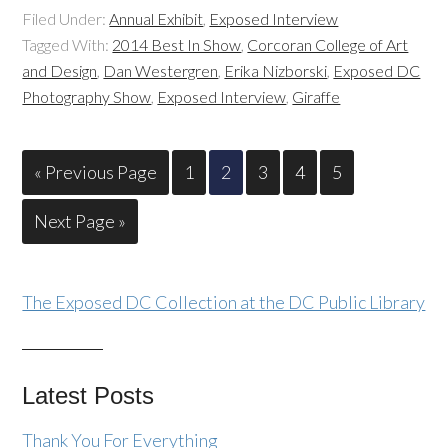
Filed Under:
Annual Exhibit
,
Exposed Interview
Tagged With:
2014 Best In Show
,
Corcoran College of Art
and Design
,
Dan Westergren
,
Erika Nizborski
,
Exposed DC
Photography Show
,
Exposed Interview
,
Giraffe
« Previous Page
1
2
3
4
5
Next Page »
The Exposed DC Collection at the DC Public Library
Latest Posts
Thank You For Everything