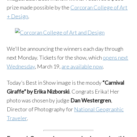
prize made possible by the
Corcoran College of Art
+ Design
.
We’ll be announcing the winners each day through
next Monday. Tickets for the show, which
opens next
Wednesday
, March 19,
are available now
.
Today’s Best in Show image is the moody
“Carnival
Giraffe” by Erika Nizborski
. Congrats Erika! Her
photo was chosen by judge
Dan Westergren
,
Director of Photography for
National Geographic
Traveler
.