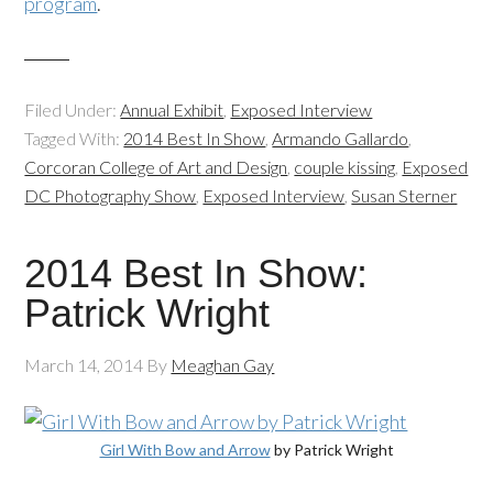
program
.
Filed Under:
Annual Exhibit
,
Exposed Interview
Tagged With:
2014 Best In Show
,
Armando Gallardo
,
Corcoran College of Art and Design
,
couple kissing
,
Exposed
DC Photography Show
,
Exposed Interview
,
Susan Sterner
2014 Best In Show:
Patrick Wright
March 14, 2014
By
Meaghan Gay
Girl With Bow and Arrow
by Patrick Wright