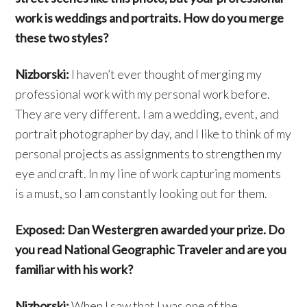
work is weddings and portraits. How do you merge
these two styles?
Nizborski:
I haven’t ever thought of merging my
professional work with my personal work before.
They are very different. I am a wedding, event, and
portrait photographer by day, and I like to think of my
personal projects as assignments to strengthen my
eye and craft. In my line of work capturing moments
is a must, so I am constantly looking out for them.
Exposed: Dan Westergren awarded your prize. Do
you read National Geographic Traveler and are you
familiar with his work?
Nizborski:
When I saw that I was one of the