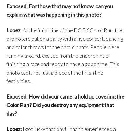
Exposed: For those that may not know, can you
explain what was happening in this photo?
Lopez
: At the finish line of the DC 5K Color Run, the
promoters put on a party with a live concert, dancing
and color throws for the participants. People were
running around, excited from the endorphins of
finishing a race and ready to have a good time. This
photo captures just a piece of the finish line
festivities.
Exposed: How did your camera hold up covering the
Color Run? Did you destroy any equipment that
day?
Lopez:
I got lucky that day! I hadn’t experienced a