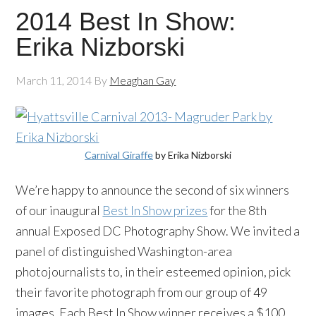
2014 Best In Show:
Erika Nizborski
March 11, 2014
By
Meaghan Gay
Carnival Giraffe
by Erika Nizborski
We’re happy to announce the second of six winners
of our inaugural
Best In Show prizes
for the 8th
annual Exposed DC Photography Show. We invited a
panel of distinguished Washington-area
photojournalists to, in their esteemed opinion, pick
their favorite photograph from our group of 49
images. Each Best In Show winner receives a $100