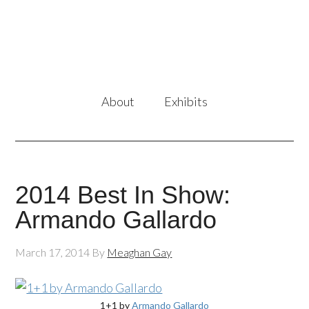
About
Exhibits
2014 Best In Show:
Armando Gallardo
March 17, 2014
By
Meaghan Gay
1+1 by
Armando Gallardo