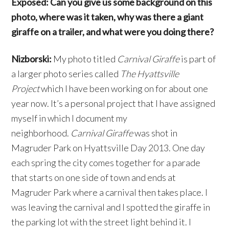
Exposed: Can you give us some background on this
photo, where was it taken, why was there a giant
giraffe on a trailer, and what were you doing there?
Nizborski:
My photo titled
Carnival Giraffe
is part of
a larger photo series called
The Hyattsville
Project
which I have been working on for about one
year now. It’s a personal project that I have assigned
myself in which I document my
neighborhood.
Carnival Giraffe
was shot in
Magruder Park on Hyattsville Day 2013. One day
each spring the city comes together for a parade
that starts on one side of town and ends at
Magruder Park where a carnival then takes place. I
was leaving the carnival and I spotted the giraffe in
the parking lot with the street light behind it. I