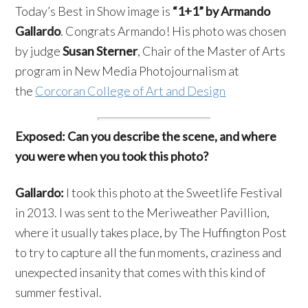
Today’s Best in Show image is
“1+1” by Armando
Gallardo
. Congrats Armando! His photo was chosen
by judge
Susan Sterner
, Chair of the Master of Arts
program in New Media Photojournalism at
the
Corcoran College of Art and Design
Exposed: Can you describe the scene, and where
you were when you took this photo?
Gallardo:
I took this photo at the Sweetlife Festival
in 2013. I was sent to the Meriweather Pavillion,
where it usually takes place, by The Huffington Post
to try to capture all the fun moments, craziness and
unexpected insanity that comes with this kind of
summer festival.