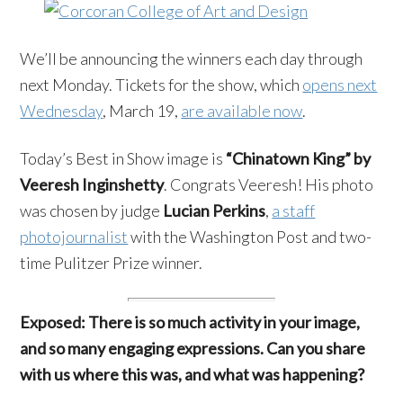
We’ll be announcing the winners each day through
next Monday. Tickets for the show, which
opens next
Wednesday
, March 19,
are available now
.
Today’s Best in Show image is
“Chinatown King” by
Veeresh Inginshetty
. Congrats Veeresh! His photo
was chosen by judge
Lucian Perkins
,
a staff
photojournalist
with the Washington Post and two-
time Pulitzer Prize winner.
Exposed: There is so much activity in your image,
and so many engaging expressions. Can you share
with us where this was, and what was happening?