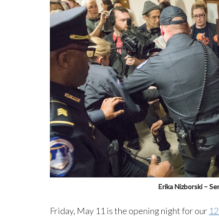
Erika Nizborski – S
Friday, May 11 is the opening night for our
12