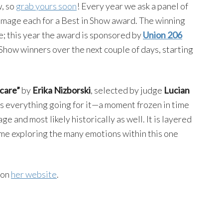
w, so
grab yours soon
! Every year we ask a panel of
e image each for a Best in Show award. The winning
; this year the award is sponsored by
Union 206
 Show winners over the next couple of days, starting
care”
by
Erika Nizborski
, selected by judge
Lucian
 has everything going for it—a moment frozen in time
age and most likely historically as well. It is layered
 time exploring the many emotions within this one
 on
her website
.