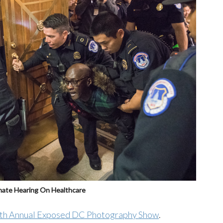
enate Hearing On Healthcare
th Annual Exposed DC Photography Show
.