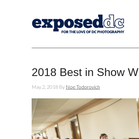
2018 Best in Show Wi
May 2, 2018
By
Noe Todorovich