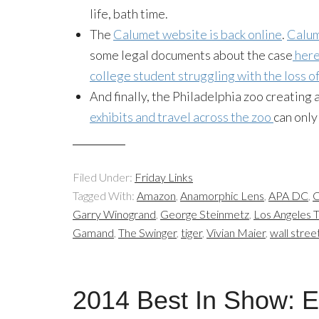
life
, bath time.
The
Calumet website is back online
.
Calum
some legal documents about the case
her
college student struggling with the loss o
And finally, the Philadelphia zoo creating 
exhibits and travel across the zoo
can only
Filed Under:
Friday Links
Tagged With:
Amazon
,
Anamorphic Lens
,
APA DC
,
C
Garry Winogrand
,
George Steinmetz
,
Los Angeles 
Gamand
,
The Swinger
,
tiger
,
Vivian Maier
,
wall stree
2014 Best In Show: E