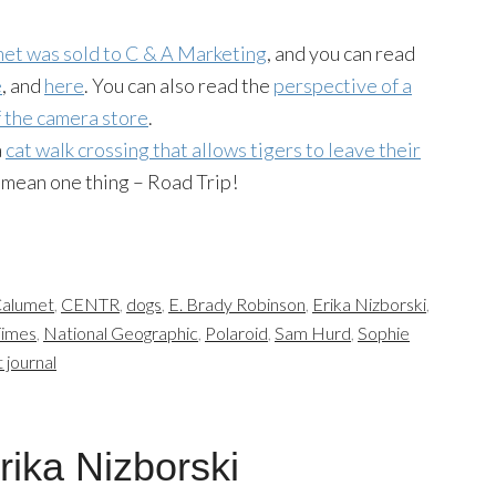
et was sold to C & A Marketing
, and you can read
e
, and
here
. You can also read the
perspective of a
f the camera store
.
a
cat walk crossing that allows tigers to leave their
 mean one thing – Road Trip!
alumet
,
CENTR
,
dogs
,
E. Brady Robinson
,
Erika Nizborski
,
Times
,
National Geographic
,
Polaroid
,
Sam Hurd
,
Sophie
t journal
rika Nizborski