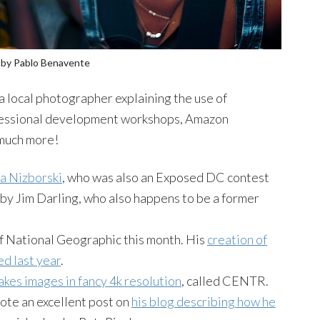
by Pablo
Benavente
a local photographer explaining the use of
ofessional development workshops, Amazon
 much more!
ka
Nizborski
, who was also an Exposed DC contest
 by Jim Darling, who also happens to be a former
f National Geographic this month. His
creation of
ed last year
.
kes images in fancy 4k resolution
, called
CENTR
.
ote an excellent post on
his blog describing how he