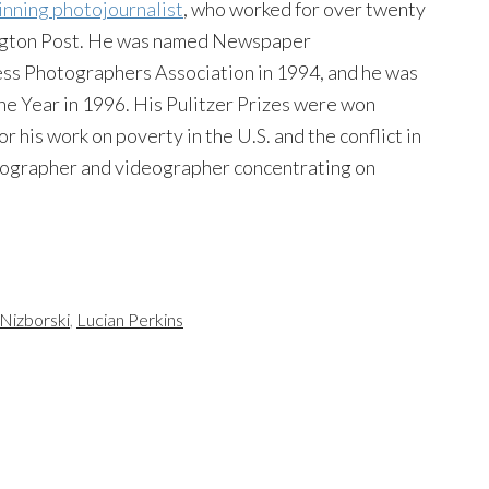
inning photojournalist
, who worked for over twenty
ington Post. He was named Newspaper
ess Photographers Association in 1994, and he was
e Year in 1996. His Pulitzer Prizes were won
 his work on poverty in the U.S. and the conflict in
tographer and videographer concentrating on
 Nizborski
,
Lucian Perkins