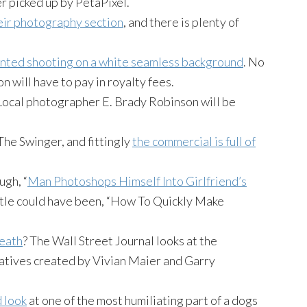
er picked up by
PetaPixel
.
eir photography section
, and there is plenty of
nted shooting on a white seamless background
. No
on
will have to pay in royalty fees.
Local photographer E. Brady Robinson will be
The Swinger, and fittingly
the commercial is full of
ugh, “
Man
Photoshops
Himself Into Girlfriend’s
title could have been, “How To Quickly Make
death
? The Wall Street Journal looks at the
atives created by Vivian Maier and Garry
d look
at one of the most humiliating part of
a dogs