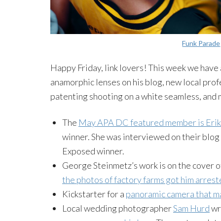
Funk Parade
Happy Friday, link lovers! This week we have 
anamorphic lenses on his blog, new local pr
patenting shooting on a white seamless, and
The
May APA DC featured member is Eri
winner. She was interviewed on their blog
Exposed winner.
George Steinmetz’s work is on the cover o
the photos of factory farms got him arrest
Kickstarter
for a
panoramic camera that ma
Local wedding photographer
Sam Hurd
wr