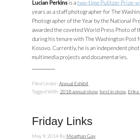
Lucian Perkins
is a
two-time Pulitzer Prize-w
years as a staff photographer for The Wash
Photographer of the Year by the National Pr
awarded the coveted World Press Photo of th
during his tenure with The Washington Post for
Kosovo. Currently, he is an independent pho
multimedia projects and documentaries.
Filed Under:
Annual Exhibit
Tagged With:
2018 annual show
,
best in show
,
Erika
Friday Links
May 9, 2014
By
Meaghan Gay