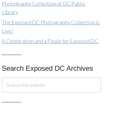
Photography Collection at DC Public
Library
The Exposed DC Photography Collection Is
Live!
A Celebration and a Finale for Exposed DC
Search Exposed DC Archives