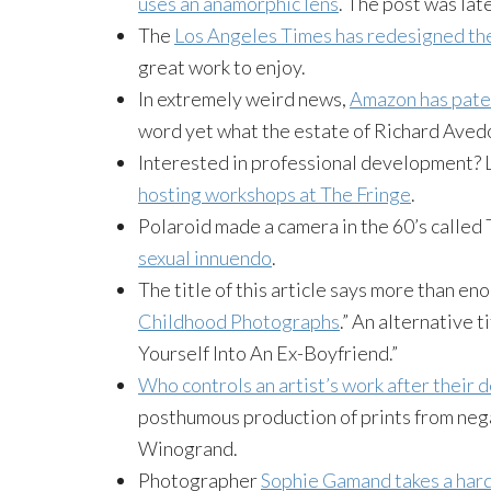
uses an anamorphic lens
. The post was lat
The
Los Angeles Times has redesigned th
great work to enjoy.
In extremely weird news,
Amazon has pate
word yet what the estate of Richard
Aved
Interested in professional development? 
hosting workshops at The Fringe
.
Polaroid made a camera in the 60’s called 
sexual innuendo
.
The title of this article says more than eno
Childhood Photographs
.” An alternative 
Yourself Into An Ex-Boyfriend.”
Who controls an artist’s work after their 
posthumous production of prints from neg
Winogrand
.
Photographer
Sophie
Gamand
takes a har