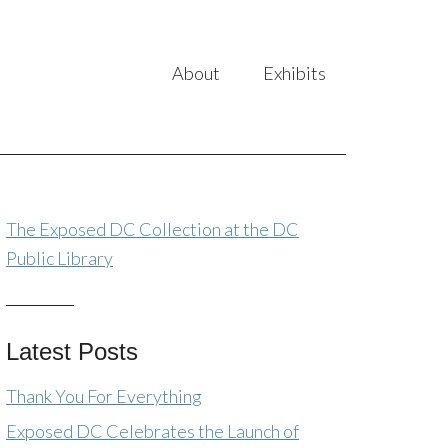
About
Exhibits
The Exposed DC Collection at the DC
Public Library
Latest Posts
Thank You For Everything
Exposed DC Celebrates the Launch of