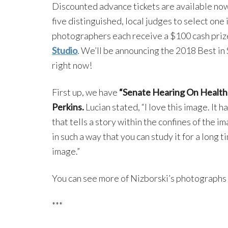
Discounted advance tickets are available no
five distinguished, local judges to select on
photographers each receive a $100 cash prize
Studio
. We’ll be announcing the 2018 Best in
right now!
First up, we have
“Senate Hearing On Health
Perkins.
Lucian stated, “I love this image. It
that tells a story within the confines of the im
in such a way that you can study it for a long
image.”
You can see more of Nizborski’s photographs
***