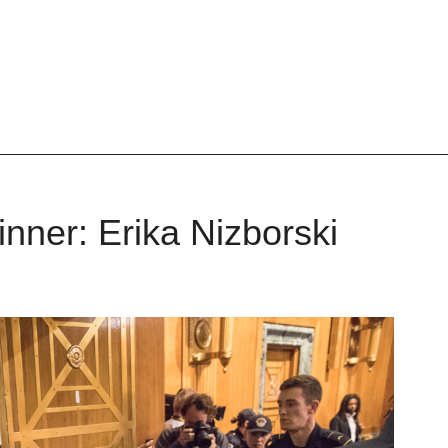
nner: Erika Nizborski