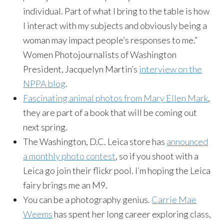
individual. Part of what I bring to the table is how
I interact with my subjects and obviously being a
woman may impact people’s responses to me.”
Women Photojournalists of Washington
President, Jacquelyn Martin’s
interview on the
NPPA blog
.
Fascinating animal photos from Mary Ellen Mark
,
they are part of a book that will be coming out
next spring.
The Washington, D.C. Leica store has
announced
a monthly photo contest
, so if you shoot with a
Leica go join their flickr pool. I’m hoping the Leica
fairy brings me an M9.
You can be a photography genius.
Carrie Mae
Weems
has spent her long career exploring class,