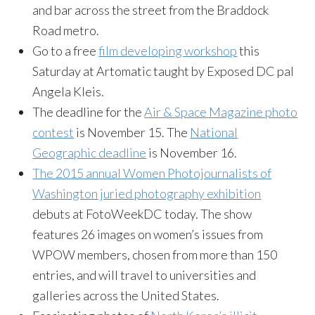
and bar across the street from the Braddock
Road metro.
Go to a free
film developing workshop
this
Saturday
at Artomatic taught by Exposed DC pal
Angela Kleis.
The deadline for the
Air & Space Magazine photo
contest
is
November 15
. The
National
Geographic deadline
is
November 16
.
The 2015 annual Women Photojournalists of
Washington juried photography exhibition
debuts at FotoWeekDC today. The show
features 26 images on women’s issues from
WPOW members, chosen from more than 150
entries, and will travel to universities and
galleries across the United States.