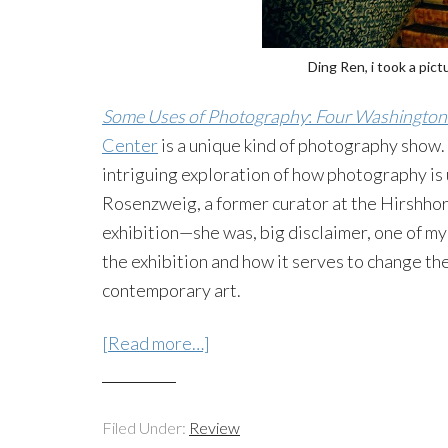
Ding Ren, i took a pic
Some Uses of Photography
:
Four Washington 
Center
is a unique kind of photography show. 
intriguing exploration of how photography is u
Rosenzweig, a former curator at the Hirshho
exhibition—she was, big disclaimer, one of my 
the exhibition and how it serves to change th
contemporary art.
[Read more…]
Filed Under:
Review