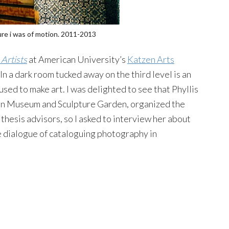
ture i was of motion. 2011-2013
Artists
at American University’s
Katzen Arts
In a dark room tucked away on the third level is an
sed to make art. I was delighted to see that Phyllis
rn Museum and Sculpture Garden, organized the
thesis advisors, so I asked to interview her about
e dialogue of cataloguing photography in