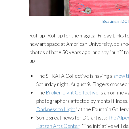
Boating in DC 
Roll up! Roll up for the magical Friday Links
new art space at American University, be shock
photos of hate 50 years ago, and say “huh?” to
up!
The STRATA Collective is having a
show ti
Saturday night, August 9. Fingers crosse
The
Broken Light Collective
is an online 
photographers affected by mental illness. 
Darkness to Light
” at the Fountain Galler
Some great news for DC artists:
The
Alpe
Katzen
Arts Center
. “The initiative will