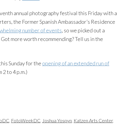
eventh annual photography festival this Friday with a
arters, the Former Spanish Ambassador’s Residence
whelming number of events
, so we picked out a
. Got more worth recommending? Tell us in the
 this Sunday for the
opening of an extended run of
m 2 to 4 p.m.)
toDC
,
FotoWeekDC
,
Joshua Yospyn
,
Katzen Arts Center
,