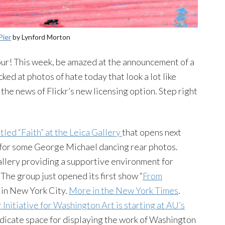
Pier
by
Lynford
Morton
 tour! This week, be amazed at the announcement of a
ed at photos of hate today that look a lot like
 the news of Flickr’s new licensing option. Step right
tled “Faith” at the
Leica
Gallery
that opens next
d for some George Michael dancing rear photos.
gallery providing a supportive environment for
The group just opened its first show “
From
y in New York City.
More in the New York Times
.
r
Initiative for Washington Art is starting at AU’s
 dedicate space for displaying the work of Washington