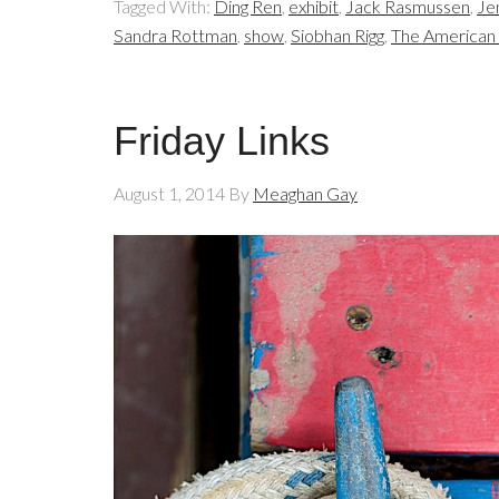
Tagged With:
Ding Ren
,
exhibit
,
Jack Rasmussen
,
Je
Sandra Rottman
,
show
,
Siobhan Rigg
,
The American 
Friday Links
August 1, 2014
By
Meaghan Gay