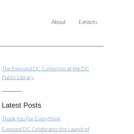
About
Exhibits
The Exposed DC Collection at the DC
Public Library
Latest Posts
Thank You For Everything
Exposed DC Celebrates the Launch of