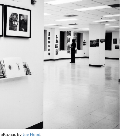
toBazaar, by
Joe Flood
.