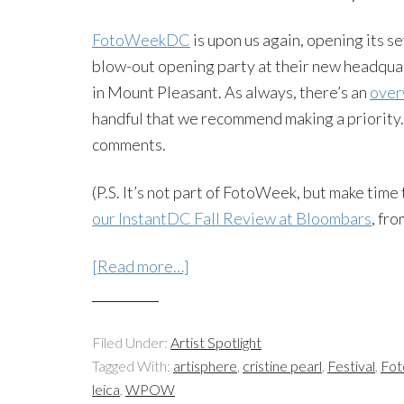
FotoWeekDC
is upon us again, opening its s
blow-out opening party at their new headqu
in Mount Pleasant. As always, there’s an
over
handful that we recommend making a priority
comments.
(P.S. It’s not part of FotoWeek, but make time
our InstantDC Fall Review at Bloombars
, fro
[Read more…]
Filed Under:
Artist Spotlight
Tagged With:
artisphere
,
cristine pearl
,
Festival
,
Fo
leica
,
WPOW