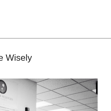
 Wisely