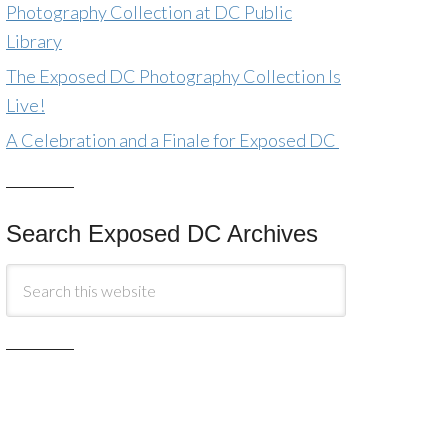
Photography Collection at DC Public
Library
The Exposed DC Photography Collection Is
Live!
A Celebration and a Finale for Exposed DC
Search Exposed DC Archives