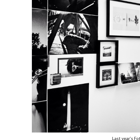
Last year’s Fo