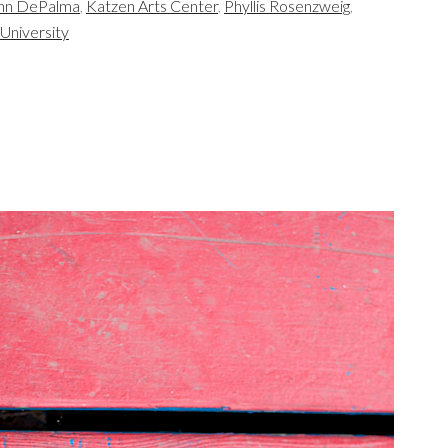
nn DePalma
,
Katzen Arts Center
,
Phyllis Rosenzweig
,
University