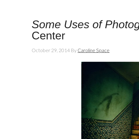
Some Uses of Photo
Center
October 29, 2014
By
Caroline Space