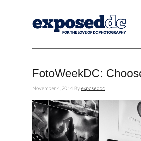
FotoWeekDC: Choose
November 4, 2014
By
exposeddc