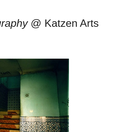
graphy
@ Katzen Arts