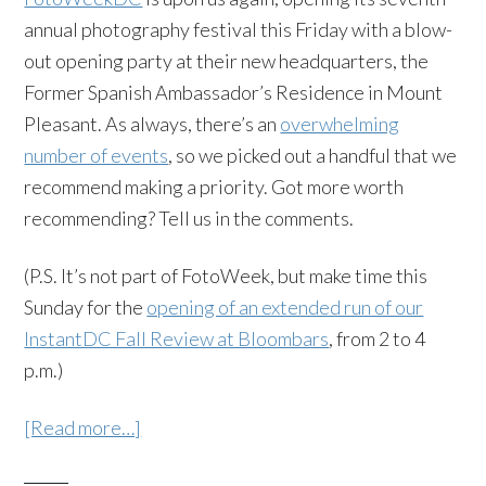
annual photography festival this Friday with a blow-
out opening party at their new headquarters, the
Former Spanish Ambassador’s Residence in Mount
Pleasant. As always, there’s an
overwhelming
number of events
, so we picked out a handful that we
recommend making a priority. Got more worth
recommending? Tell us in the comments.
(P.S. It’s not part of FotoWeek, but make time this
Sunday for the
opening of an extended run of our
InstantDC Fall Review at Bloombars
, from 2 to 4
p.m.)
[Read more…]