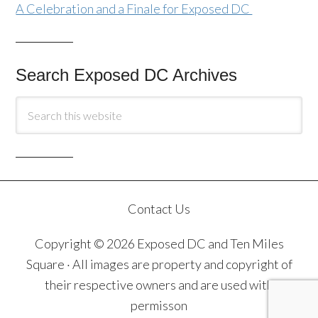
A Celebration and a Finale for Exposed DC
Search Exposed DC Archives
Contact Us
Copyright © 2026 Exposed DC and Ten Miles
Square · All images are property and copyright of
their respective owners and are used with
permisson