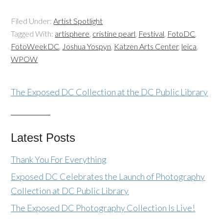
Filed Under:
Artist Spotlight
Tagged With:
artisphere
,
cristine pearl
,
Festival
,
FotoDC
,
FotoWeekDC
,
Joshua Yospyn
,
Katzen Arts Center
,
leica
,
WPOW
The Exposed DC Collection at the DC Public Library
Latest Posts
Thank You For Everything
Exposed DC Celebrates the Launch of Photography
Collection at DC Public Library
The Exposed DC Photography Collection Is Live!