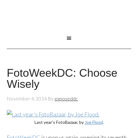
FotoWeekDC: Choose
Wisely
November 4, 2014
By
exposeddc
Last year’s FotoBazaar, by
Joe Flood
.
FotoWeekDC
is upon us again, opening its seventh