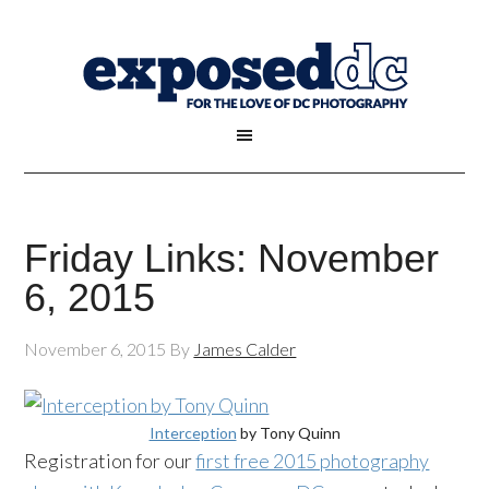
Friday Links: November
6, 2015
November 6, 2015
By
James Calder
Interception
by Tony Quinn
Registration for our
first free 2015 photography