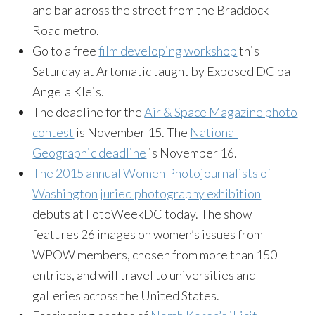
and bar across the street from the Braddock
Road metro.
Go to a free
film developing workshop
this
Saturday
at Artomatic taught by Exposed DC pal
Angela Kleis.
The deadline for the
Air & Space Magazine photo
contest
is
November 15
. The
National
Geographic deadline
is
November 16
.
The 2015 annual Women Photojournalists of
Washington juried photography exhibition
debuts at FotoWeekDC today. The show
features 26 images on women’s issues from
WPOW members, chosen from more than 150
entries, and will travel to universities and
galleries across the United States.