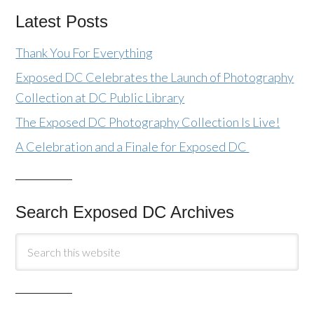
Latest Posts
Thank You For Everything
Exposed DC Celebrates the Launch of Photography
Collection at DC Public Library
The Exposed DC Photography Collection Is Live!
A Celebration and a Finale for Exposed DC
Search Exposed DC Archives