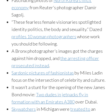
Fascinating photos of
North Korea’s illicit
economy
from Reuter’s photographer Damir
Sagolj.
“These fearless female visionaries spotlighted
identity politics, the body and sexuality.” Dazed
profiles 10 woman photographers
whose work
you should be following.
A Bronx photographer’s images got the charges
against him dropped, and
the arresting officer
prosecuted instead
.
Sardonic pictures of fashionistas
by Miles Ladin
focus on the intersection of celebrity and culture.
It wasn’t a stunt for the opening of the new James
Bond movie:
Two dudes in jetpacks fly in
formation with an Emirates A380
over Dubai.
Skywatchers
in Michigan were
treated to
an