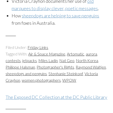
Victoria Crayhon documents her use of
old
marquees to display clever, poetic messages
.
How
sheepdogs are helping to save penguins
from foxes in Australia.
Filed Under:
Friday Links
Tagged With:
Air & Space Magazine
,
Artomatic
,
aurora
,
contests
,
jetpacks
,
Miles Ladin
,
Nat Geo
,
North Korea
,
Philippe Halsman
,
Photographer's Rights
,
Raymond Waltjen
,
sheepdogs and penguins
,
Stephanie Steinkopf
,
Victoria
Crayhon
,
women photographers
,
WPOW
The Exposed DC Collection at the DC Public Library