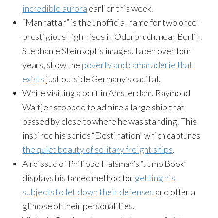
incredible aurora
earlier this week.
“Manhattan” is the unofficial name for two once-
prestigious high-rises in Oderbruch, near Berlin.
Stephanie Steinkopf’s images, taken over four
years, show the
poverty and camaraderie that
exists
just outside Germany’s capital.
While visiting a port in Amsterdam, Raymond
Waltjen stopped to admire a large ship that
passed by close to where he was standing. This
inspired his series “Destination” which captures
the quiet beauty of solitary freight ships
.
A reissue of Philippe Halsman’s “Jump Book”
displays his famed method for
getting his
subjects to let down their defenses
and offer a
glimpse of their personalities.