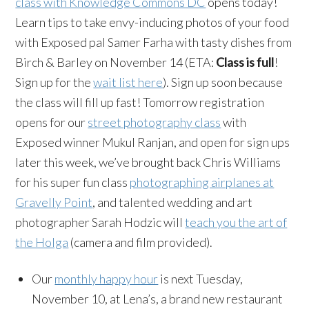
class with Knowledge Commons DC
opens today!
Learn tips to take envy-inducing photos of your food
with Exposed pal Samer Farha with tasty dishes from
Birch & Barley on November 14 (ETA:
Class is full
!
Sign up for the
wait list here
). Sign up soon because
the class will fill up fast! Tomorrow registration
opens for our
street photography class
with
Exposed winner Mukul Ranjan, and open for sign ups
later this week, we’ve brought back Chris Williams
for his super fun class
photographing airplanes at
Gravelly Point
, and talented wedding and art
photographer Sarah Hodzic will
teach you the art of
the Holga
(camera and film provided).
Our
monthly happy hour
is next Tuesday,
November 10, at Lena’s, a brand new restaurant