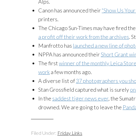
Alps.
Canon has announced their
“Show Us Your 
printers.
The Chicago Sun-Times may have fired thei
a profit off their work from the archives
. S
Manfrotto has
launched a new line of pho
NPPA has announced their
Short Grant wi
The first
winner of the monthly Leica Stor
work
a few months ago.
A diverse list of
37 photographers you sho
Stan Grossfield captured what is surely
on
In the
saddest tiger news ever
, the Sumat
drowned. We are going to leave the
Panda
Filed Under:
Friday Links