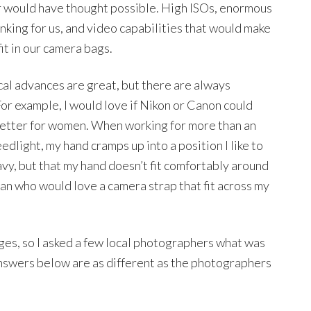
 would have thought possible. High ISOs, enormous
inking for us, and video capabilities that would make
fit in our camera bags.
l advances are great, but there are always
or example, I would love if Nikon or Canon could
 better for women. When working for more than an
edlight, my hand cramps up into a position I like to
heavy, but that my hand doesn’t fit comfortably around
oman who would love a camera strap that fit across my
ges, so I asked a few local photographers what was
answers below are as different as the photographers