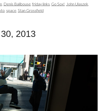
en
,
Denis Balibouse
,
friday links
,
Go Sox!
,
John Ulaszek
,
oto
,
space
,
Stan Grossfield
 30, 2013