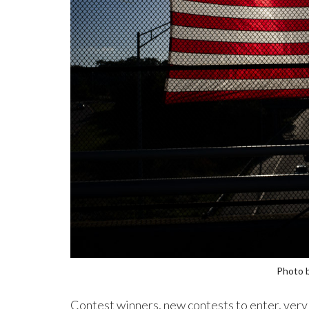
Photo 
Contest winners, new contests to enter, very