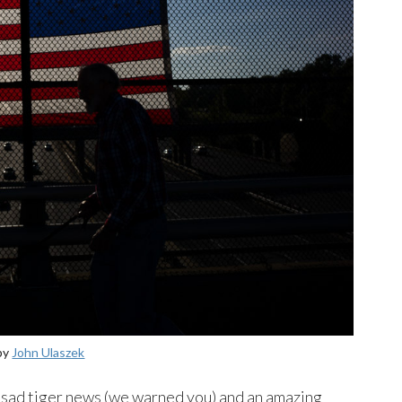
by
John Ulaszek
 sad tiger news (we warned you) and an amazing