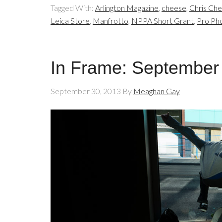
Tagged With:
Arlington Magazine
,
cheese
,
Chris Ch
Leica Store
,
Manfrotto
,
NPPA Short Grant
,
Pro Ph
In Frame: September
September 30, 2013
By
Meaghan Gay