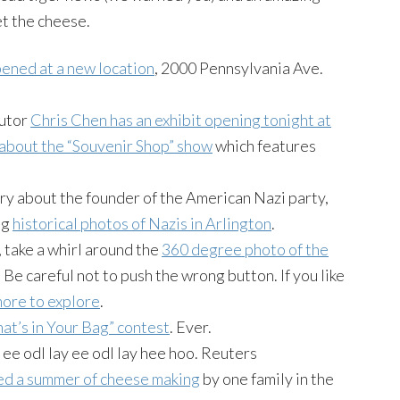
t the cheese.
ened at a new location
, 2000 Pennsylvania Ave.
butor
Chris Chen has an exhibit opening tonight at
 about the “Souvenir Shop” show
which features
ry about the founder of the American Nazi party,
ng
historical photos of Nazis in Arlington
.
, take a whirl around the
360 degree photo of the
. Be careful not to push the wrong button. If you like
more to explore
.
at’s in Your Bag” contest
. Ever.
 ee odl lay ee odl lay hee hoo. Reuters
d a summer of cheese making
by one family in the