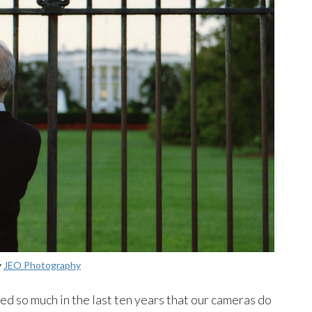
y
JEO Photography
 so much in the last ten years that our cameras do