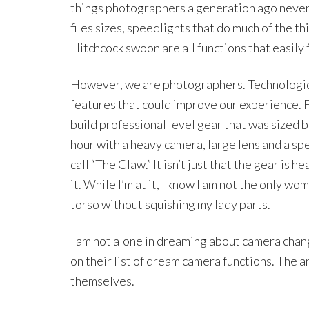
things photographers a generation ago never
files sizes, speedlights that do much of the th
Hitchcock swoon are all functions that easily 
However, we are photographers. Technologica
features that could improve our experience. F
build professional level gear that was sized
hour with a heavy camera, large lens and a spe
call “The Claw.” It isn’t just that the gear is 
it. While I’m at it, I know I am not the only w
torso without squishing my lady parts.
I am not alone in dreaming about camera chan
on their list of dream camera functions. The 
themselves.