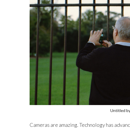
Untitled b
Cameras are amazing. Technology has advanced