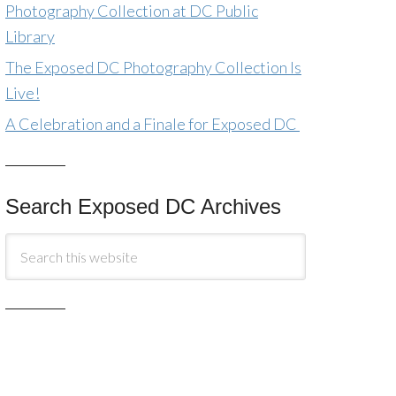
Photography Collection at DC Public
Library
The Exposed DC Photography Collection Is
Live!
A Celebration and a Finale for Exposed DC
Search Exposed DC Archives