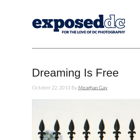
Dreaming Is Free
October 22, 2013
By
Meaghan Gay