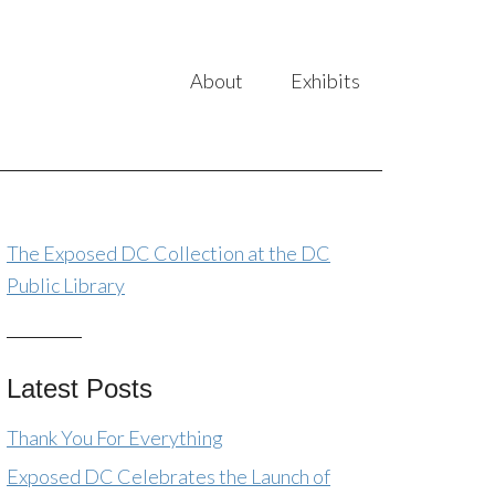
About
Exhibits
The Exposed DC Collection at the DC
Public Library
Latest Posts
Thank You For Everything
Exposed DC Celebrates the Launch of