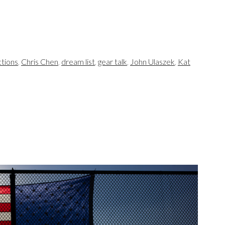
tions
,
Chris Chen
,
dream list
,
gear talk
,
John Ulaszek
,
Kat