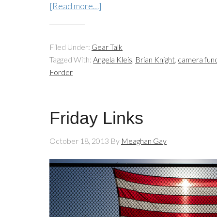
[Read more…]
Filed Under:
Gear Talk
Tagged With:
Angela Kleis
,
Brian Knight
,
camera func
Forder
Friday Links
October 18, 2013
By
Meaghan Gay