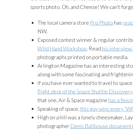
sports photo. Oh, and Cheese! We can’t forge
The local camera store
Pro Photo
has
reop
NW.
Exposed contest winner & regular contri
Wild Hand Workshop
. Read
his interview
photographs printed on portable media.
Arlington Magazine has an interesting sto
along with some fascinating and frighteni
If you have ever wanted to travel to space
flight deck of the Space Shuttle Discovery
that one, Air & Space magazine
has a few 
Speaking of space,
this guy wins every “Wh
High on a hill was a lonely cheesmaker, Lay
photographer
Denis Balibouse documente