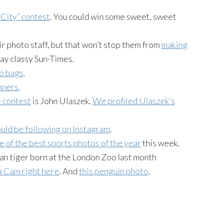
City” contest
. You could win some sweet, sweet
r photo staff, but that won’t stop them from
making
tay classy Sun-Times.
to bags
.
nners
.
e contest
is John Ulaszek.
We profiled Ulaszek’s
uld be following on Instagram
.
e of the best sports photos of the year
this week.
ran tiger born at the London Zoo last month
 Cam right here
. And
this penguin photo
.