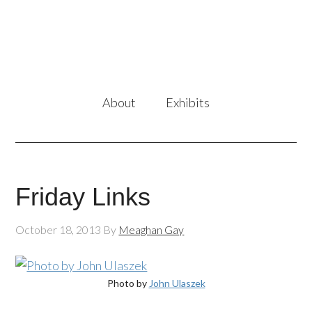
About
Exhibits
Friday Links
October 18, 2013
By
Meaghan Gay
Photo by
John Ulaszek