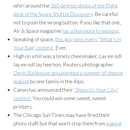
whirl around the
360 degree photo of the flight
deck of the Space Shuttle Discovery
. Be careful
not to push the wrong button. If you like that one,
Air & Space magazine
has a few more to explore
.
Speaking of space,
this guy wins every “What’s in
Your Bag” contest
. Ever.
High on a hill was a lonely cheesmaker, Lay ee odl
lay ee odl lay hee hoo. Reuters photographer
Denis Balibouse documented a summer of cheese
making
by one family in the Alps.
Canon has announced their
“Show Us Your City”
contest
. You could win some sweet, sweet
printers.
The Chicago Sun-Times may have fired their
photo staff, but that won’t stop them from
making