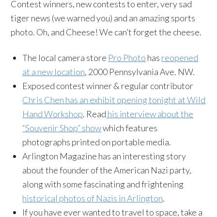
Contest winners, new contests to enter, very sad
tiger news (we warned you) and an amazing sports
photo. Oh, and Cheese! We can’t forget the cheese.
The local camera store
Pro Photo
has
reopened
at a new location
, 2000 Pennsylvania Ave. NW.
Exposed contest winner & regular contributor
Chris Chen has an exhibit opening tonight at Wild
Hand Workshop
. Read
his interview about the
“Souvenir Shop” show
which features
photographs printed on portable media.
Arlington Magazine has an interesting story
about the founder of the American Nazi party,
along with some fascinating and frightening
historical photos of Nazis in Arlington
.
If you have ever wanted to travel to space, take a