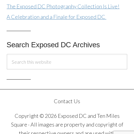
The Exposed DC Photography Collection Is Live!
A Celebration and a Finale for Exposed DC
Search Exposed DC Archives
Contact Us
Copyright © 2026 Exposed DC and Ten Miles
Square · All images are property and copyright of
their respective owners and are used with