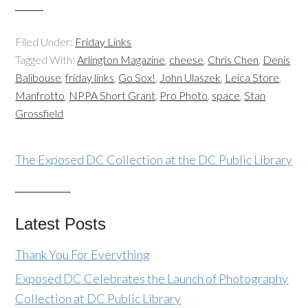
Filed Under:
Friday Links
Tagged With:
Arlington Magazine
,
cheese
,
Chris Chen
,
Denis
Balibouse
,
friday links
,
Go Sox!
,
John Ulaszek
,
Leica Store
,
Manfrotto
,
NPPA Short Grant
,
Pro Photo
,
space
,
Stan
Grossfield
The Exposed DC Collection at the DC Public Library
Latest Posts
Thank You For Everything
Exposed DC Celebrates the Launch of Photography
Collection at DC Public Library