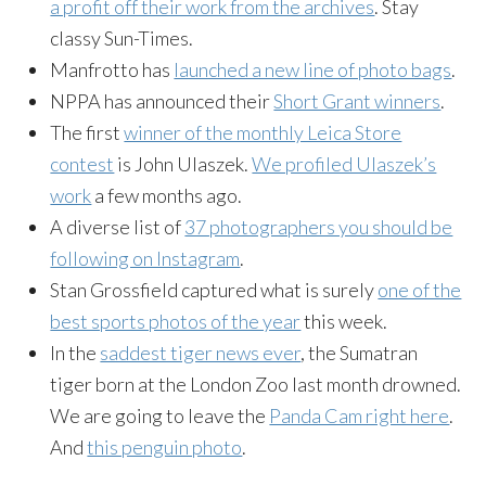
a profit off their work from the archives
. Stay
classy Sun-Times.
Manfrotto has
launched a new line of photo bags
.
NPPA has announced their
Short Grant winners
.
The first
winner of the monthly Leica Store
contest
is John Ulaszek.
We profiled Ulaszek’s
work
a few months ago.
A diverse list of
37 photographers you should be
following on Instagram
.
Stan Grossfield captured what is surely
one of the
best sports photos of the year
this week.
In the
saddest tiger news ever
, the Sumatran
tiger born at the London Zoo last month drowned.
We are going to leave the
Panda Cam right here
.
And
this penguin photo
.