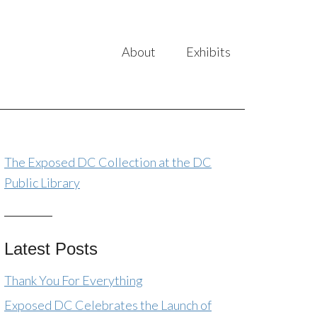
About
Exhibits
The Exposed DC Collection at the DC
Public Library
Latest Posts
Thank You For Everything
Exposed DC Celebrates the Launch of