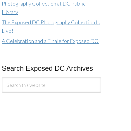
Photography Collection at DC Public
Library
The Exposed DC Photography Collection Is
Live!
A Celebration and a Finale for Exposed DC
Search Exposed DC Archives