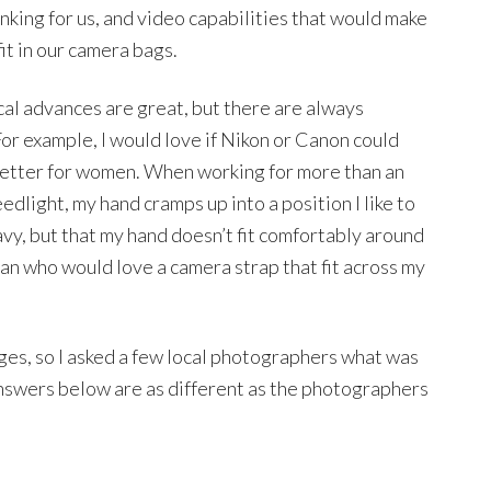
inking for us, and video capabilities that would make
fit in our camera bags.
l advances are great, but there are always
or example, I would love if Nikon or Canon could
 better for women. When working for more than an
edlight, my hand cramps up into a position I like to
heavy, but that my hand doesn’t fit comfortably around
oman who would love a camera strap that fit across my
ges, so I asked a few local photographers what was
answers below are as different as the photographers