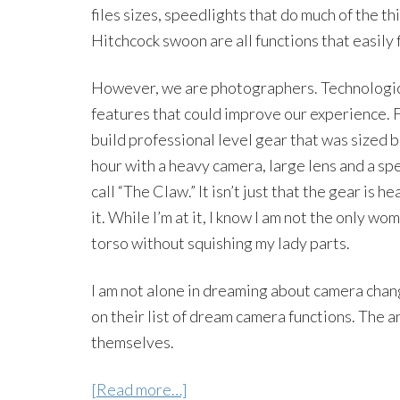
files sizes, speedlights that do much of the th
Hitchcock swoon are all functions that easily 
However, we are photographers. Technologica
features that could improve our experience. F
build professional level gear that was sized
hour with a heavy camera, large lens and a spe
call “The Claw.” It isn’t just that the gear is 
it. While I’m at it, I know I am not the only w
torso without squishing my lady parts.
I am not alone in dreaming about camera chan
on their list of dream camera functions. The 
themselves.
[Read more…]