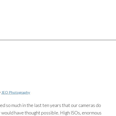
y
JEO Photography
 so much in the last ten years that our cameras do
 would have thought possible. High ISOs, enormous