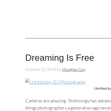
Dreaming Is Free
October 22, 2013
By
Meaghan Gay
Untitled b
Cameras are amazing. Technology has advanced
things photographers a generation ago never