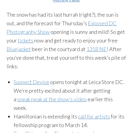
The snow has had its last hurrah (right?), the sun is
out, and the forecast for Thursday’s
Exposed DC
Photography Show
opening is sunny and mild! So get
your
tickets
now and get ready to enjoy your free
Bluejacket
beer in the courtyard at
1358 NE
! After
you’ve done that, treat yourself to this week’s pile of
links:
Suspect Device
opens tonight at Leica Store DC.
We’re pretty excited about it after getting
a
sneak peak at the show’s video
earlier this
week.
Hamiltonian is extending its
call for artists
for its
fellowship program to
March 14.