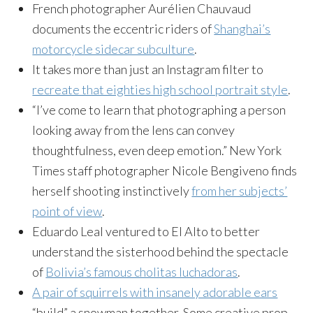
French photographer Aurélien Chauvaud
documents the eccentric riders of
Shanghai’s
motorcycle sidecar subculture
.
It takes more than just an Instagram filter to
recreate that eighties high school portrait style
.
“I’ve come to learn that photographing a person
looking away from the lens can convey
thoughtfulness, even deep emotion.” New York
Times staff photographer Nicole Bengiveno finds
herself shooting instinctively
from her subjects’
point of view
.
Eduardo Leal ventured to El Alto to better
understand the sisterhood behind the spectacle
of
Bolivia’s famous cholitas luchadoras
.
A pair of squirrels with insanely adorable ears
“build” a snowman together. Some creative prop-