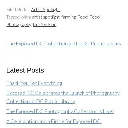
Filed Under:
Artist Spotlight
Tagged With:
artist spotlight
,
farming
,
Food
,
Food
Photography
,
Kristen Finn
The Exposed DC Collection at the DC Public Library
Latest Posts
Thank You For Everything
Exposed DC Celebrates the Launch of Photography
Collection at DC Public Library
The Exposed DC Photography Collection Is Live!
A Celebration and a Finale for Exposed DC