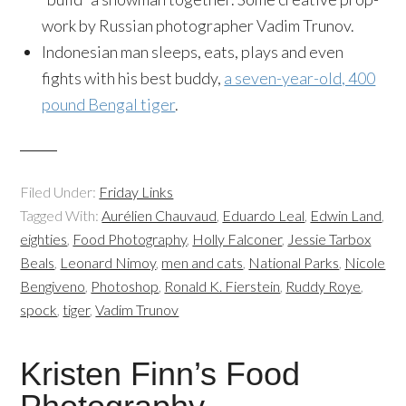
work by Russian photographer Vadim Trunov.
Indonesian man sleeps, eats, plays and even
fights with his best buddy,
a seven-year-old, 400
pound Bengal tiger
.
Filed Under:
Friday Links
Tagged With:
Aurélien Chauvaud
,
Eduardo Leal
,
Edwin Land
,
eighties
,
Food Photography
,
Holly Falconer
,
Jessie Tarbox
Beals
,
Leonard Nimoy
,
men and cats
,
National Parks
,
Nicole
Bengiveno
,
Photoshop
,
Ronald K. Fierstein
,
Ruddy Roye
,
spock
,
tiger
,
Vadim Trunov
Kristen Finn’s Food