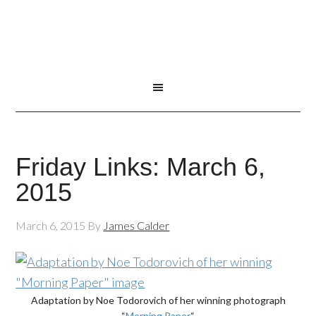
Friday Links: March 6,
2015
March 6, 2015
By
James Calder
Adaptation by Noe Todorovich of her winning photograph
“
Morning Paper
“