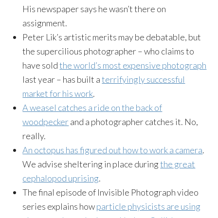
His newspaper says he wasn’t there on
assignment.
Peter Lik’s artistic merits may be debatable, but
the supercilious photographer – who claims to
have sold
the world’s most expensive photograph
last year – has built a
terrifyingly successful
market for his work
.
A weasel catches a ride on the back of
woodpecker
and a photographer catches it. No,
really.
An octopus has figured out how to work a camera
.
We advise sheltering in place during
the great
cephalopod uprising
.
The final episode of Invisible Photograph video
series explains how
particle physicists are using