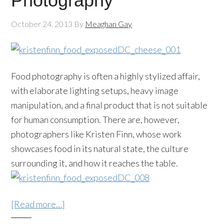
Photography
October 24, 2013
By
Meaghan Gay
Food photography is often a highly stylized affair,
with elaborate lighting setups, heavy image
manipulation, and a final product that is not suitable
for human consumption. There are, however,
photographers like Kristen Finn, whose work
showcases food in its natural state, the culture
surrounding it, and how it reaches the table.
[Read more…]