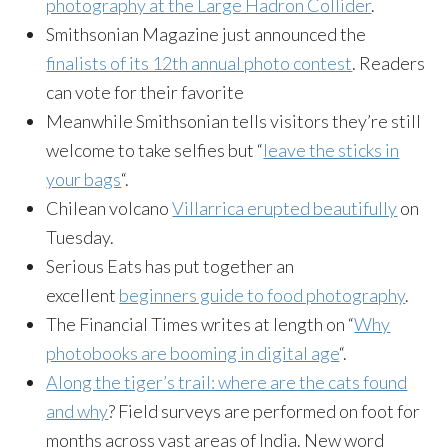
photography at the Large Hadron Collider
.
Smithsonian Magazine just announced the
finalists of its 12th annual photo contest
. Readers
can vote for their favorite
Meanwhile Smithsonian tells visitors they’re still
welcome to take selfies but “
leave the sticks in
your bags
“.
Chilean volcano
Villarrica erupted beautifully
on
Tuesday.
Serious Eats has put together an
excellent
beginners guide to food photography
.
The Financial Times writes at length on “
Why
photobooks are booming in digital age
“.
Along the tiger’s trail: where are the cats found
and why
? Field surveys are performed on foot for
months across vast areas of India. New word