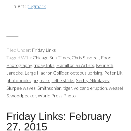
alert:
pugmark
!
Filed Under:
Friday Links
Tagged With:
Chicago Sun-Times
,
Chris Suspect
,
Food
Photography
,
friday links
,
Hamiltonian Artists
,
Kenneth
Jarecke
,
Large Hadron Collider
,
octopus uprising
,
Peter Lik
,
photobooks
,
pugmark
,
selfie sticks
,
Serhiy Nikolayev
,
Slurpee waves
,
Smithsonian
,
tiger
,
volcano eruption
,
weasel
& woodpecker
,
World Press Photo
Friday Links: February
27, 2015