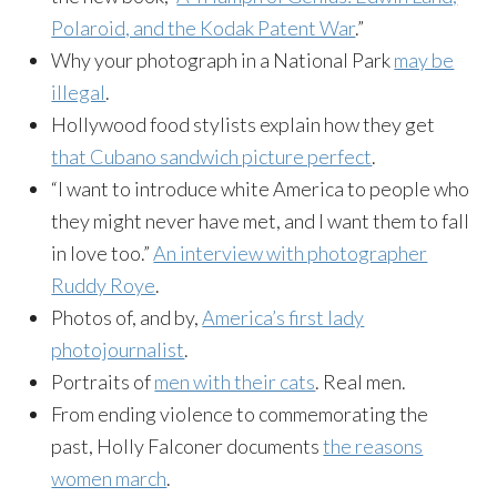
Polaroid, and the Kodak Patent War
.”
Why your photograph in a National Park
may be
illegal
.
Hollywood food stylists explain how they get
that Cubano sandwich picture perfect
.
“I want to introduce white America to people who
they might never have met, and I want them to fall
in love too.”
An interview with photographer
Ruddy Roye
.
Photos of, and by,
America’s first lady
photojournalist
.
Portraits of
men with their cats
. Real men.
From ending violence to commemorating the
past, Holly Falconer documents
the reasons
women march
.