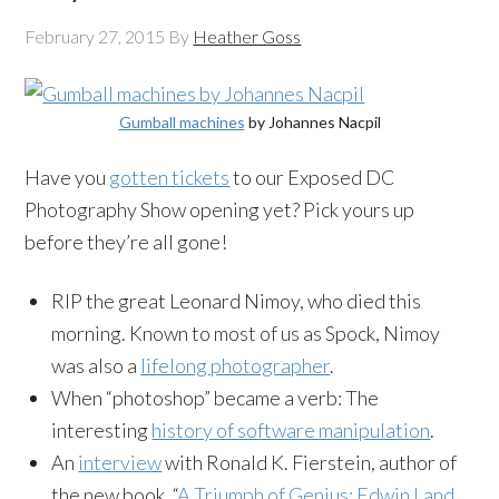
February 27, 2015
By
Heather Goss
Gumball machines
by Johannes Nacpil
Have you
gotten tickets
to our Exposed DC
Photography Show opening yet? Pick yours up
before they’re all gone!
RIP the great Leonard Nimoy, who died this
morning. Known to most of us as Spock, Nimoy
was also a
lifelong photographer
.
When “photoshop” became a verb: The
interesting
history of software manipulation
.
An
interview
with Ronald K. Fierstein, author of
the new book, “
A Triumph of Genius: Edwin Land,