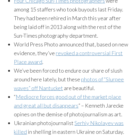
Four Chicago Sun-Times photographers
were
among 15 staffers who took buyouts last Friday.
They had been rehired in March this year after
being laid off in 2013 along with the rest of the
Sun-Times photography department.
World Press Photo announced that, based on new
evidence, they’ve
revoked a controversial First
Place award
.
We’ve been forced to endure our share of slush
around here lately, but these
photos of “Slurpee
waves” off Nantucket
are beautiful.
“
Mediocre forces good out of the market place
and great all but disappears
” – Kenneth Jarecke
opines on the demise of photojournalism as art.
Ukrainian photojournalist
Serhiy Nikolayev was
killed
in shelling in eastern Ukraine on Saturday.