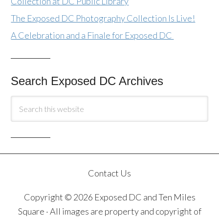
Collection at DC Public Library
The Exposed DC Photography Collection Is Live!
A Celebration and a Finale for Exposed DC
Search Exposed DC Archives
Contact Us
Copyright © 2026 Exposed DC and Ten Miles
Square · All images are property and copyright of