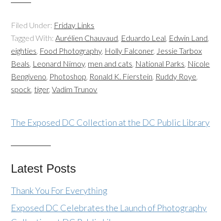
Filed Under:
Friday Links
Tagged With:
Aurélien Chauvaud
,
Eduardo Leal
,
Edwin Land
,
eighties
,
Food Photography
,
Holly Falconer
,
Jessie Tarbox
Beals
,
Leonard Nimoy
,
men and cats
,
National Parks
,
Nicole
Bengiveno
,
Photoshop
,
Ronald K. Fierstein
,
Ruddy Roye
,
spock
,
tiger
,
Vadim Trunov
The Exposed DC Collection at the DC Public Library
Latest Posts
Thank You For Everything
Exposed DC Celebrates the Launch of Photography