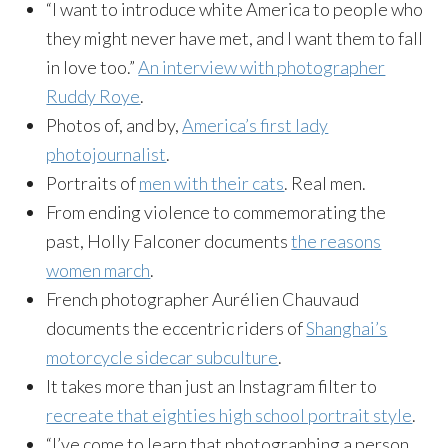
“I want to introduce white America to people who
they might never have met, and I want them to fall
in love too.”
An interview with photographer
Ruddy Roye
.
Photos of, and by,
America’s first lady
photojournalist
.
Portraits of
men with their cats
. Real men.
From ending violence to commemorating the
past, Holly Falconer documents
the reasons
women march
.
French photographer Aurélien Chauvaud
documents the eccentric riders of
Shanghai’s
motorcycle sidecar subculture
.
It takes more than just an Instagram filter to
recreate that eighties high school portrait style
.
“I’ve come to learn that photographing a person