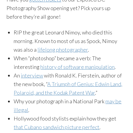
Photography Show opening yet? Pick yours up
before they’re all gone!
RIP the great Leonard Nimoy, who died this
morning. Known to most of us as Spock, Nimoy
was also a
lifelong photographer
.
When “photoshop” became a verb: The
interesting
history of software manipulation
.
An
interview
with Ronald K. Fierstein, author of
the new book, “
A Triumph of Genius: Edwin Land,
Polaroid, and the Kodak Patent War
.”
Why your photograph in a National Park
may be
illegal
.
Hollywood food stylists explain how they get
that Cubano sandwich picture perfect
.