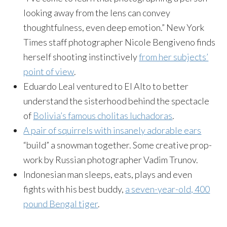
looking away from the lens can convey
thoughtfulness, even deep emotion.” New York
Times staff photographer Nicole Bengiveno finds
herself shooting instinctively
from her subjects’
point of view
.
Eduardo Leal ventured to El Alto to better
understand the sisterhood behind the spectacle
of
Bolivia’s famous cholitas luchadoras
.
A pair of squirrels with insanely adorable ears
“build” a snowman together. Some creative prop-
work by Russian photographer Vadim Trunov.
Indonesian man sleeps, eats, plays and even
fights with his best buddy,
a seven-year-old, 400
pound Bengal tiger
.