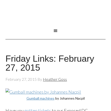
Friday Links: February
27, 2015
February 27, 2015
By
Heather Goss
Gumball machines
by Johannes Nacpil
Have you
gotten tickets
to our Exposed DC