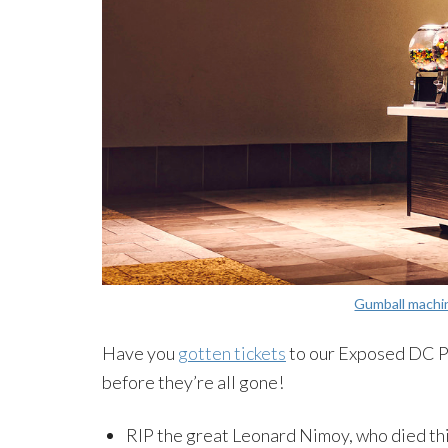
Gumball machi
Have you
gotten tickets
to our Exposed DC P
before they’re all gone!
RIP the great Leonard Nimoy, who died th