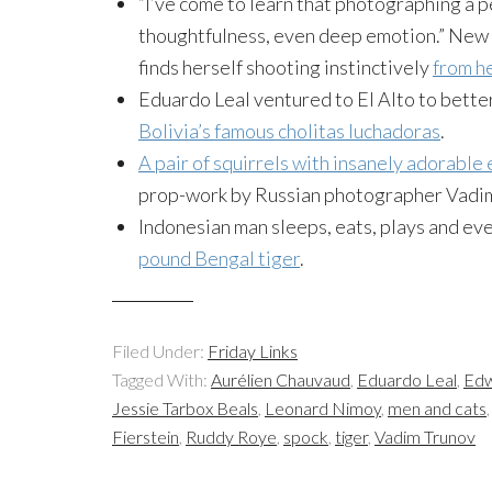
“I’ve come to learn that photographing a 
thoughtfulness, even deep emotion.” New
finds herself shooting instinctively
from he
Eduardo Leal ventured to El Alto to bette
Bolivia’s famous cholitas luchadoras
.
A pair of squirrels with insanely adorable 
prop-work by Russian photographer Vadim
Indonesian man sleeps, eats, plays and eve
pound Bengal tiger
.
Filed Under:
Friday Links
Tagged With:
Aurélien Chauvaud
,
Eduardo Leal
,
Edw
Jessie Tarbox Beals
,
Leonard Nimoy
,
men and cats
Fierstein
,
Ruddy Roye
,
spock
,
tiger
,
Vadim Trunov