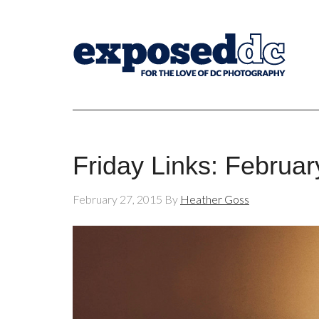
Friday Links: Februar
February 27, 2015
By
Heather Goss