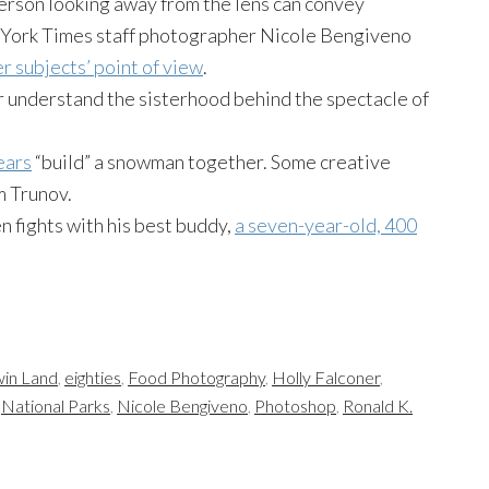
person looking away from the lens can convey
 York Times staff photographer Nicole Bengiveno
r subjects’ point of view
.
r understand the sisterhood behind the spectacle of
ears
“build” a snowman together. Some creative
 Trunov.
n fights with his best buddy,
a seven-year-old, 400
in Land
,
eighties
,
Food Photography
,
Holly Falconer
,
,
National Parks
,
Nicole Bengiveno
,
Photoshop
,
Ronald K.