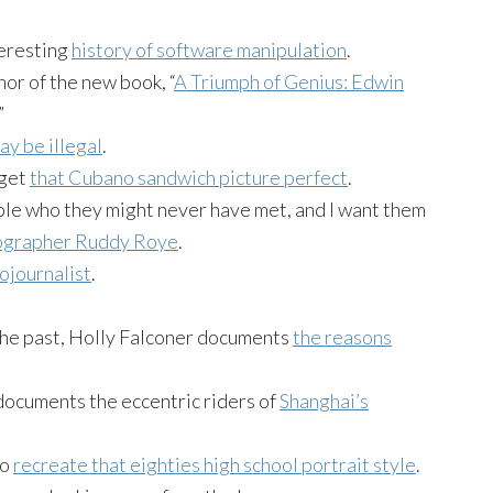
eresting
history of software manipulation
.
hor of the new book, “
A Triumph of Genius: Edwin
”
ay be illegal
.
 get
that Cubano sandwich picture perfect
.
ple who they might never have met, and I want them
tographer Ruddy Roye
.
tojournalist
.
he past, Holly Falconer documents
the reasons
ocuments the eccentric riders of
Shanghai’s
to
recreate that eighties high school portrait style
.