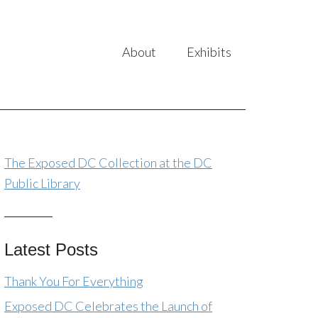
About
Exhibits
The Exposed DC Collection at the DC
Public Library
Latest Posts
Thank You For Everything
Exposed DC Celebrates the Launch of