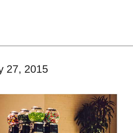
y 27, 2015