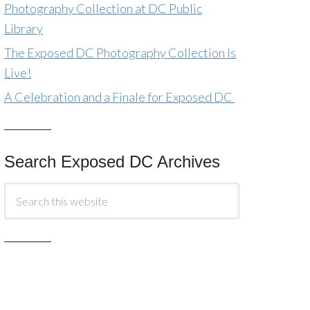
Photography Collection at DC Public
Library
The Exposed DC Photography Collection Is
Live!
A Celebration and a Finale for Exposed DC
Search Exposed DC Archives