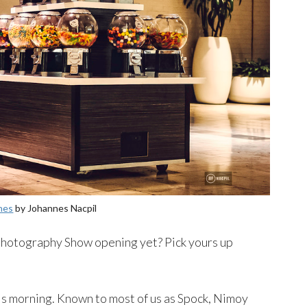
nes
by Johannes Nacpil
hotography Show opening yet? Pick yours up
is morning. Known to most of us as Spock, Nimoy