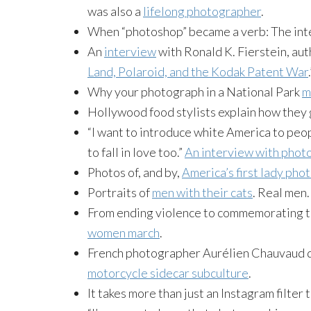
was also a
lifelong photographer
.
When “photoshop” became a verb: The int
An
interview
with Ronald K. Fierstein, aut
Land, Polaroid, and the Kodak Patent War
.
Why your photograph in a National Park
m
Hollywood food stylists explain how they
“I want to introduce white America to peo
to fall in love too.”
An interview with pho
Photos of, and by,
America’s first lady pho
Portraits of
men with their cats
. Real men.
From ending violence to commemorating t
women march
.
French photographer Aurélien Chauvaud d
motorcycle sidecar subculture
.
It takes more than just an Instagram filter 