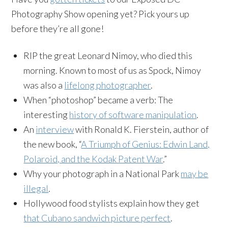
Photography Show opening yet? Pick yours up
before they’re all gone!
RIP the great Leonard Nimoy, who died this
morning. Known to most of us as Spock, Nimoy
was also a
lifelong photographer
.
When “photoshop” became a verb: The
interesting
history of software manipulation
.
An
interview
with Ronald K. Fierstein, author of
the new book, “
A Triumph of Genius: Edwin Land,
Polaroid, and the Kodak Patent War
.”
Why your photograph in a National Park
may be
illegal
.
Hollywood food stylists explain how they get
that Cubano sandwich picture perfect
.