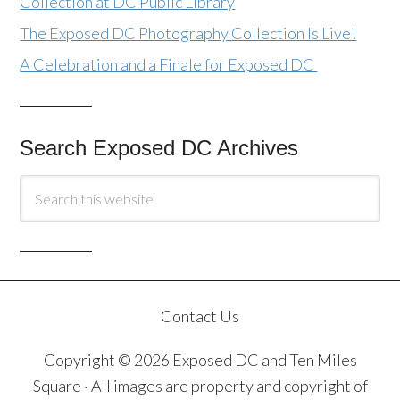
Collection at DC Public Library
The Exposed DC Photography Collection Is Live!
A Celebration and a Finale for Exposed DC
Search Exposed DC Archives
Contact Us
Copyright © 2026 Exposed DC and Ten Miles
Square · All images are property and copyright of