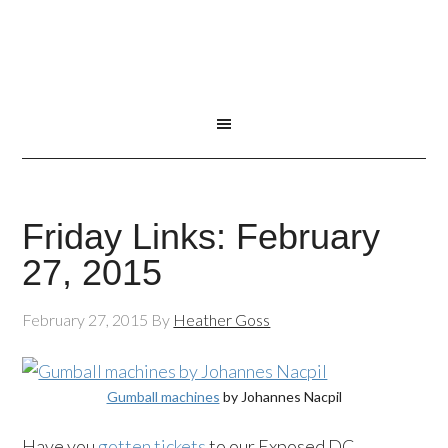
Friday Links: February
27, 2015
February 27, 2015
By
Heather Goss
Gumball machines
by Johannes Nacpil
Have you
gotten tickets
to our Exposed DC