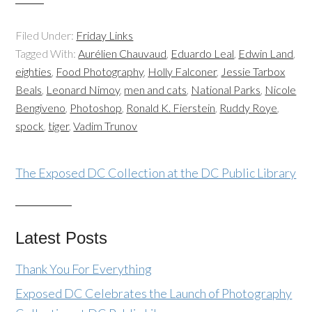
Filed Under:
Friday Links
Tagged With:
Aurélien Chauvaud
,
Eduardo Leal
,
Edwin Land
,
eighties
,
Food Photography
,
Holly Falconer
,
Jessie Tarbox
Beals
,
Leonard Nimoy
,
men and cats
,
National Parks
,
Nicole
Bengiveno
,
Photoshop
,
Ronald K. Fierstein
,
Ruddy Roye
,
spock
,
tiger
,
Vadim Trunov
The Exposed DC Collection at the DC Public Library
Latest Posts
Thank You For Everything
Exposed DC Celebrates the Launch of Photography