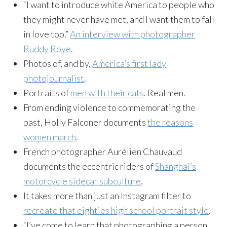
“I want to introduce white America to people who
they might never have met, and I want them to fall
in love too.”
An interview with photographer
Ruddy Roye
.
Photos of, and by,
America’s first lady
photojournalist
.
Portraits of
men with their cats
. Real men.
From ending violence to commemorating the
past, Holly Falconer documents
the reasons
women march
.
French photographer Aurélien Chauvaud
documents the eccentric riders of
Shanghai’s
motorcycle sidecar subculture
.
It takes more than just an Instagram filter to
recreate that eighties high school portrait style
.
“I’ve come to learn that photographing a person