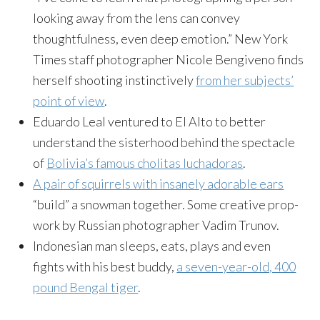
looking away from the lens can convey
thoughtfulness, even deep emotion.” New York
Times staff photographer Nicole Bengiveno finds
herself shooting instinctively
from her subjects’
point of view
.
Eduardo Leal ventured to El Alto to better
understand the sisterhood behind the spectacle
of
Bolivia’s famous cholitas luchadoras
.
A pair of squirrels with insanely adorable ears
“build” a snowman together. Some creative prop-
work by Russian photographer Vadim Trunov.
Indonesian man sleeps, eats, plays and even
fights with his best buddy,
a seven-year-old, 400
pound Bengal tiger
.