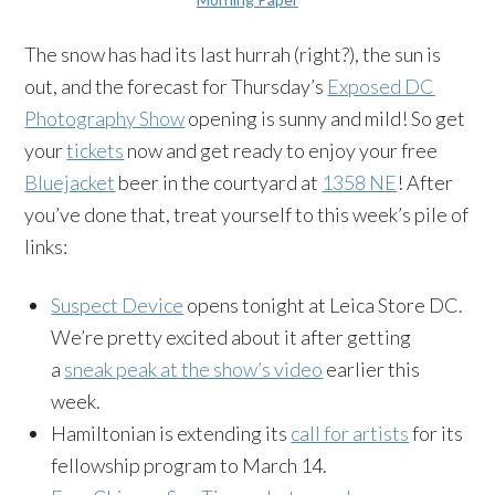
The snow has had its last hurrah (right?), the sun is
out, and the forecast for Thursday’s
Exposed DC
Photography Show
opening is sunny and mild! So get
your
tickets
now and get ready to enjoy your free
Bluejacket
beer in the courtyard at
1358 NE
! After
you’ve done that, treat yourself to this week’s pile of
links:
Suspect Device
opens tonight at Leica Store DC.
We’re pretty excited about it after getting
a
sneak peak at the show’s video
earlier this
week.
Hamiltonian is extending its
call for artists
for its
fellowship program to
March 14.