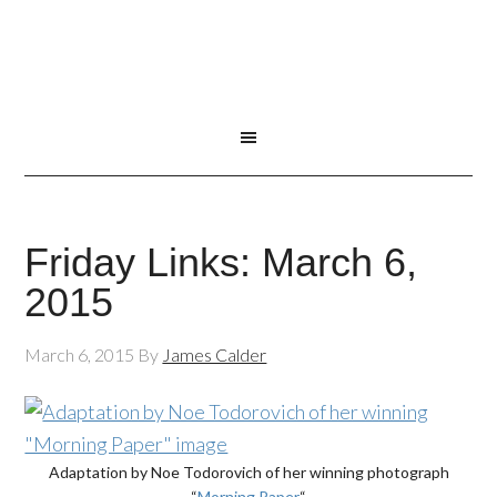
Friday Links: March 6,
2015
March 6, 2015
By
James Calder
Adaptation by Noe Todorovich of her winning photograph
“
Morning Paper
“