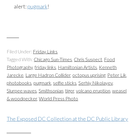
alert:
pugmark
!
Filed Under:
Friday Links
Tagged With:
Chicago Sun-Times
,
Chris Suspect
,
Food
Photography
,
friday links
,
Hamiltonian Artists
,
Kenneth
Jarecke
,
Large Hadron Collider
,
octopus uprising
,
Peter Lik
,
photobooks
,
pugmark
,
selfie sticks
,
Serhiy Nikolayev
,
Slurpee waves
,
Smithsonian
,
tiger
,
volcano eruption
,
weasel
& woodpecker
,
World Press Photo
The Exposed DC Collection at the DC Public Library