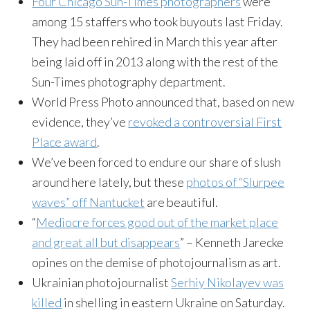
Four Chicago Sun-Times photographers
were
among 15 staffers who took buyouts last Friday.
They had been rehired in March this year after
being laid off in 2013 along with the rest of the
Sun-Times photography department.
World Press Photo announced that, based on new
evidence, they’ve
revoked a controversial First
Place award
.
We’ve been forced to endure our share of slush
around here lately, but these
photos of “Slurpee
waves” off Nantucket
are beautiful.
“
Mediocre forces good out of the market place
and great all but disappears
” – Kenneth Jarecke
opines on the demise of photojournalism as art.
Ukrainian photojournalist
Serhiy Nikolayev was
killed
in shelling in eastern Ukraine on Saturday.