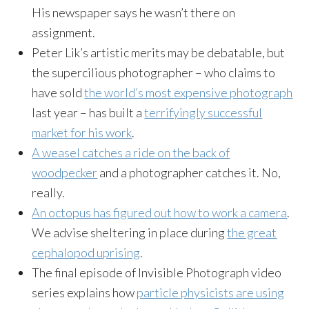
His newspaper says he wasn’t there on
assignment.
Peter Lik’s artistic merits may be debatable, but
the supercilious photographer – who claims to
have sold
the world’s most expensive photograph
last year – has built a
terrifyingly successful
market for his work
.
A weasel catches a ride on the back of
woodpecker
and a photographer catches it. No,
really.
An octopus has figured out how to work a camera
.
We advise sheltering in place during
the great
cephalopod uprising
.
The final episode of Invisible Photograph video
series explains how
particle physicists are using