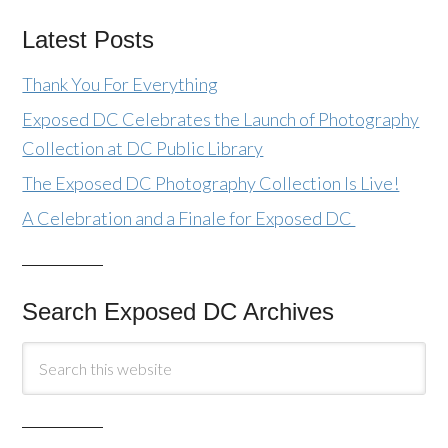
Latest Posts
Thank You For Everything
Exposed DC Celebrates the Launch of Photography
Collection at DC Public Library
The Exposed DC Photography Collection Is Live!
A Celebration and a Finale for Exposed DC
Search Exposed DC Archives