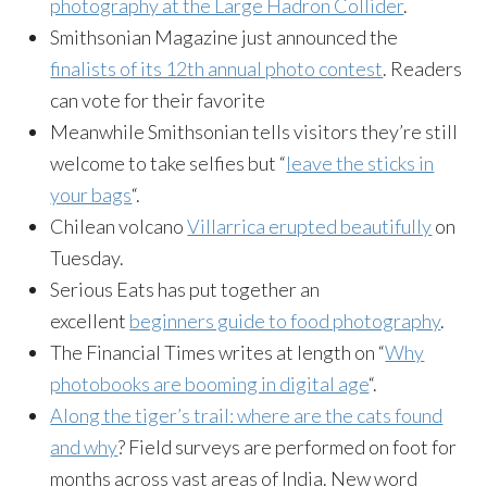
photography at the Large Hadron Collider
.
Smithsonian Magazine just announced the
finalists of its 12th annual photo contest
. Readers
can vote for their favorite
Meanwhile Smithsonian tells visitors they’re still
welcome to take selfies but “
leave the sticks in
your bags
“.
Chilean volcano
Villarrica erupted beautifully
on
Tuesday.
Serious Eats has put together an
excellent
beginners guide to food photography
.
The Financial Times writes at length on “
Why
photobooks are booming in digital age
“.
Along the tiger’s trail: where are the cats found
and why
? Field surveys are performed on foot for
months across vast areas of India. New word