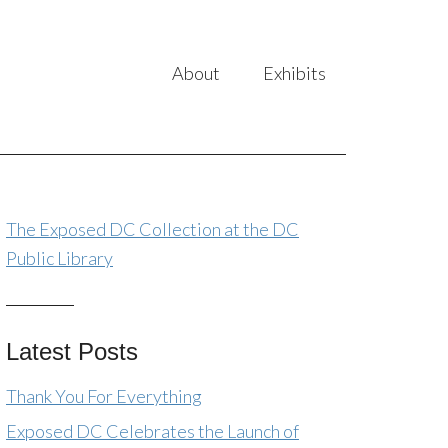
About
Exhibits
The Exposed DC Collection at the DC
Public Library
Latest Posts
Thank You For Everything
Exposed DC Celebrates the Launch of