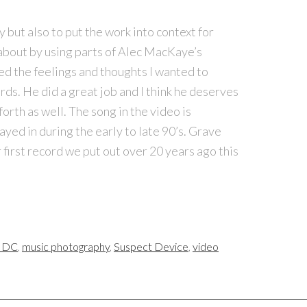
 but also to put the work into context for
bout by using parts of Alec MacKaye’s
ed the feelings and thoughts I wanted to
ds. He did a great job and I think he deserves
 forth as well. The song in the video is
ayed in during the early to late 90’s. Grave
 first record we put out over 20 years ago this
e DC
,
music photography
,
Suspect Device
,
video