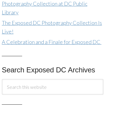
Photography Collection at DC Public
Library
The Exposed DC Photography Collection Is
Live!
A Celebration and a Finale for Exposed DC
Search Exposed DC Archives