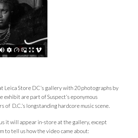
 at Leica Store DC’s gallery with 20 photographs by
e exhibit are part of Suspect’s eponymous
s of D.C.’s longstanding hardcore music scene.
us it will appear in-store at the gallery, except
 to tell us how the video came about: