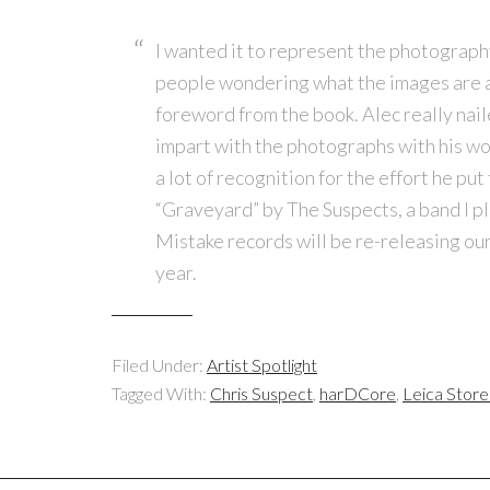
I wanted it to represent the photography
people wondering what the images are a
foreword from the book. Alec really nail
impart with the photographs with his wor
a lot of recognition for the effort he put
“Graveyard” by The Suspects, a band I pl
Mistake records will be re-releasing our
year.
Filed Under:
Artist Spotlight
Tagged With:
Chris Suspect
,
harDCore
,
Leica Stor