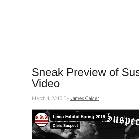
Sneak Preview of Sus
Video
March 4, 2015
By
James Calder