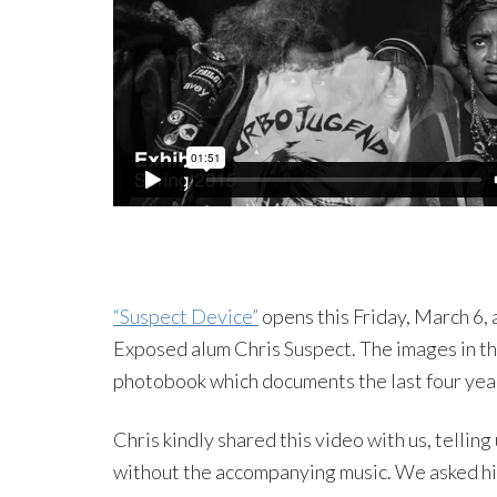
“Suspect Device”
opens this Friday, March 6,
Exposed alum Chris Suspect. The images in th
photobook which documents the last four year
Chris kindly shared this video with us, telling 
without the accompanying music. We asked him