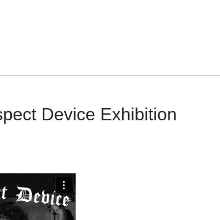
pect Device Exhibition