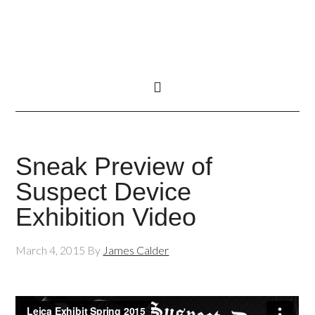
Sneak Preview of
Suspect Device
Exhibition Video
March 4, 2015
By
James Calder