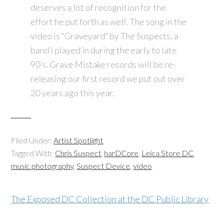
deserves a lot of recognition for the
effort he put forth as well. The song in the
video is “Graveyard” by The Suspects, a
band I played in during the early to late
90’s. Grave Mistake records will be re-
releasing our first record we put out over
20 years ago this year.
Filed Under:
Artist Spotlight
Tagged With:
Chris Suspect
,
harDCore
,
Leica Store DC
,
music photography
,
Suspect Device
,
video
The Exposed DC Collection at the DC Public Library