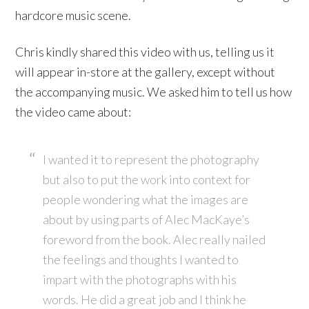
hardcore music scene.
Chris kindly shared this video with us, telling us it
will appear in-store at the gallery, except without
the accompanying music. We asked him to tell us how
the video came about:
I wanted it to represent the photography
but also to put the work into context for
people wondering what the images are
about by using parts of Alec MacKaye’s
foreword from the book. Alec really nailed
the feelings and thoughts I wanted to
impart with the photographs with his
words. He did a great job and I think he