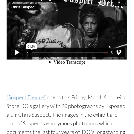
“Suspect Device”
opens this Friday, March 6, at Leica
Store DC’s gallery with 20 photographs by Exposed
alum Chris Suspect. The images in the exhibit are
part of Suspect’s eponymous photobook which
documents the last four years of D.C.’s longstanding