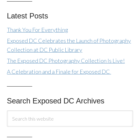
Latest Posts
Thank You For Everything
Exposed DC Celebrates the Launch of Photography
Collection at DC Public Library
The Exposed DC Photography Collection Is Live!
A Celebration and a Finale for Exposed DC
Search Exposed DC Archives