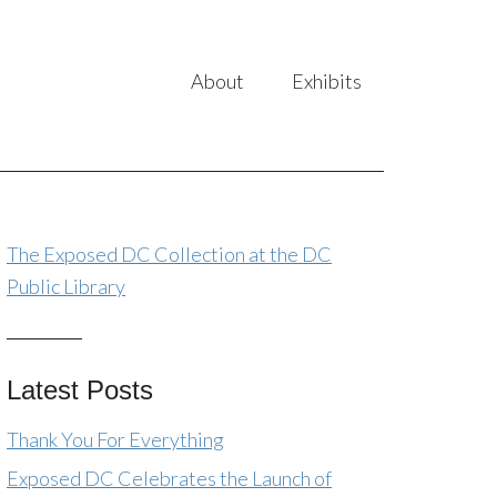
About
Exhibits
The Exposed DC Collection at the DC
Public Library
Latest Posts
Thank You For Everything
Exposed DC Celebrates the Launch of