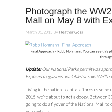
Photograph the WW2 F
Mall on May 8 with 
March 31, 2015
By
Heather Goss
Final Approach – Robb Hohmann. You can see this p
through
Update:
Our National Parks permit was approve
Exposed magazines available for sale. We’ll ha
Living in the nation’s capital affords us som
2015, we’re about to get a doozy. Between 30 
going to do a flyover of the National Mall to 
Europe) day.