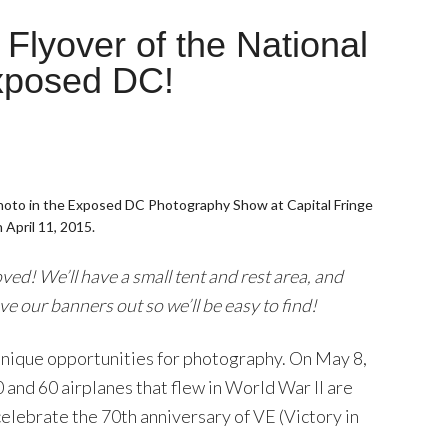
lyover of the National
Exposed DC!
hoto in the Exposed DC Photography Show at Capital Fringe
 April 11, 2015.
d! We’ll have a small tent and rest area, and
ve our banners out so we’ll be easy to find!
e unique opportunities for photography. On May 8,
and 60 airplanes that flew in World War II are
celebrate the 70th anniversary of VE (Victory in