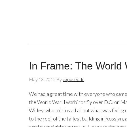
In Frame: The World 
May 13, 2015
By
exposeddc
We had a great time with everyone who came 
the World War II warbirds fly over D.C. on M
Willey, who told us all about what was flying 
to the roof of the tallest building in Rosslyn
whatever sights you could. Here are the be