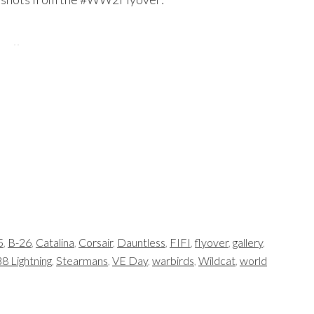
5
,
B-26
,
Catalina
,
Corsair
,
Dauntless
,
FIFI
,
flyover
,
gallery
,
8 Lightning
,
Stearmans
,
VE Day
,
warbirds
,
Wildcat
,
world