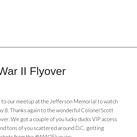
War II Flyover
to our meetup at the Jefferson Memorial to watch
ay 8. Thanks again to the wonderful Colonel Scott
over. We got a couple of you lucky ducks VIP access
, and tons of you scattered around D.C. getting
st shots from the #WW2Flyover: