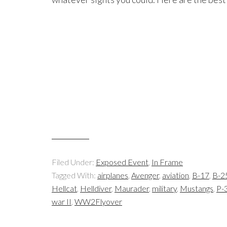
Filed Under:
Exposed Event
,
In Frame
Tagged With:
airplanes
,
Avenger
,
aviation
,
B-17
,
B-2
Hellcat
,
Helldiver
,
Maurader
,
military
,
Mustangs
,
P-3
war II
,
WW2Flyover