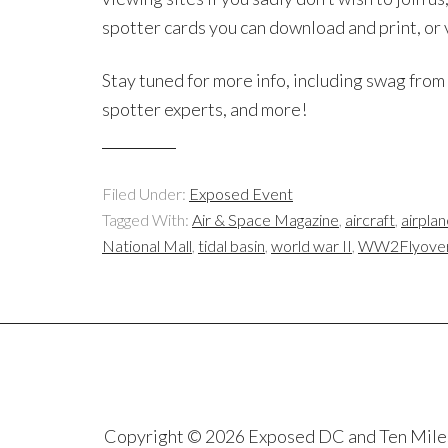
spotter cards you can download and print, or
Stay tuned for more info, including swag fro
spotter experts, and more!
Filed Under:
Exposed Event
Tagged With:
Air & Space Magazine
,
aircraft
,
airplan
National Mall
,
tidal basin
,
world war II
,
WW2Flyove
Copyright © 2026 Exposed DC and Ten Miles S