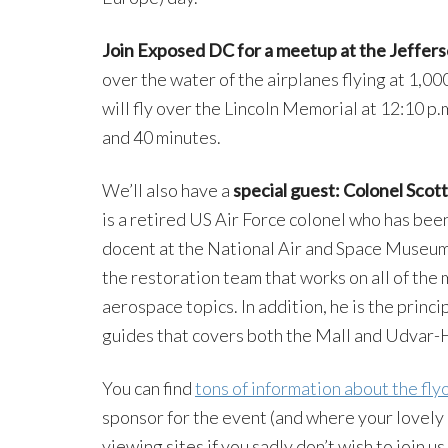
Join Exposed DC for a meetup at the Jeffer
over the water of the airplanes flying at 1,0
will fly over the Lincoln Memorial at 12:10 p.
and 40 minutes.
We’ll also have a
special guest: Colonel Scott 
is a retired US Air Force colonel who has been 
docent at the National Air and Space Museum
the restoration team that works on all of the 
aerospace topics. In addition, he is the princ
guides that covers both the Mall and Udvar-
You can find
tons of information about the fl
sponsor for the event (and where your lovely 
viewing sites if you sadly don’t wish to join u