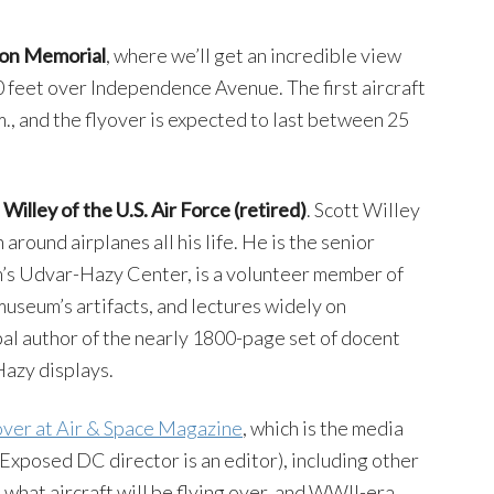
son Memorial
, where we’ll get an incredible view
00 feet over Independence Avenue. The first aircraft
m., and the flyover is expected to last between 25
Willey of the U.S. Air Force (retired)
. Scott Willey
around airplanes all his life. He is the senior
’s Udvar-Hazy Center, is a volunteer member of
museum’s artifacts, and lectures widely on
ipal author of the nearly 1800-page set of docent
Hazy displays.
yover at Air & Space Magazine
, which is the media
Exposed DC director is an editor), including other
s, what aircraft will be flying over, and WWII-era