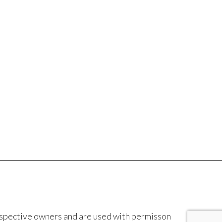
espective owners and are used with permisson