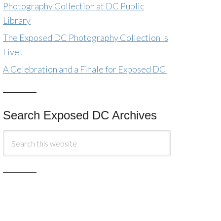
Photography Collection at DC Public
Library
The Exposed DC Photography Collection Is
Live!
A Celebration and a Finale for Exposed DC
Search Exposed DC Archives