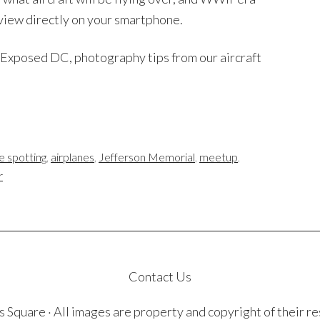
 view directly on your smartphone.
m Exposed DC, photography tips from our aircraft
e spotting
,
airplanes
,
Jefferson Memorial
,
meetup
,
r
Contact Us
quare · All images are property and copyright of their r