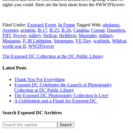
sights you could. Here are the best shots from the #WW2Flyover:
Filed Under:
Exposed Event
,
In Frame
Tagged With:
airplanes
,
Avenger
,
aviation
,
B-17
,
B-25
,
B-26
,
Catalina
,
Corsair
,
Dauntless
,
FIFI
,
flyover
,
gallery
,
Hellcat
,
Helldiver
,
Maurader
,
military
,
Mustangs
,
P-38 Lightning
,
Stearmans
,
VE Day
,
warbirds
,
Wildcat
,
world war II
,
WW2Flyover
The Exposed DC Collection at the DC Public Library
Latest Posts
Thank You For Everything
Exposed DC Celebrates the Launch of Photography
Collection at DC Public Library
The Exposed DC Photography Collection Is Live!
A Celebration and a Finale for Exposed DC
Search Exposed DC Archives