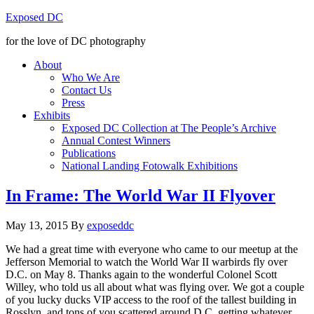
Exposed DC
for the love of DC photography
About
Who We Are
Contact Us
Press
Exhibits
Exposed DC Collection at The People’s Archive
Annual Contest Winners
Publications
National Landing Fotowalk Exhibitions
In Frame: The World War II Flyover
May 13, 2015
By
exposeddc
We had a great time with everyone who came to our meetup at the
Jefferson Memorial to watch the World War II warbirds fly over
D.C. on May 8. Thanks again to the wonderful Colonel Scott
Willey, who told us all about what was flying over. We got a couple
of you lucky ducks VIP access to the roof of the tallest building in
Rosslyn, and tons of you scattered around D.C. getting whatever