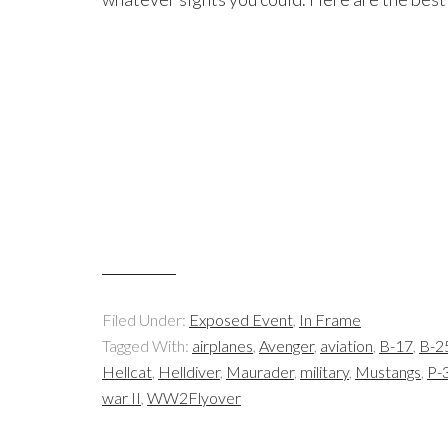
Filed Under:
Exposed Event
,
In Frame
Tagged With:
airplanes
,
Avenger
,
aviation
,
B-17
,
B-2
Hellcat
,
Helldiver
,
Maurader
,
military
,
Mustangs
,
P-3
war II
,
WW2Flyover