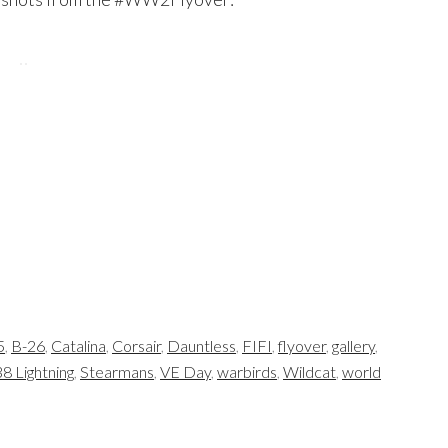
5
,
B-26
,
Catalina
,
Corsair
,
Dauntless
,
FIFI
,
flyover
,
gallery
,
8 Lightning
,
Stearmans
,
VE Day
,
warbirds
,
Wildcat
,
world