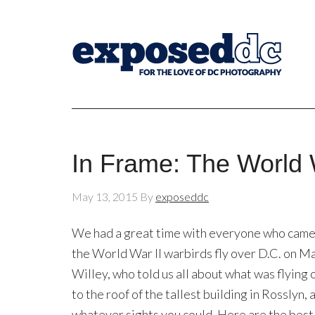
In Frame: The World 
May 13, 2015
By
exposeddc
We had a great time with everyone who came 
the World War II warbirds fly over D.C. on M
Willey, who told us all about what was flying 
to the roof of the tallest building in Rosslyn
whatever sights you could. Here are the be