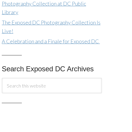
Photography Collection at DC Public
Library
The Exposed DC Photography Collection Is
Live!
A Celebration and a Finale for Exposed DC
Search Exposed DC Archives