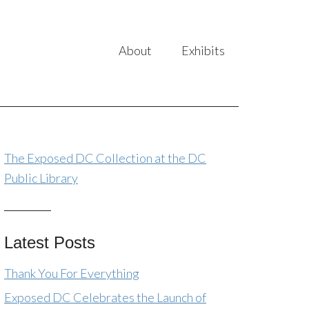
About
Exhibits
The Exposed DC Collection at the DC
Public Library
Latest Posts
Thank You For Everything
Exposed DC Celebrates the Launch of