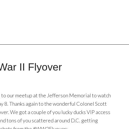
War II Flyover
to our meetup at the Jefferson Memorial to watch
ay 8. Thanks again to the wonderful Colonel Scott
over. We got a couple of you lucky ducks VIP access
, and tons of you scattered around D.C. getting
st shots from the #WW2Flyover: