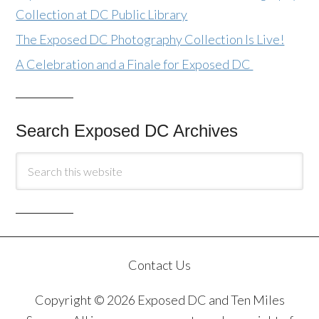
Collection at DC Public Library
The Exposed DC Photography Collection Is Live!
A Celebration and a Finale for Exposed DC
Search Exposed DC Archives
Contact Us
Copyright © 2026 Exposed DC and Ten Miles