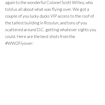
again to the wonderful Colonel Scott Willey, who
told us all about what was flying over. We got a
couple of you lucky ducks VIP access to the roof of
the tallest building in Rosslyn, and tons of you
scattered around D.C. getting whatever sights you
could. Here are the best shots from the
#WW2Flyover: