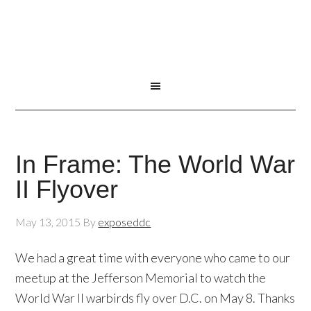
In Frame: The World War
II Flyover
May 13, 2015
By
exposeddc
We had a great time with everyone who came to our
meetup at the Jefferson Memorial to watch the
World War II warbirds fly over D.C. on May 8. Thanks