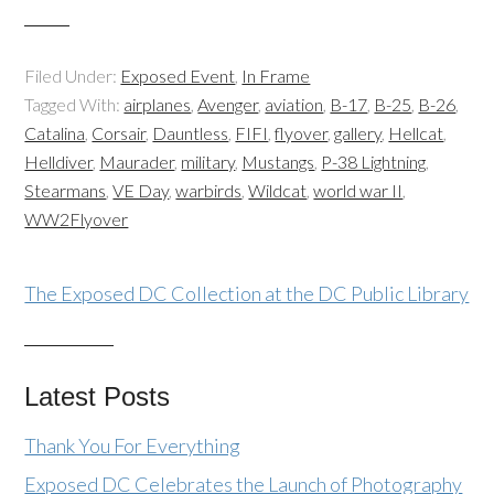
Filed Under:
Exposed Event
,
In Frame
Tagged With:
airplanes
,
Avenger
,
aviation
,
B-17
,
B-25
,
B-26
,
Catalina
,
Corsair
,
Dauntless
,
FIFI
,
flyover
,
gallery
,
Hellcat
,
Helldiver
,
Maurader
,
military
,
Mustangs
,
P-38 Lightning
,
Stearmans
,
VE Day
,
warbirds
,
Wildcat
,
world war II
,
WW2Flyover
The Exposed DC Collection at the DC Public Library
Latest Posts
Thank You For Everything
Exposed DC Celebrates the Launch of Photography