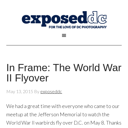
In Frame: The World War
II Flyover
May 13, 2015
By
exposeddc
We had a great time with everyone who came to our
meetup at the Jefferson Memorial to watch the
World War II warbirds fly over D.C. on May 8. Thanks