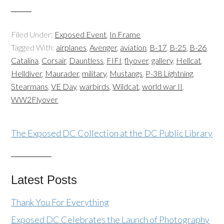
Filed Under:
Exposed Event
,
In Frame
Tagged With:
airplanes
,
Avenger
,
aviation
,
B-17
,
B-25
,
B-26
,
Catalina
,
Corsair
,
Dauntless
,
FIFI
,
flyover
,
gallery
,
Hellcat
,
Helldiver
,
Maurader
,
military
,
Mustangs
,
P-38 Lightning
,
Stearmans
,
VE Day
,
warbirds
,
Wildcat
,
world war II
,
WW2Flyover
The Exposed DC Collection at the DC Public Library
Latest Posts
Thank You For Everything
Exposed DC Celebrates the Launch of Photography