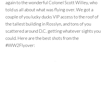
again to the wonderful Colonel Scott Willey, who
told us all about what was flying over. We got a
couple of you lucky ducks VIP access to the roof of
the tallest building in Rosslyn, and tons of you
scattered around D.C. getting whatever sights you
could. Here are the best shots from the
#WW2Flyover: