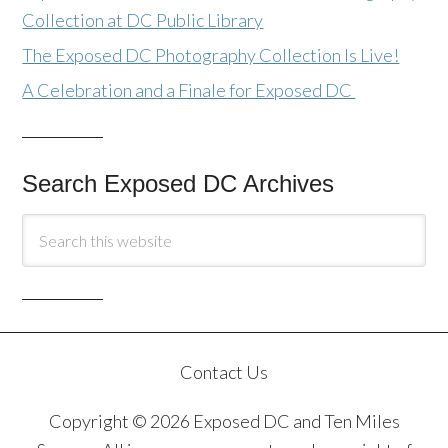
Collection at DC Public Library
The Exposed DC Photography Collection Is Live!
A Celebration and a Finale for Exposed DC
Search Exposed DC Archives
Contact Us
Copyright © 2026 Exposed DC and Ten Miles