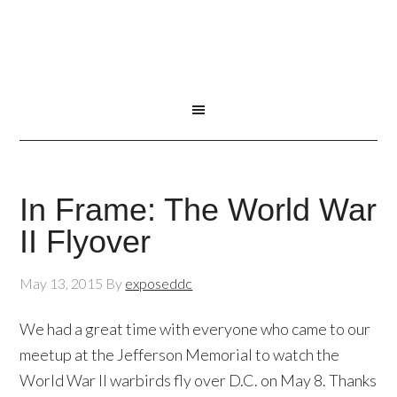
In Frame: The World War
II Flyover
May 13, 2015
By
exposeddc
We had a great time with everyone who came to our
meetup at the Jefferson Memorial to watch the
World War II warbirds fly over D.C. on May 8. Thanks