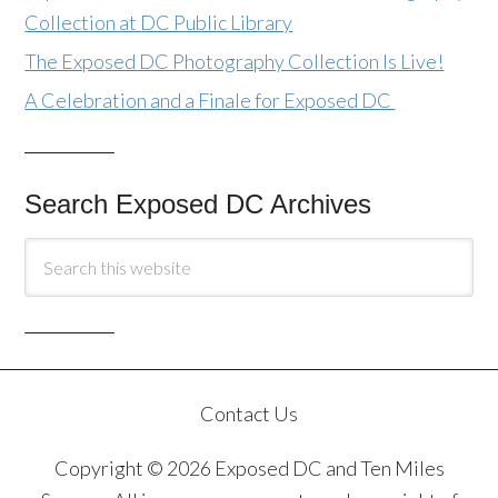
Collection at DC Public Library
The Exposed DC Photography Collection Is Live!
A Celebration and a Finale for Exposed DC
Search Exposed DC Archives
Contact Us
Copyright © 2026 Exposed DC and Ten Miles