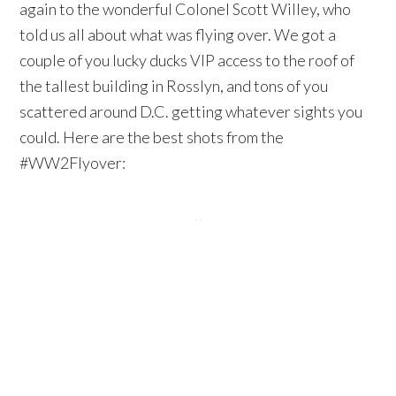
again to the wonderful Colonel Scott Willey, who
told us all about what was flying over. We got a
couple of you lucky ducks VIP access to the roof of
the tallest building in Rosslyn, and tons of you
scattered around D.C. getting whatever sights you
could. Here are the best shots from the
#WW2Flyover: