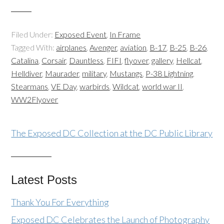
Filed Under:
Exposed Event
,
In Frame
Tagged With:
airplanes
,
Avenger
,
aviation
,
B-17
,
B-25
,
B-26
,
Catalina
,
Corsair
,
Dauntless
,
FIFI
,
flyover
,
gallery
,
Hellcat
,
Helldiver
,
Maurader
,
military
,
Mustangs
,
P-38 Lightning
,
Stearmans
,
VE Day
,
warbirds
,
Wildcat
,
world war II
,
WW2Flyover
The Exposed DC Collection at the DC Public Library
Latest Posts
Thank You For Everything
Exposed DC Celebrates the Launch of Photography