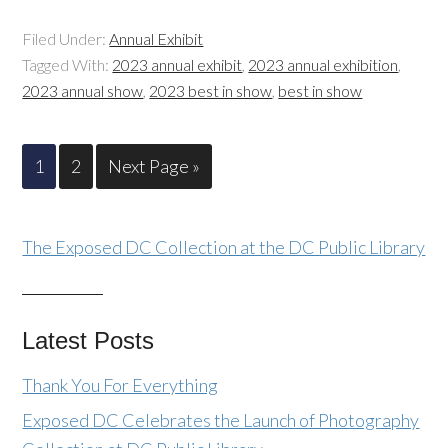
Filed Under:
Annual Exhibit
Tagged With:
2023 annual exhibit
,
2023 annual exhibition
,
2023 annual show
,
2023 best in show
,
best in show
1
2
Next Page »
The Exposed DC Collection at the DC Public Library
Latest Posts
Thank You For Everything
Exposed DC Celebrates the Launch of Photography