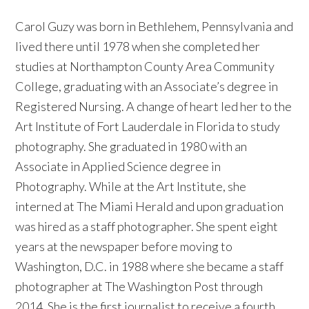
Carol Guzy was born in Bethlehem, Pennsylvania and
lived there until 1978 when she completed her
studies at Northampton County Area Community
College, graduating with an Associate’s degree in
Registered Nursing. A change of heart led her to the
Art Institute of Fort Lauderdale in Florida to study
photography. She graduated in 1980 with an
Associate in Applied Science degree in
Photography. While at the Art Institute, she
interned at The Miami Herald and upon graduation
was hired as a staff photographer. She spent eight
years at the newspaper before moving to
Washington, D.C. in 1988 where she became a staff
photographer at The Washington Post through
2014. She is the first journalist to receive a fourth