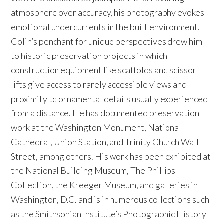
atmosphere over accuracy, his photography evokes
emotional undercurrents in the built environment.
Colin’s penchant for unique perspectives drew him
to historic preservation projects in which
construction equipment like scaffolds and scissor
lifts give access to rarely accessible views and
proximity to ornamental details usually experienced
from a distance. He has documented preservation
work at the Washington Monument, National
Cathedral, Union Station, and Trinity Church Wall
Street, among others. His work has been exhibited at
the National Building Museum, The Phillips
Collection, the Kreeger Museum, and galleries in
Washington, D.C. and is in numerous collections such
as the Smithsonian Institute’s Photographic History