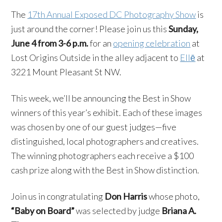
The
17th Annual Exposed DC Photography Show
is
just around the corner! Please join us this
Sunday,
June 4 from 3-6 p.m.
for an
opening celebration
at
Lost Origins Outside in the alley adjacent to
Ellē
at
3221 Mount Pleasant St NW.
This week, we’ll be announcing the Best in Show
winners of this year’s exhibit. Each of these images
was chosen by one of our guest judges—five
distinguished, local photographers and creatives.
The winning photographers each receive a $100
cash prize along with the Best in Show distinction.
Join us in congratulating
Don Harris
whose photo,
“Baby on Board”
was selected by judge
Briana A.