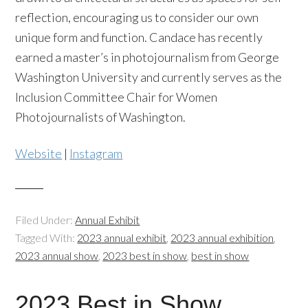
reflection, encouraging us to consider our own
unique form and function. Candace has recently
earned a master’s in photojournalism from George
Washington University and currently serves as the
Inclusion Committee Chair for Women
Photojournalists of Washington.
Website
|
Instagram
Filed Under:
Annual Exhibit
Tagged With:
2023 annual exhibit
,
2023 annual exhibition
,
2023 annual show
,
2023 best in show
,
best in show
2023 Best in Show