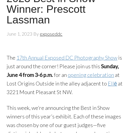
Winner: Prescott
Lassman
June 1, 2023
By
exposeddc
The
17th Annual Exposed DC Photography Show
is
just around the corner! Please join us this
Sunday,
June 4 from 3-6 p.m.
for an
opening celebration
at
Lost Origins Outside in the alley adjacent to
Ellē
at
3221 Mount Pleasant St NW.
This week, we’re announcing the Best in Show
winners of this year’s exhibit. Each of these images
was chosen by one of our guest judges—five