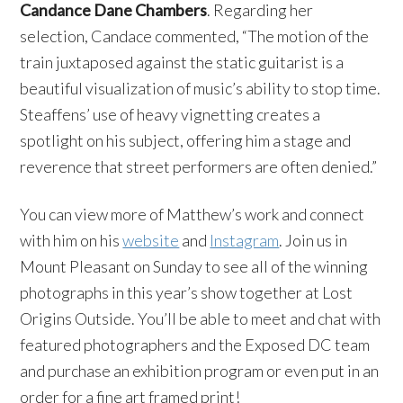
Candance Dane Chambers
. Regarding her
selection, Candace commented, “The motion of the
train juxtaposed against the static guitarist is a
beautiful visualization of music’s ability to stop time.
Steaffens’ use of heavy vignetting creates a
spotlight on his subject, offering him a stage and
reverence that street performers are often denied.”
You can view more of Matthew’s work and connect
with him on his
website
and
Instagram
. Join us in
Mount Pleasant on Sunday to see all of the winning
photographs in this year’s show together at Lost
Origins Outside. You’ll be able to meet and chat with
featured photographers and the Exposed DC team
and purchase an exhibition program or even put in an
order for a fine art framed print!