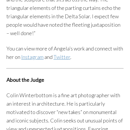
triangular elements of the parting curtains echo the
triangular elements in the Delta Solar. I expect few
people would have noted the fleeting juxtaposition
– well done!”
You can view more of Angela’s work and connect with
her on
Instagram
and
Twitter
.
About the Judge
Colin Winterbottom is a fine art photographer with
an interest in architecture. He is particularly
motivated to discover “new takes” on monumental
and iconic subjects. Colin seeks out unusual points of
view and unexpected juxtapositions. Favoring