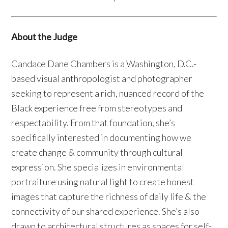
About the Judge
Candace Dane Chambers is a Washington, D.C.-
based visual anthropologist and photographer
seeking to represent a rich, nuanced record of the
Black experience free from stereotypes and
respectability. From that foundation, she’s
specifically interested in documenting how we
create change & community through cultural
expression. She specializes in environmental
portraiture using natural light to create honest
images that capture the richness of daily life & the
connectivity of our shared experience. She’s also
drawn to architectural structures as spaces for self-