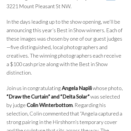
3221 Mount Pleasant St NW.
In the days leading up to the show opening, we’ll be
announcing this year’s Best in Show winners. Each of
these images was chosen by one of our guest judges
—five distinguished, local photographers and
creatives. The winning photographers each receive
a $100 cash prize along with the Best in Show
distinction.
Join us in congratulating
Angela Napili
whose photo,
“Draw the Curtain” and
“Delta Solar”
was selected
by judge
Colin Winterbottom
. Regarding his
selection, Colin commented that “Angela captured a
strong pairing in the Hirshhorn’s temporary cover
and the sculpture that sits across the way. The