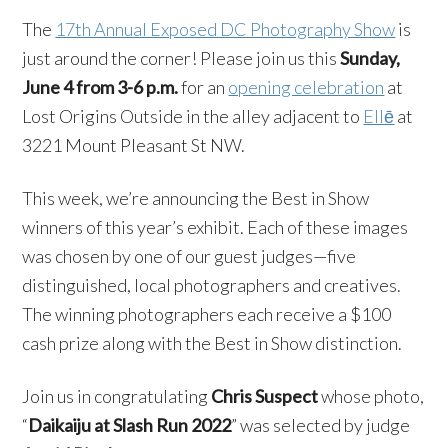
The
17th Annual Exposed DC Photography Show
is
just around the corner! Please join us this
Sunday,
June 4 from 3-6 p.m.
for an
opening celebration
at
Lost Origins Outside in the alley adjacent to
Ellē
at
3221 Mount Pleasant St NW.
This week, we’re announcing the Best in Show
winners of this year’s exhibit. Each of these images
was chosen by one of our guest judges—five
distinguished, local photographers and creatives.
The winning photographers each receive a $100
cash prize along with the Best in Show distinction.
Join us in congratulating
Chris Suspect
whose photo,
“
Daikaiju at Slash Run 2022
” was selected by judge