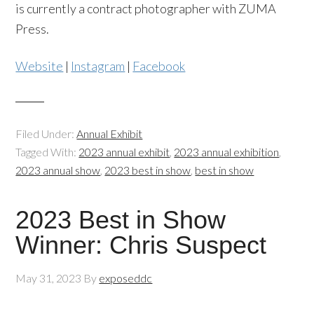
is currently a contract photographer with ZUMA
Press.
Website
|
Instagram
|
Facebook
Filed Under:
Annual Exhibit
Tagged With:
2023 annual exhibit
,
2023 annual exhibition
,
2023 annual show
,
2023 best in show
,
best in show
2023 Best in Show
Winner: Chris Suspect
May 31, 2023
By
exposeddc