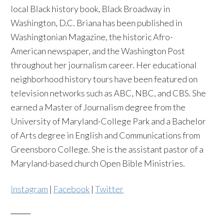
local Black history book, Black Broadway in
Washington, D.C. Briana has been published in
Washingtonian Magazine, the historic Afro-
American newspaper, and the Washington Post
throughout her journalism career. Her educational
neighborhood history tours have been featured on
television networks such as ABC, NBC, and CBS. She
earned a Master of Journalism degree from the
University of Maryland-College Park and a Bachelor
of Arts degree in English and Communications from
Greensboro College. She is the assistant pastor of a
Maryland-based church Open Bible Ministries.
Instagram
|
Facebook
|
Twitter