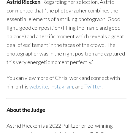
Astrid Riecken
. Regarding her selection, Astrid
commented that “the photographer combines the
essential elements of a striking photograph. Good
light, good composition (filling the frame and good
balance) and a terrific moment which reveals a great
deal of excitement in the faces of the crowd. The
photographer was in the right position and captured
this very energetic moment perfectly.”
You can view more of Chris’ work and connect with
him on his
website
,
Instagram
, and
Twitter
.
About the Judge
Astrid Riecken is a 2022 Pulitzer prize-winning