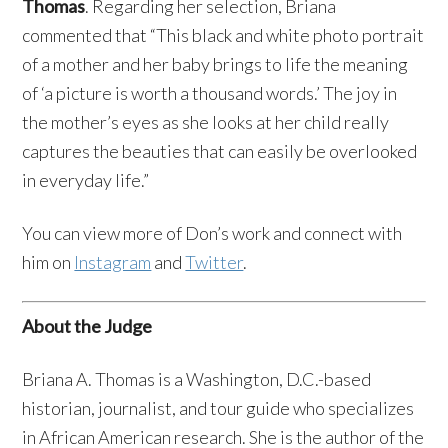
Thomas
. Regarding her selection, Briana
commented that “This black and white photo portrait
of a mother and her baby brings to life the meaning
of ‘a picture is worth a thousand words.’ The joy in
the mother’s eyes as she looks at her child really
captures the beauties that can easily be overlooked
in everyday life.”
You can view more of Don’s work and connect with
him on
Instagram
and
Twitter
.
About the Judge
Briana A. Thomas is a Washington, D.C.-based
historian, journalist, and tour guide who specializes
in African American research. She is the author of the