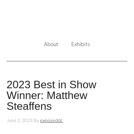
About
Exhibits
2023 Best in Show
Winner: Matthew
Steaffens
June 2, 2023
By
exposeddc