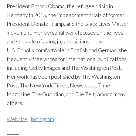
President Barack Obama, the refugee crisis in
Germany in 2015, the impeachment trials of former
President Donald Trump, and the Black Lives Matter
movement. Her personal work focuses on the lives
and struggle of aging jazz musicians in the
U.S. Equally comfortable in English and German, she
frequently freelances for international publications
including Getty Images and The Washington Post.
Her work has been published by The Washington
Post, The New York Times, Newsweek, Time
Magazine, The Guardian, and Die Zeit, among many
others.
Website
|
Instagram