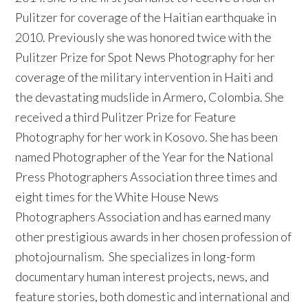
Pulitzer for coverage of the Haitian earthquake in
2010. Previously she was honored twice with the
Pulitzer Prize for Spot News Photography for her
coverage of the military intervention in Haiti and
the devastating mudslide in Armero, Colombia. She
received a third Pulitzer Prize for Feature
Photography for her work in Kosovo. She has been
named Photographer of the Year for the National
Press Photographers Association three times and
eight times for the White House News
Photographers Association and has earned many
other prestigious awards in her chosen profession of
photojournalism. She specializes in long-form
documentary human interest projects, news, and
feature stories, both domestic and international and