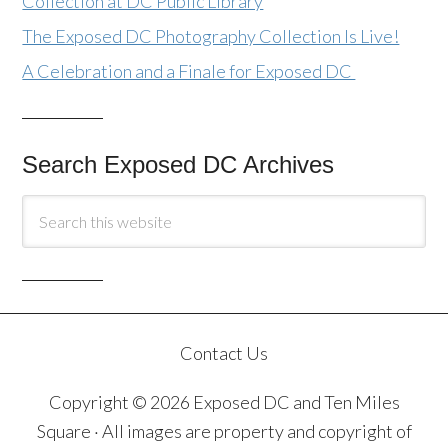
Collection at DC Public Library
The Exposed DC Photography Collection Is Live!
A Celebration and a Finale for Exposed DC
Search Exposed DC Archives
Contact Us
Copyright © 2026 Exposed DC and Ten Miles
Square · All images are property and copyright of