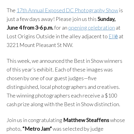
The
17th Annual Exposed DC Photography Show
is
just a few days away! Please join us this
Sunday,
June 4 from 3-6 p.m.
for an
opening celebration
at
Lost Origins Outside in the alley adjacent to
Ellē
at
3221 Mount Pleasant St NW.
This week, we announced the Best in Show winners
of this year’s exhibit. Each of these images was
chosen by one of our guest judges—five
distinguished, local photographers and creatives.
The winning photographers each receive a $100
cash prize along with the Best in Show distinction.
Join us in congratulating
Matthew Steaffens
whose
photo,
“Metro Jam”
was selected by judge