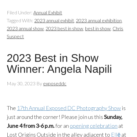
Filed Under:
Annual Exhibit
Tagged With:
2023 annual exhibit
,
2023 annual exhibition
,
2023 annual show
,
2023 best in show
,
best in show
,
Chris
Suspect
2023 Best in Show
Winner: Angela Napili
May 30, 2023
By
exposeddc
The
17th Annual Exposed DC Photography Show
is
just around the corner! Please join us this
Sunday,
June 4 from 3-6 p.m.
for an
opening celebration
at
Lost Origins Outside in the alley adjacent to
Ellē
at