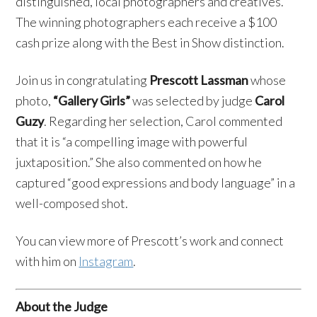
distinguished, local photographers and creatives.
The winning photographers each receive a $100
cash prize along with the Best in Show distinction.
Join us in congratulating
Prescott Lassman
whose
photo,
“Gallery Girls”
was selected by judge
Carol
Guzy
. Regarding her selection, Carol commented
that it is “a compelling image with powerful
juxtaposition.” She also commented on how he
captured “good expressions and body language” in a
well-composed shot.
You can view more of Prescott’s work and connect
with him on
Instagram
.
About the Judge