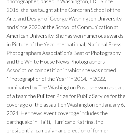
photographer, based in Washington, D.C. Since
2016, she has taught at the Corcoran School of the
Arts and Design of George Washington University
and since 2020 at the School of Communication at
American University. She has won numerous awards
in Picture of the Year International, National Press
Photographers Association’s Best of Photography
and the White House News Photographers
Association competition in which she was named
“Photographer of the Year” in 2014. In 2022,
nominated by The Washington Post, she won as part
of a team the Pulitzer Prize for Public Service for the
coverage of the assault on Washington on January 6,
2021. Her news event coverage includes the
earthquake in Haiti, Hurricane Katrina, the
presidential campaign and election of former