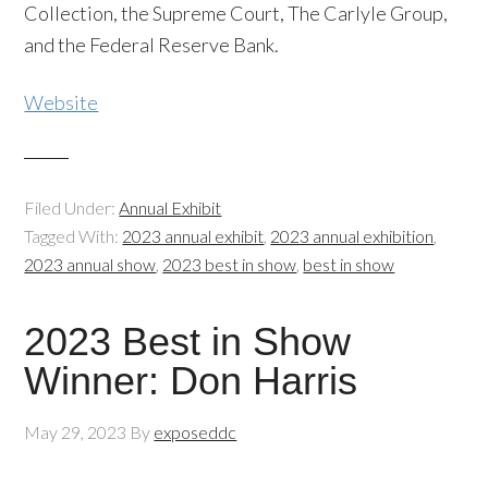
Collection, the Supreme Court, The Carlyle Group,
and the Federal Reserve Bank.
Website
Filed Under:
Annual Exhibit
Tagged With:
2023 annual exhibit
,
2023 annual exhibition
,
2023 annual show
,
2023 best in show
,
best in show
2023 Best in Show
Winner: Don Harris
May 29, 2023
By
exposeddc