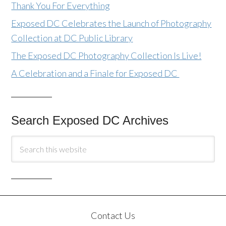
Thank You For Everything
Exposed DC Celebrates the Launch of Photography
Collection at DC Public Library
The Exposed DC Photography Collection Is Live!
A Celebration and a Finale for Exposed DC
Search Exposed DC Archives
Contact Us