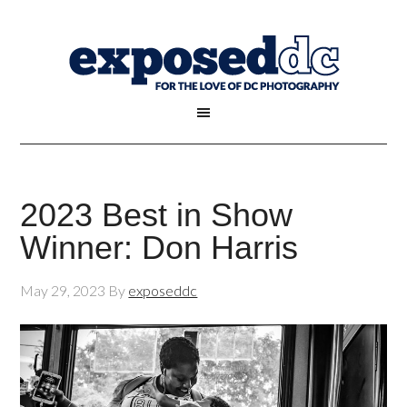
2023 Best in Show
Winner: Don Harris
May 29, 2023
By
exposeddc