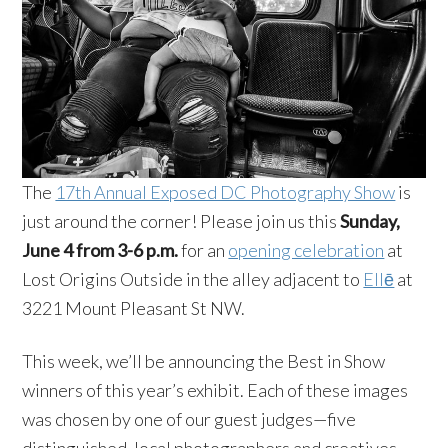
The
17th Annual Exposed DC Photography Show
is
just around the corner! Please join us this
Sunday,
June 4 from 3-6 p.m.
for an
opening celebration
at
Lost Origins Outside in the alley adjacent to
Ellē
at
3221 Mount Pleasant St NW.
This week, we’ll be announcing the Best in Show
winners of this year’s exhibit. Each of these images
was chosen by one of our guest judges—five
distinguished, local photographers and creatives.