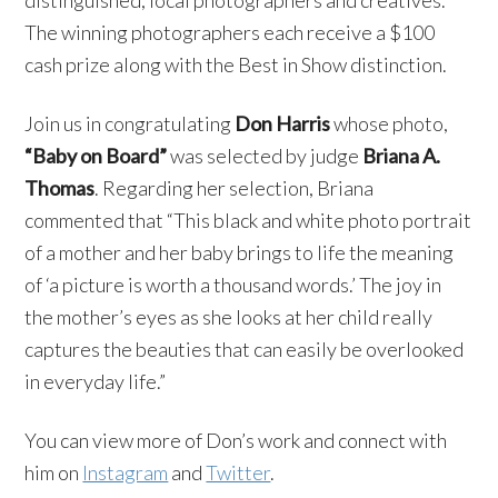
The winning photographers each receive a $100
cash prize along with the Best in Show distinction.
Join us in congratulating
Don Harris
whose photo,
“Baby on Board”
was selected by judge
Briana A.
Thomas
. Regarding her selection, Briana
commented that “This black and white photo portrait
of a mother and her baby brings to life the meaning
of ‘a picture is worth a thousand words.’ The joy in
the mother’s eyes as she looks at her child really
captures the beauties that can easily be overlooked
in everyday life.”
You can view more of Don’s work and connect with
him on
Instagram
and
Twitter
.