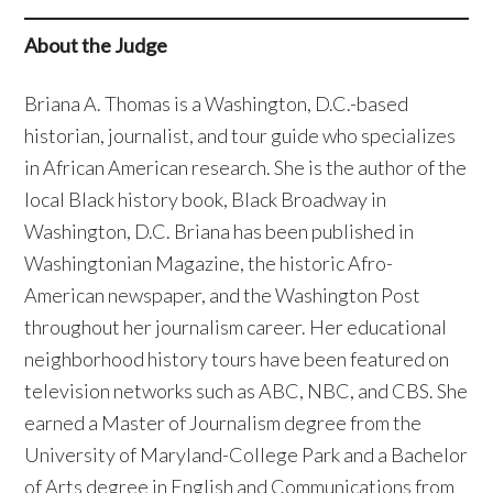
About the Judge
Briana A. Thomas is a Washington, D.C.-based
historian, journalist, and tour guide who specializes
in African American research. She is the author of the
local Black history book, Black Broadway in
Washington, D.C. Briana has been published in
Washingtonian Magazine, the historic Afro-
American newspaper, and the Washington Post
throughout her journalism career. Her educational
neighborhood history tours have been featured on
television networks such as ABC, NBC, and CBS. She
earned a Master of Journalism degree from the
University of Maryland-College Park and a Bachelor
of Arts degree in English and Communications from