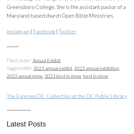
Greensboro College. She is the assistant pastor of a
Maryland-based church Open Bible Ministries.
Instagram
|
Facebook
|
Twitter
Filed Under:
Annual Exhibit
Tagged With:
2023 annual exhibit
,
2023 annual exhibition
,
2023 annual show
,
2023 best in show
,
best in show
The Exposed DC Collection at the DC Public Library
Latest Posts