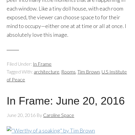
each window. Like a tiny doll house, with each room
exposed, the viewer can choose space to for their
mind to occupy—either one at at time or all at once. I
absolutely love this image.
Filed Under:
In Frame
Tagged With:
architecture
,
Rooms
,
Tim Brown
,
U.S Institute
of Peace
In Frame: June 20, 2016
June 20, 2016
By
Caroline Space