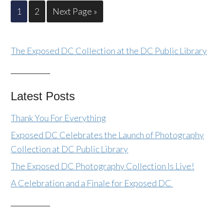
1
2
Next Page »
The Exposed DC Collection at the DC Public Library
Latest Posts
Thank You For Everything
Exposed DC Celebrates the Launch of Photography
Collection at DC Public Library
The Exposed DC Photography Collection Is Live!
A Celebration and a Finale for Exposed DC