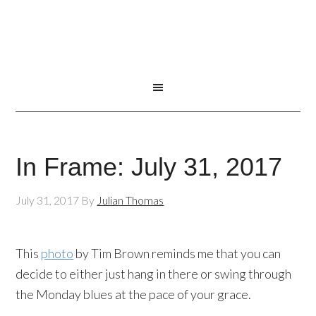
In Frame: July 31, 2017
July 31, 2017
By
Julian Thomas
This
photo
by Tim Brown reminds me that you can
decide to either just hang in there or swing through
the Monday blues at the pace of your grace.