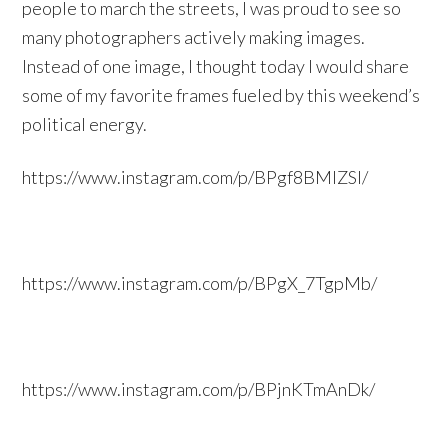
people to march the streets, I was proud to see so
many photographers actively making images.
Instead of one image, I thought today I would share
some of my favorite frames fueled by this weekend’s
political energy.
https://www.instagram.com/p/BPgf8BMlZSl/
https://www.instagram.com/p/BPgX_7TgpMb/
https://www.instagram.com/p/BPjnKTmAnDk/