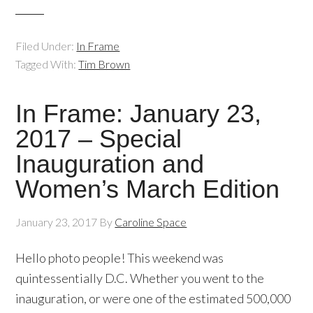
Filed Under:
In Frame
Tagged With:
Tim Brown
In Frame: January 23,
2017 – Special
Inauguration and
Women’s March Edition
January 23, 2017
By
Caroline Space
Hello photo people! This weekend was
quintessentially D.C. Whether you went to the
inauguration, or were one of the estimated 500,000