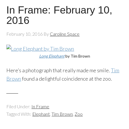
In Frame: February 10,
2016
February 10, 2016
By
Caroline Space
Long Elephant
by Tim Brown
Here’s a photograph that really made me smile.
Tim
Brown
found a delightful coincidence at the zoo.
Filed Under:
In Frame
Tagged With:
Elephant
,
Tim Brown
,
Zoo