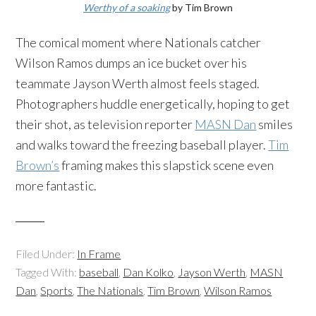
Werthy of a soaking
by Tim Brown
The comical moment where Nationals catcher
Wilson Ramos dumps an ice bucket over his
teammate Jayson Werth almost feels staged.
Photographers huddle energetically, hoping to get
their shot, as television reporter
MASN Dan
smiles
and walks toward the freezing baseball player.
Tim
Brown’s
framing makes this slapstick scene even
more fantastic.
Filed Under:
In Frame
Tagged With:
baseball
,
Dan Kolko
,
Jayson Werth
,
MASN
Dan
,
Sports
,
The Nationals
,
Tim Brown
,
Wilson Ramos