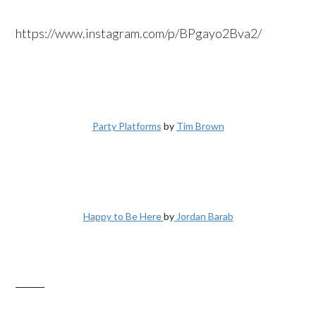
https://www.instagram.com/p/BPgayo2Bva2/
Party Platforms
by
Tim Brown
Happy to Be Here
by
Jordan Barab