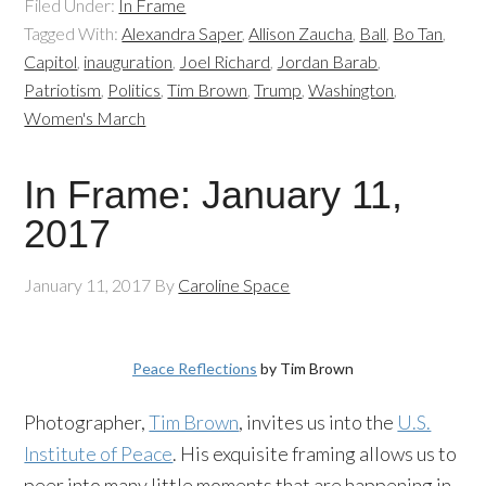
Filed Under:
In Frame
Tagged With:
Alexandra Saper
,
Allison Zaucha
,
Ball
,
Bo Tan
,
Capitol
,
inauguration
,
Joel Richard
,
Jordan Barab
,
Patriotism
,
Politics
,
Tim Brown
,
Trump
,
Washington
,
Women's March
In Frame: January 11,
2017
January 11, 2017
By
Caroline Space
Peace Reflections
by Tim Brown
Photographer,
Tim Brown
, invites us into the
U.S.
Institute of Peace
. His exquisite framing allows us to
peer into many little moments that are happening in