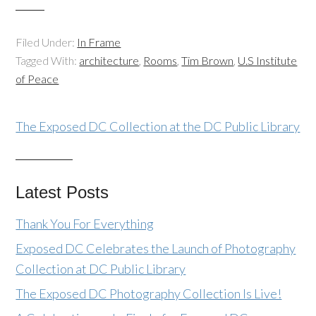
Filed Under:
In Frame
Tagged With:
architecture
,
Rooms
,
Tim Brown
,
U.S Institute
of Peace
The Exposed DC Collection at the DC Public Library
Latest Posts
Thank You For Everything
Exposed DC Celebrates the Launch of Photography
Collection at DC Public Library
The Exposed DC Photography Collection Is Live!