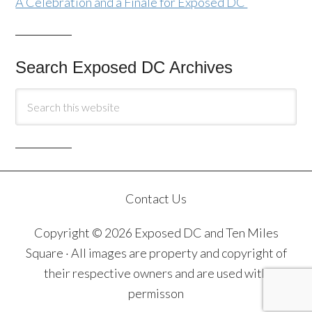
A Celebration and a Finale for Exposed DC
Search Exposed DC Archives
Contact Us
Copyright © 2026 Exposed DC and Ten Miles
Square · All images are property and copyright of
their respective owners and are used with
permisson