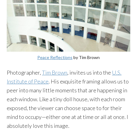
Peace Reflections
by Tim Brown
Photographer,
Tim Brown
, invites us into the
U.S.
Institute of Peace
. His exquisite framing allows us to
peer into many little moments that are happening in
each window. Like a tiny doll house, with each room
exposed, the viewer can choose space to for their
mind to occupy—either one at at time or all at once. I
absolutely love this image.