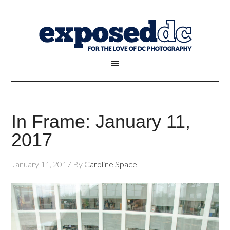
In Frame: January 11,
2017
January 11, 2017
By
Caroline Space