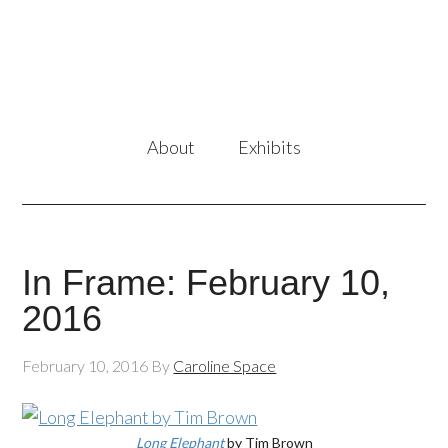
About
Exhibits
In Frame: February 10,
2016
February 10, 2016
By
Caroline Space
Long Elephant
by Tim Brown