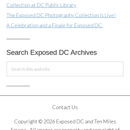
Collection at DC Public Library
The Exposed DC Photography Collection Is Live!
A Celebration and a Finale for Exposed DC
Search Exposed DC Archives
Contact Us
Copyright © 2026 Exposed DC and Ten Miles
Square · All images are property and copyright of