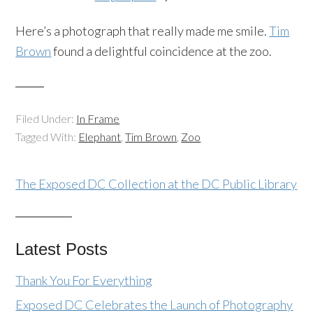
Here’s a photograph that really made me smile.
Tim
Brown
found a delightful coincidence at the zoo.
Filed Under:
In Frame
Tagged With:
Elephant
,
Tim Brown
,
Zoo
The Exposed DC Collection at the DC Public Library
Latest Posts
Thank You For Everything
Exposed DC Celebrates the Launch of Photography