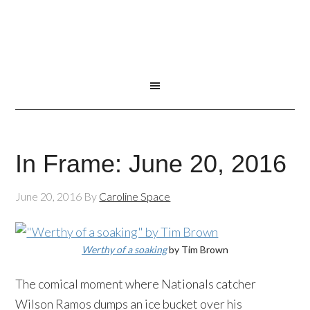
In Frame: June 20, 2016
June 20, 2016
By
Caroline Space
Werthy of a soaking
by Tim Brown
The comical moment where Nationals catcher
Wilson Ramos dumps an ice bucket over his