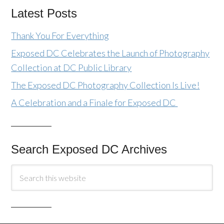
Latest Posts
Thank You For Everything
Exposed DC Celebrates the Launch of Photography
Collection at DC Public Library
The Exposed DC Photography Collection Is Live!
A Celebration and a Finale for Exposed DC
Search Exposed DC Archives