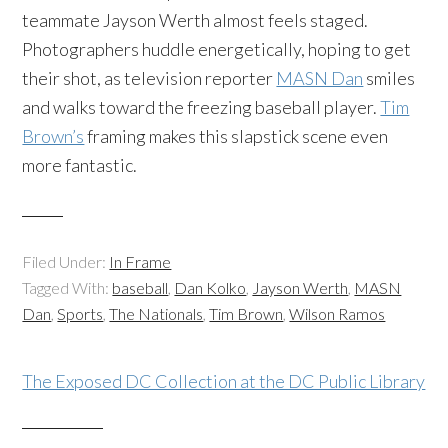
teammate Jayson Werth almost feels staged.
Photographers huddle energetically, hoping to get
their shot, as television reporter
MASN Dan
smiles
and walks toward the freezing baseball player.
Tim
Brown’s
framing makes this slapstick scene even
more fantastic.
Filed Under:
In Frame
Tagged With:
baseball
,
Dan Kolko
,
Jayson Werth
,
MASN
Dan
,
Sports
,
The Nationals
,
Tim Brown
,
Wilson Ramos
The Exposed DC Collection at the DC Public Library